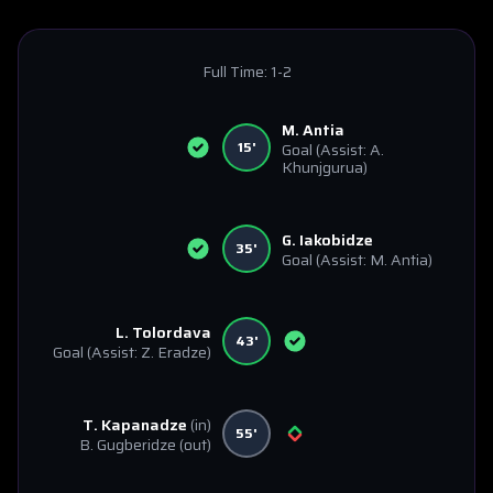
Full Time:
1-2
M. Antia
15'
Goal
(Assist: A.
Khunjgurua)
G. Iakobidze
35'
Goal
(Assist: M. Antia)
L. Tolordava
43'
Goal
(Assist: Z. Eradze)
T. Kapanadze
(in)
55'
B. Gugberidze
(out)