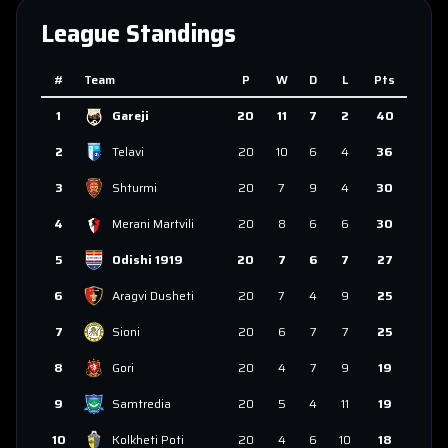
League Standings
#
Team
P
W
D
L
Pts
1
Gareji
20
11
7
2
40
2
Telavi
20
10
6
4
36
3
Shturmi
20
7
9
4
30
4
Merani Martvili
20
8
6
6
30
5
Odishi 1919
20
7
6
7
27
6
Aragvi Dusheti
20
7
4
9
25
7
Sioni
20
6
7
7
25
8
Gori
20
4
7
9
19
9
Samtredia
20
5
4
11
19
10
Kolkheti Poti
20
4
6
10
18