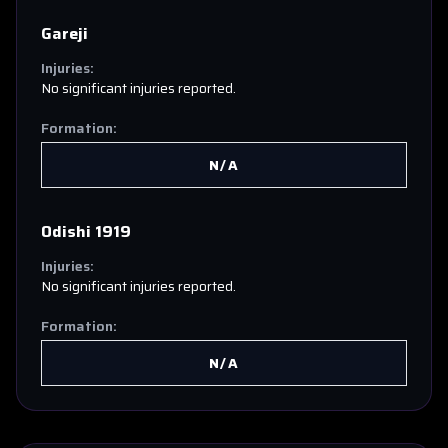
Gareji
Injuries:
No significant injuries reported.
Formation:
N/A
Odishi 1919
Injuries:
No significant injuries reported.
Formation:
N/A