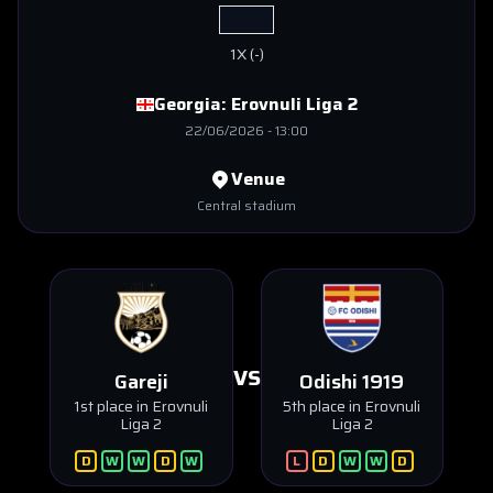
1X
(
-
)
Georgia:
Erovnuli Liga 2
22/06/2026
-
13:00
Venue
Central stadium
VS
Gareji
Odishi 1919
1st place in Erovnuli
5th place in Erovnuli
Liga 2
Liga 2
D
W
W
D
W
L
D
W
W
D