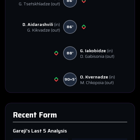
86'
G. Tsetskhladze
(out)
D. Aidarashvili
(in)
86'
G. Kikvadze
(out)
G. Iakobidze
(in)
88'
D. Gabisonia
(out)
O. Kvernadze
(in)
90+5'
M. Chkopoia
(out)
Recent Form
Gareji
's Last 5 Analysis