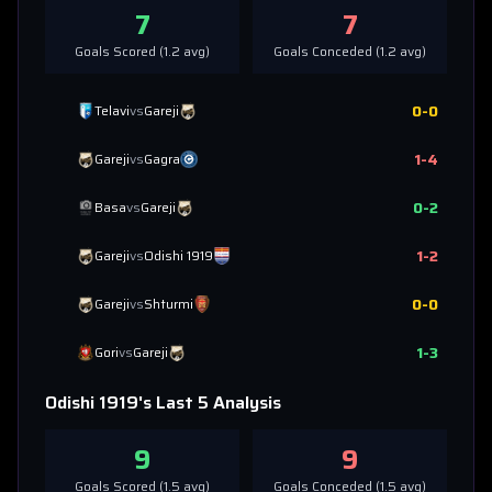
7
7
Goals Scored (
1.2
avg)
Goals Conceded (
1.2
avg)
0
-
0
Telavi
vs
Gareji
1
-
4
Gareji
vs
Gagra
0
-
2
Basa
vs
Gareji
1
-
2
Gareji
vs
Odishi 1919
0
-
0
Gareji
vs
Shturmi
1
-
3
Gori
vs
Gareji
Odishi 1919
's Last 5 Analysis
9
9
Goals Scored (
1.5
avg)
Goals Conceded (
1.5
avg)