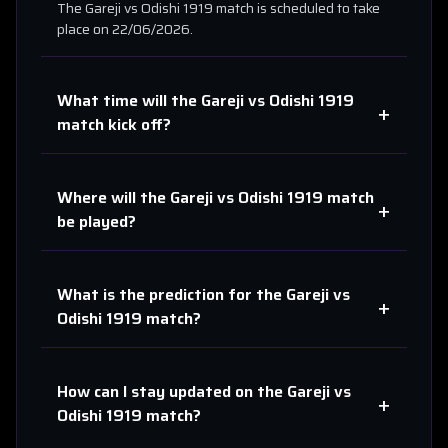
The
Gareji
vs
Odishi 1919
match is scheduled to take
place on
22/06/2026
.
What time will the
Gareji
vs
Odishi 1919
+
match kick off?
Where will the
Gareji
vs
Odishi 1919
match
+
be played?
What is the prediction for the
Gareji
vs
+
Odishi 1919
match?
How can I stay updated on the
Gareji
vs
+
Odishi 1919
match?