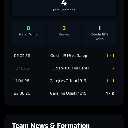
4
Total Matches
0
3
1
Gareji
Wins
Draws
Odishi 1919
Wins
02.05.26
Odishi 1919
vs
Gareji
1
-
1
10.10.26
Odishi 1919
vs
Gareji
-
11.04.26
Gareji
vs
Odishi 1919
1
-
1
22.06.26
Gareji
vs
Odishi 1919
1
-
2
Team News & Formation