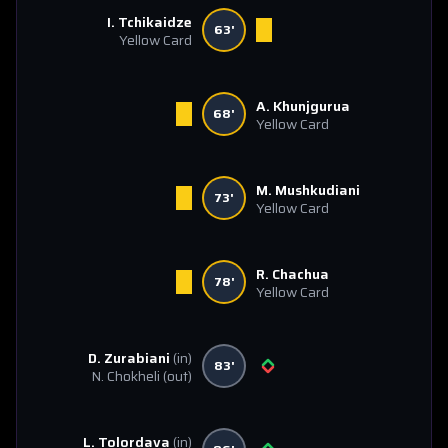
I. Tchikaidze
63'
Yellow Card
A. Khunjgurua
68'
Yellow Card
M. Mushkudiani
73'
Yellow Card
R. Chachua
78'
Yellow Card
D. Zurabiani
(in)
83'
N. Chokheli
(out)
L. Tolordava
(in)