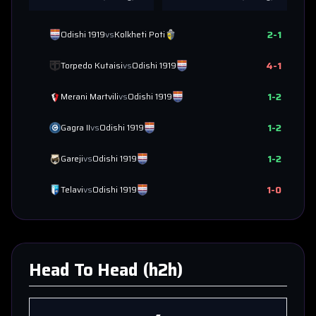
2
-
1
Odishi 1919
vs
Kolkheti Poti
4
-
1
Torpedo Kutaisi
vs
Odishi 1919
1
-
2
Merani Martvili
vs
Odishi 1919
1
-
2
Gagra II
vs
Odishi 1919
1
-
2
Gareji
vs
Odishi 1919
1
-
0
Telavi
vs
Odishi 1919
Head To Head (h2h)