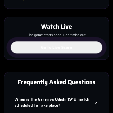
Watch Live
The game starts soon. Don't miss out!
Go to Live Score
Frequently Asked Questions
When is the
Gareji
vs
Odishi 1919
match
+
scheduled to take place?