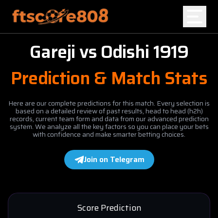
Gareji
vs
Odishi 1919
Home
Prediction & Match Stats
Blog
Here are our complete predictions for this match. Every selection is
based on a detailed review of past results, head to head (h2h)
records, current team form and data from our advanced prediction
system. We analyze all the key factors so you can place your bets
with confidence and make smarter betting choices.
Join on Telegram
Score Prediction