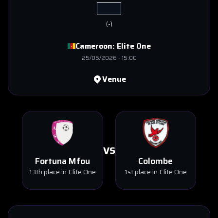
(
-
)
Cameroon:
Elite One
25/05/2026
-
15:00
Venue
VS
Fortuna Mfou
Colombe
13th place in Elite One
1st place in Elite One