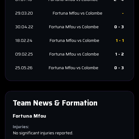
29.03.20
Fortuna Mfou
vs
Colombe
-
30.04.22
Fortuna Mfou
vs
Colombe
0
-
3
18.02.24
Fortuna Mfou
vs
Colombe
1
-
1
09.02.25
Fortuna Mfou
vs
Colombe
1
-
2
25.05.26
Fortuna Mfou
vs
Colombe
0
-
3
Team News & Formation
Fortuna Mfou
Injuries:
No significant injuries reported.