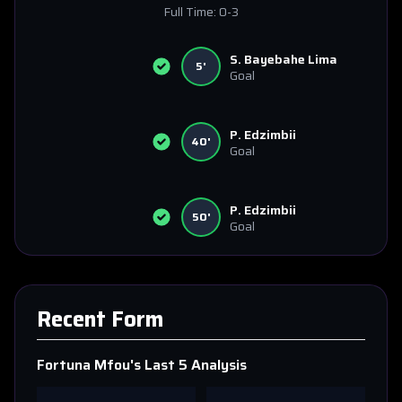
Full Time:
0-3
S. Bayebahe Lima
5'
Goal
P. Edzimbii
40'
Goal
P. Edzimbii
50'
Goal
Recent Form
Fortuna Mfou
's Last 5 Analysis