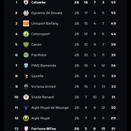
1
Colombe
26
16
7
3
55
2
Dynamo de Douala
26
17
4
5
55
3
Unisport Bafang
26
15
4
7
49
4
Cotonsport
26
12
8
6
44
5
Canon
26
10
9
7
39
6
Panthère
26
10
5
11
35
7
PWD Bamenda
26
10
4
12
34
8
Gazelle
26
9
6
11
33
9
Victoria United
26
10
3
13
33
10
Stade Renard
26
7
10
9
31
11
Aigle Royal de Moungo
26
8
6
12
30
12
Aigle Royal
26
7
8
11
29
13
Fortuna Mfou
26
5
6
15
21