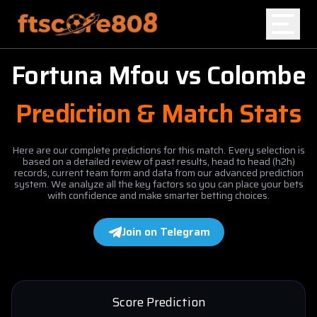
Fortuna Mfou
vs
Colombe
Home
Prediction & Match Stats
Blog
Here are our complete predictions for this match. Every selection is
based on a detailed review of past results, head to head (h2h)
records, current team form and data from our advanced prediction
system. We analyze all the key factors so you can place your bets
with confidence and make smarter betting choices.
Join on Telegram
Score Prediction