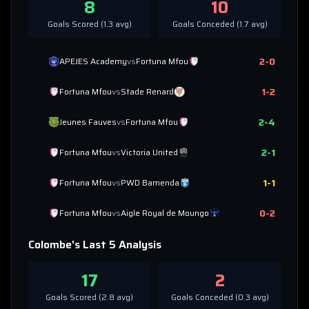
8
10
Goals Scored (
1.3
avg)
Goals Conceded (
1.7
avg)
2
-
0
APEJES Academy
vs
Fortuna Mfou
1
-
2
Fortuna Mfou
vs
Stade Renard
2
-
4
Jeunes Fauves
vs
Fortuna Mfou
2
-
1
Fortuna Mfou
vs
Victoria United
1
-
1
Fortuna Mfou
vs
PWD Bamenda
0
-
2
Fortuna Mfou
vs
Aigle Royal de Moungo
Colombe
's Last 5 Analysis
17
2
Goals Scored (
2.8
avg)
Goals Conceded (
0.3
avg)