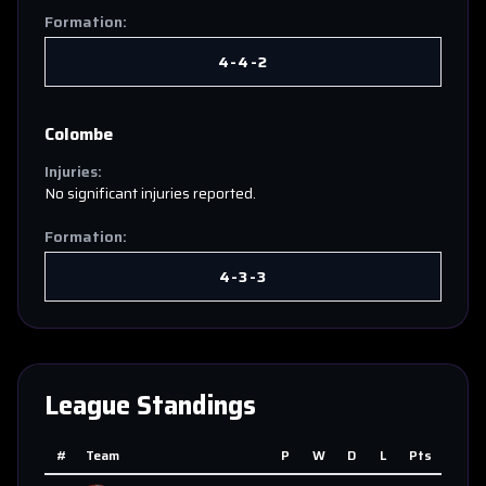
Formation:
4-4-2
Colombe
Injuries:
No significant injuries reported.
Formation:
4-3-3
League Standings
#
Team
P
W
D
L
Pts