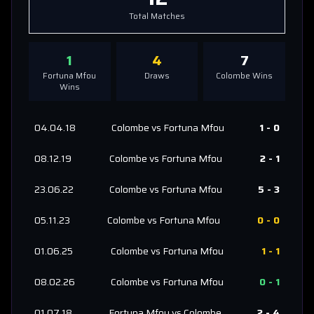
Total Matches
1
4
7
Fortuna Mfou
Draws
Colombe
Wins
Wins
04.04.18
Colombe
vs
Fortuna Mfou
1
-
0
08.12.19
Colombe
vs
Fortuna Mfou
2
-
1
23.06.22
Colombe
vs
Fortuna Mfou
5
-
3
05.11.23
Colombe
vs
Fortuna Mfou
0
-
0
01.06.25
Colombe
vs
Fortuna Mfou
1
-
1
08.02.26
Colombe
vs
Fortuna Mfou
0
-
1
01.07.18
Fortuna Mfou
vs
Colombe
2
-
4