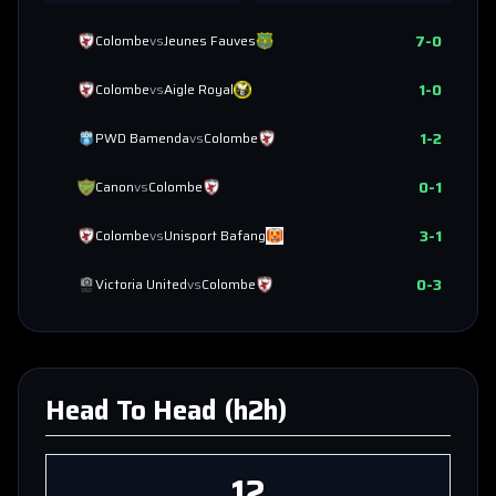
7
-
0
Colombe
vs
Jeunes Fauves
1
-
0
Colombe
vs
Aigle Royal
1
-
2
PWD Bamenda
vs
Colombe
0
-
1
Canon
vs
Colombe
3
-
1
Colombe
vs
Unisport Bafang
0
-
3
Victoria United
vs
Colombe
Head To Head (h2h)
12