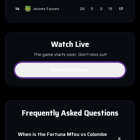
14
Jeunes Fauves
26
5
2
19
17
Watch Live
The game starts soon. Don't miss out!
Go to Live Score
Frequently Asked Questions
When is the
Fortuna Mfou
vs
Colombe
+