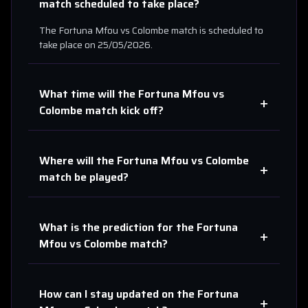
match scheduled to take place?
The
Fortuna Mfou
vs
Colombe
match is scheduled to
take place on
25/05/2026
.
What time will the
Fortuna Mfou
vs
+
Colombe
match kick off?
Where will the
Fortuna Mfou
vs
Colombe
+
match be played?
What is the prediction for the
Fortuna
+
Mfou
vs
Colombe
match?
How can I stay updated on the
Fortuna
+