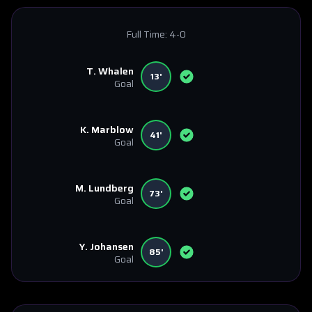
Full Time:
4-0
T. Whalen
13'
Goal
K. Marblow
41'
Goal
M. Lundberg
73'
Goal
Y. Johansen
85'
Goal