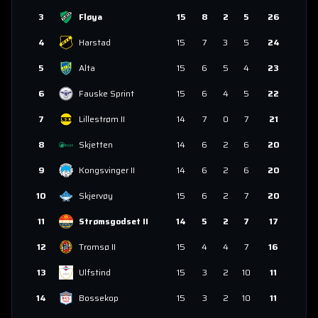
3
Fløya
15
8
2
5
26
4
Harstad
15
7
3
5
24
5
Alta
15
6
5
4
23
6
Fauske Sprint
15
6
4
5
22
7
Lillestrøm II
14
7
0
7
21
8
Skjetten
14
6
2
6
20
9
Kongsvinger II
14
6
2
6
20
10
Skjervøy
15
6
2
7
20
11
Strømsgodset II
14
5
2
7
17
12
Tromsø II
15
4
4
7
16
13
Ulfstind
15
3
2
10
11
14
Bossekop
15
3
2
10
11