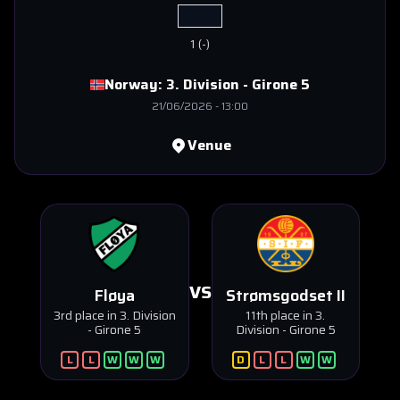
1
(
-
)
Norway:
3. Division - Girone 5
21/06/2026
-
13:00
Venue
VS
Fløya
Strømsgodset II
3rd place in 3. Division
11th place in 3.
- Girone 5
Division - Girone 5
L
L
W
W
W
D
L
L
W
W