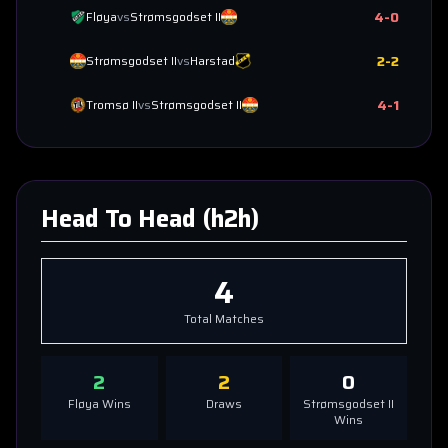
4
-
0
Fløya
vs
Strømsgodset II
2
-
2
Strømsgodset II
vs
Harstad
4
-
1
Tromsø II
vs
Strømsgodset II
Head To Head (h2h)
4
Total Matches
2
2
0
Fløya
Wins
Draws
Strømsgodset II
Wins