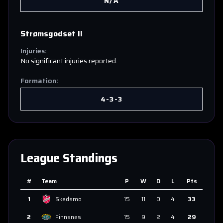
N/A
Strømsgodset II
Injuries:
No significant injuries reported.
Formation:
4-3-3
League Standings
#
Team
P
W
D
L
Pts
1
Skedsmo
15
11
0
4
33
2
Finnsnes
15
9
2
4
29