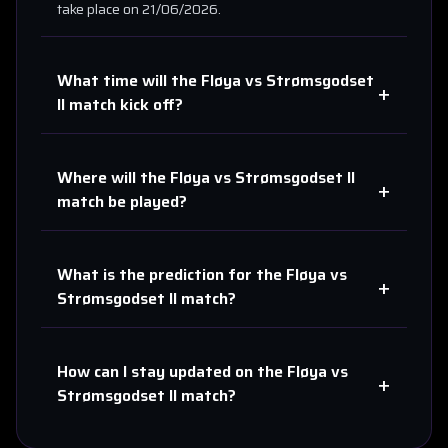
take place on
21/06/2026
.
What time will the
Fløya
vs
Strømsgodset
+
II
match kick off?
Where will the
Fløya
vs
Strømsgodset II
+
match be played?
What is the prediction for the
Fløya
vs
+
Strømsgodset II
match?
How can I stay updated on the
Fløya
vs
+
Strømsgodset II
match?