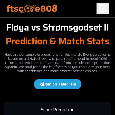
Fløya
vs
Strømsgodset II
Home
Prediction & Match Stats
Blog
Here are our complete predictions for this match. Every selection is
based on a detailed review of past results, head to head (h2h)
records, current team form and data from our advanced prediction
system. We analyze all the key factors so you can place your bets
with confidence and make smarter betting choices.
Join on Telegram
Score Prediction