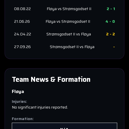
08.08.22
Fløya
vs
Strømsgodset II
2
-
1
21.06.26
Fløya
vs
Strømsgodset II
4
-
0
24.04.22
Strømsgodset II
vs
Fløya
2
-
2
27.09.26
Strømsgodset II
vs
Fløya
-
Team News & Formation
Fløya
Injuries:
No significant injuries reported.
Formation: