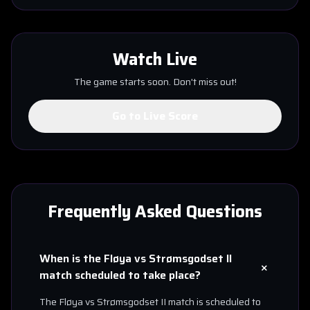
Watch Live
The game starts soon. Don't miss out!
Go to Live Score
Frequently Asked Questions
When is the
Fløya
vs
Strømsgodset II
+
match scheduled to take place?
The
Fløya
vs
Strømsgodset II
match is scheduled to