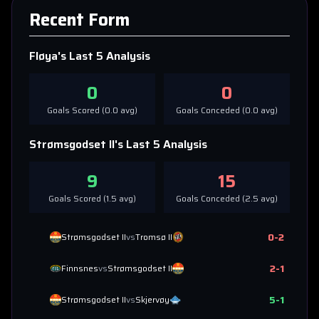
Recent Form
Fløya
's Last 5 Analysis
0
0
Goals Scored (
0.0
avg)
Goals Conceded (
0.0
avg)
Strømsgodset II
's Last 5 Analysis
9
15
Goals Scored (
1.5
avg)
Goals Conceded (
2.5
avg)
0
-
2
Strømsgodset II
vs
Tromsø II
2
-
1
Finnsnes
vs
Strømsgodset II
5
-
1
Strømsgodset II
vs
Skjervøy