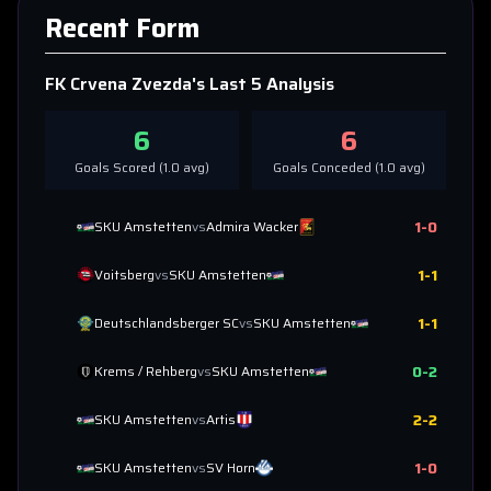
Recent Form
FK Crvena Zvezda
's Last 5 Analysis
6
6
Goals Scored (
1.0
avg)
Goals Conceded (
1.0
avg)
1
-
0
SKU Amstetten
vs
Admira Wacker
1
-
1
Voitsberg
vs
SKU Amstetten
1
-
1
Deutschlandsberger SC
vs
SKU Amstetten
0
-
2
Krems / Rehberg
vs
SKU Amstetten
2
-
2
SKU Amstetten
vs
Artis
1
-
0
SKU Amstetten
vs
SV Horn