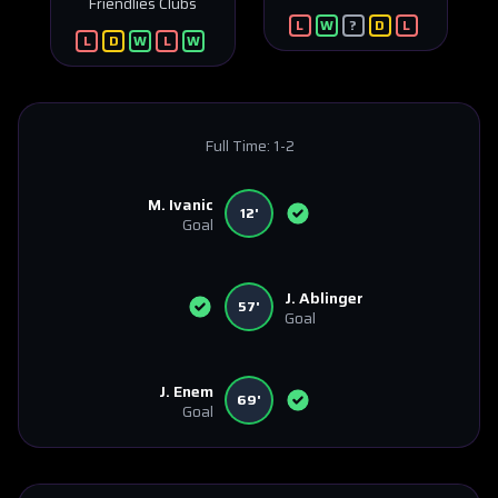
Friendlies Clubs
L
W
?
D
L
L
D
W
L
W
Full Time:
1-2
M. Ivanic
12'
Goal
J. Ablinger
57'
Goal
J. Enem
69'
Goal