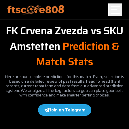
FK Crvena Zvezda
vs
SKU
Home
Amstetten
Prediction &
Blog
Match Stats
Here are our complete predictions for this match. Every selection is
based on a detailed review of past results, head to head (h2h)
records, current team form and data from our advanced prediction
system. We analyze all the key factors so you can place your bets
with confidence and make smarter betting choices.
Join on Telegram