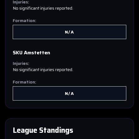
Injuries:
No significant injuries reported.
Formation:
N/A
SKU Amstetten
Injuries:
No significant injuries reported.
Formation:
N/A
League Standings