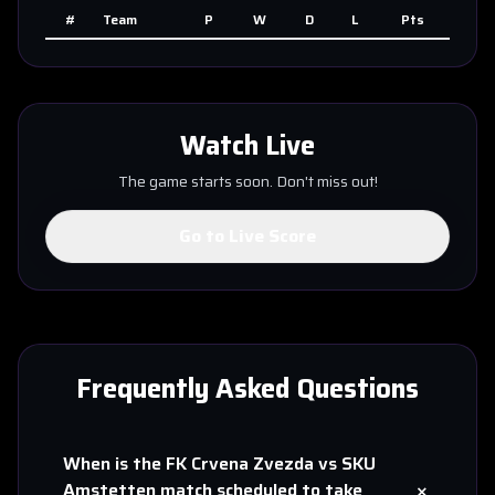
#
Team
P
W
D
L
Pts
Watch Live
The game starts soon. Don't miss out!
Go to Live Score
Frequently Asked Questions
When is the
FK Crvena Zvezda
vs
SKU
+
Amstetten
match scheduled to take