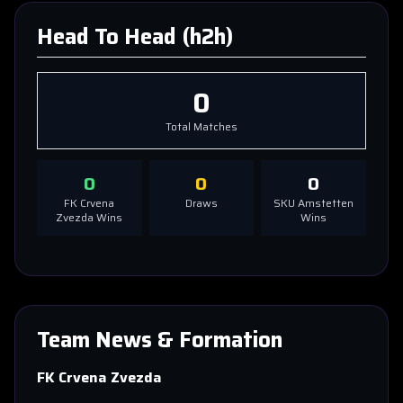
Head To Head (h2h)
0
Total Matches
0
0
0
FK Crvena
Draws
SKU Amstetten
Zvezda
Wins
Wins
Team News & Formation
FK Crvena Zvezda