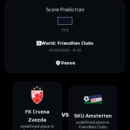
Score Prediction
1
(
-
)
World:
Friendlies Clubs
25/06/2026
-
15:30
Venue
FK Crvena
VS
SKU Amstetten
Zvezda
undefined place in
undefined place in
Friendlies Clubs