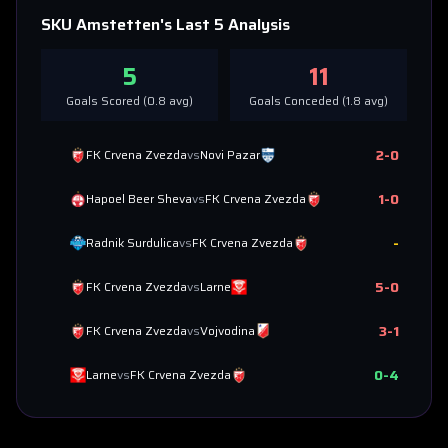
SKU Amstetten
's Last 5 Analysis
5
11
Goals Scored (
0.8
avg)
Goals Conceded (
1.8
avg)
2
-
0
FK Crvena Zvezda
vs
Novi Pazar
1
-
0
Hapoel Beer Sheva
vs
FK Crvena Zvezda
-
Radnik Surdulica
vs
FK Crvena Zvezda
5
-
0
FK Crvena Zvezda
vs
Larne
3
-
1
FK Crvena Zvezda
vs
Vojvodina
0
-
4
Larne
vs
FK Crvena Zvezda