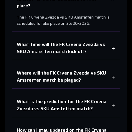
place?
The
FK Crvena Zvezda
vs
SKU Amstetten
match is
scheduled to take place on
25/06/2026
.
What time will the
FK Crvena Zvezda
vs
+
SKU Amstetten
match kick off?
Where will the
FK Crvena Zvezda
vs
SKU
+
Amstetten
match be played?
What is the prediction for the
FK Crvena
+
Zvezda
vs
SKU Amstetten
match?
How can I stay updated on the
FK Crvena