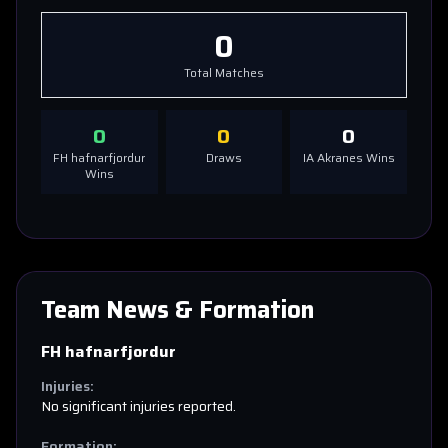
0
Total Matches
0
0
0
FH hafnarfjordur
Draws
IA Akranes
Wins
Wins
Team News & Formation
FH hafnarfjordur
Injuries:
No significant injuries reported.
Formation: