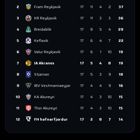
2
Fram Reykjavik
17
11
4
2
37
3
KR Reykjavik
17
11
3
3
36
4
Breidablik
17
8
5
4
29
5
Keflavik
17
6
4
7
22
6
Valur Reykjavik
17
6
1
10
19
7
IA Akranes
17
5
4
8
19
8
Stjarnan
17
5
3
9
18
9
IBV Vestmannaeyjar
17
4
4
9
16
10
KA Akureyri
17
4
3
10
15
11
Thor Akureyri
17
4
3
10
15
12
FH hafnarfjordur
17
2
8
7
14