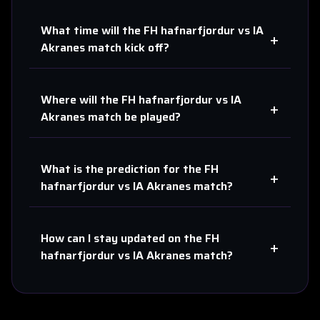
What time will the
FH hafnarfjordur
vs
IA
+
Akranes
match kick off?
Where will the
FH hafnarfjordur
vs
IA
+
Akranes
match be played?
What is the prediction for the
FH
+
hafnarfjordur
vs
IA Akranes
match?
How can I stay updated on the
FH
+
hafnarfjordur
vs
IA Akranes
match?