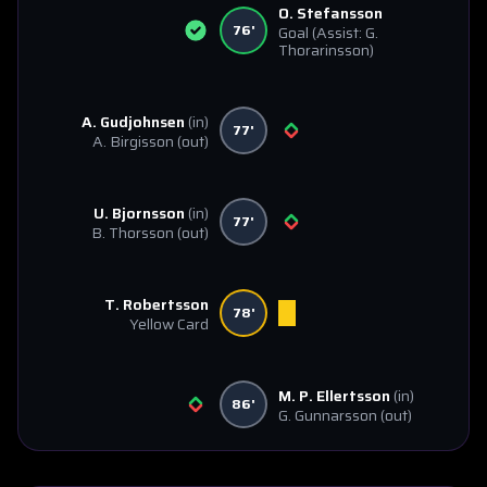
O. Stefansson
76'
Goal
(Assist: G.
Thorarinsson)
A. Gudjohnsen
(in)
77'
A. Birgisson
(out)
U. Bjornsson
(in)
77'
B. Thorsson
(out)
T. Robertsson
78'
Yellow Card
M. P. Ellertsson
(in)
86'
G. Gunnarsson
(out)