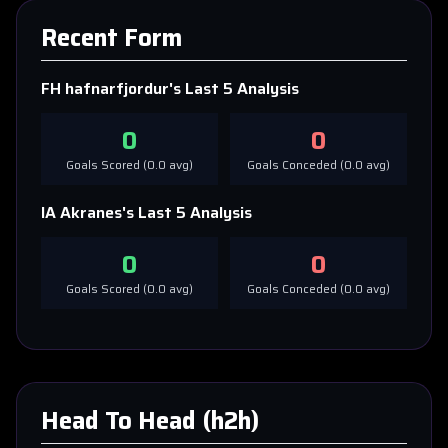
Recent Form
FH hafnarfjordur
's Last 5 Analysis
0
0
Goals Scored (
0.0
avg)
Goals Conceded (
0.0
avg)
IA Akranes
's Last 5 Analysis
0
0
Goals Scored (
0.0
avg)
Goals Conceded (
0.0
avg)
Head To Head (h2h)