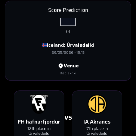
Score Prediction
(
-
)
Iceland:
Úrvalsdeild
29/05/2026
-
19:15
Venue
Kaplakriki
VS
FH hafnarfjordur
IA Akranes
12th place in
7th place in
Úrvalsdeild
Úrvalsdeild