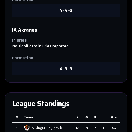
4-4-2
IA Akranes
Injuries:
No significant injuries reported.
Formation:
4-3-3
League Standings
#
Team
P
W
D
L
Pts
1
Vikingur Reykjavik
17
14
2
1
44