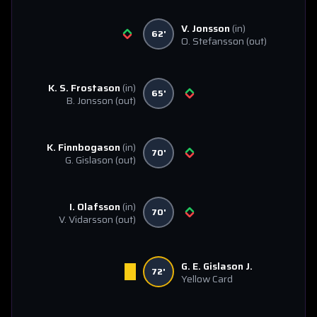
V. Jonsson
(in)
62'
O. Stefansson
(out)
K. S. Frostason
(in)
65'
B. Jonsson
(out)
K. Finnbogason
(in)
70'
G. Gislason
(out)
I. Olafsson
(in)
70'
V. Vidarsson
(out)
G. E. Gislason J.
72'
Yellow Card