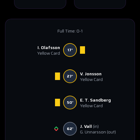
Full Time:
0-1
I. Olafsson
17'
Yellow Card
V. Jonsson
27'
Yellow Card
E. T. Sandberg
50'
Yellow Card
J. Vall
(in)
62'
G. Unnarsson
(out)