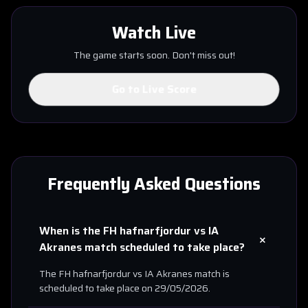
Watch Live
The game starts soon. Don't miss out!
Go to Live Score
Frequently Asked Questions
When is the
FH hafnarfjordur
vs
IA
+
Akranes
match scheduled to take place?
The
FH hafnarfjordur
vs
IA Akranes
match is
scheduled to take place on
29/05/2026
.