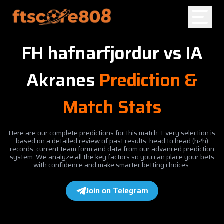
FH hafnarfjordur
vs
IA
Home
Akranes
Prediction &
Blog
Match Stats
Here are our complete predictions for this match. Every selection is
based on a detailed review of past results, head to head (h2h)
records, current team form and data from our advanced prediction
system. We analyze all the key factors so you can place your bets
with confidence and make smarter betting choices.
Join on Telegram