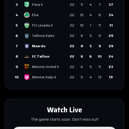
3
Flora II
22
11
4
7
37
4
Elva
22
10
4
8
34
5
FCI Levadia II
22
10
1
11
31
6
Tallinna Kalev
22
8
5
9
29
7
Maardu
22
8
5
9
29
8
FC Tallinn
22
6
6
10
24
9
Nõmme United II
22
6
5
11
23
10
Nõmme Kalju II
22
5
4
13
19
Watch Live
The game starts soon. Don't miss out!