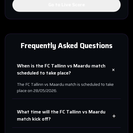
Go to Live Score
Frequently Asked Questions
When is the
FC Tallinn
vs
Maardu
match
+
scheduled to take place?
The
FC Tallinn
vs
Maardu
match is scheduled to take
place on
28/05/2026
.
What time will the
FC Tallinn
vs
Maardu
+
match kick off?