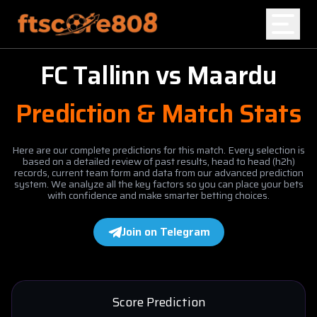
FC Tallinn
vs
Maardu
Home
Prediction & Match Stats
Blog
Here are our complete predictions for this match. Every selection is
based on a detailed review of past results, head to head (h2h)
records, current team form and data from our advanced prediction
system. We analyze all the key factors so you can place your bets
with confidence and make smarter betting choices.
Join on Telegram
Score Prediction