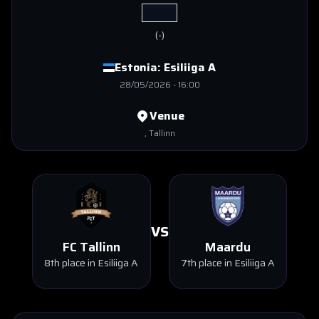
(
-
)
Estonia:
Esiliiga A
28/05/2026
-
16:00
Venue
, Tallinn
VS
FC Tallinn
Maardu
8th place in Esiliiga A
7th place in Esiliiga A