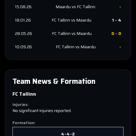
15.08.26
Maardu
vs
FC Tallinn
-
18.01.26
FC Tallinn
vs
Maardu
1
-
4
28.05.26
FC Tallinn
vs
Maardu
0
-
0
10.09.26
FC Tallinn
vs
Maardu
-
Team News & Formation
FC Tallinn
Injuries:
No significant injuries reported.
Formation:
4-4-2