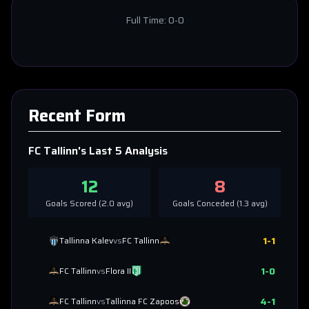
Full Time:
0-0
Recent Form
FC Tallinn
's Last 5 Analysis
12
8
Goals Scored (
2.0
avg)
Goals Conceded (
1.3
avg)
1
-
1
Tallinna Kalev
vs
FC Tallinn
1
-
0
FC Tallinn
vs
Flora II
4
-
1
FC Tallinn
vs
Tallinna FC Zapoos