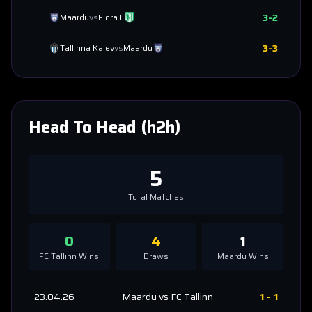
3
-
2
Maardu
vs
Flora II
3
-
3
Tallinna Kalev
vs
Maardu
Head To Head (h2h)
5
Total Matches
0
4
1
FC Tallinn
Wins
Draws
Maardu
Wins
23.04.26
Maardu
vs
FC Tallinn
1
-
1