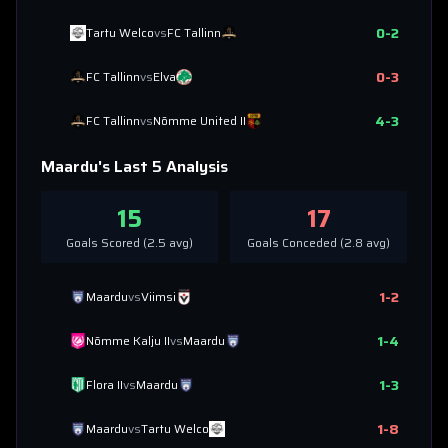
0
-
2
Tartu Welco
vs
FC Tallinn
0
-
3
FC Tallinn
vs
Elva
4
-
3
FC Tallinn
vs
Nõmme United II
Maardu
's Last 5 Analysis
15
17
Goals Scored (
2.5
avg)
Goals Conceded (
2.8
avg)
1
-
2
Maardu
vs
Viimsi
1
-
4
Nõmme Kalju II
vs
Maardu
1
-
3
Flora II
vs
Maardu
1
-
8
Maardu
vs
Tartu Welco