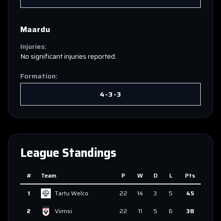
Maardu
Injuries:
No significant injuries reported.
Formation:
4-3-3
League Standings
#
Team
P
W
D
L
Pts
1
Tartu Welco
22
14
3
5
45
2
Viimsi
22
11
5
6
38