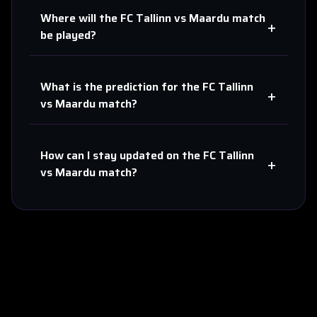
Where will the
FC Tallinn
vs
Maardu
match
+
be played?
What is the prediction for the
FC Tallinn
+
vs
Maardu
match?
How can I stay updated on the
FC Tallinn
+
vs
Maardu
match?