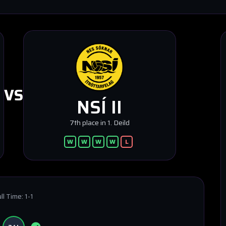
VS
NSÍ II
7th place in 1. Deild
W
W
W
W
L
ll Time:
1-1