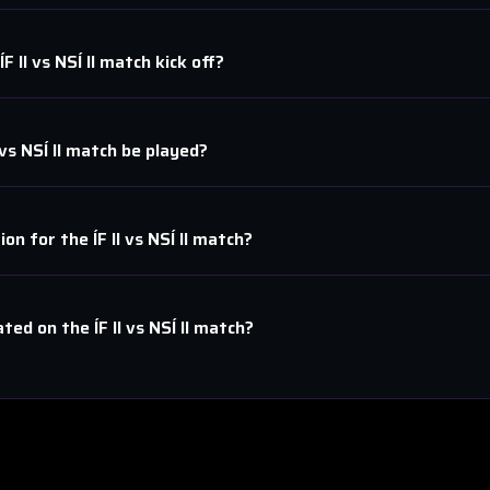
ÍF II
vs
NSÍ II
match kick off?
vs
NSÍ II
match be played?
tion for the
ÍF II
vs
NSÍ II
match?
ated on the
ÍF II
vs
NSÍ II
match?