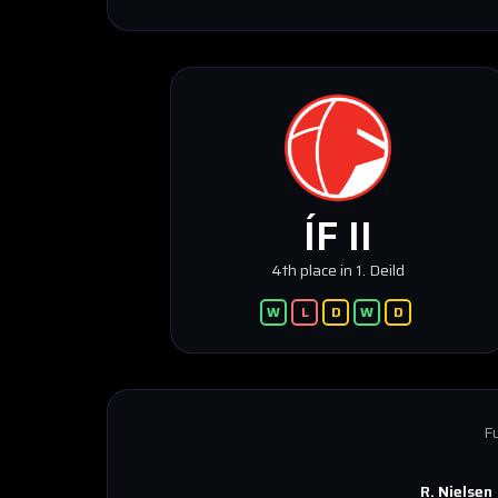
ÍF II
4th place in 1. Deild
W
L
D
W
D
Fu
R. Nielsen