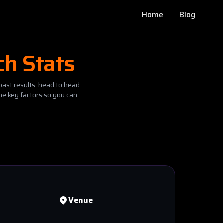
Home
Blog
ch Stats
past results, head to head
he key factors so you can
Venue