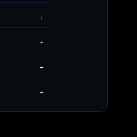
+
+
+
+