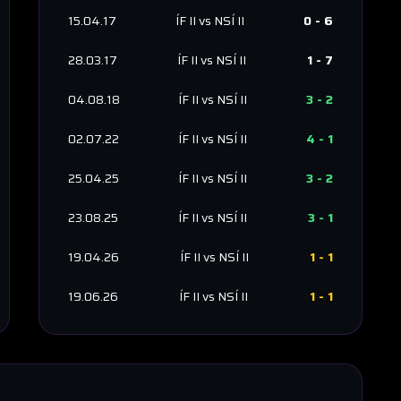
15.04.17
ÍF II
vs
NSÍ II
0
-
6
28.03.17
ÍF II
vs
NSÍ II
1
-
7
04.08.18
ÍF II
vs
NSÍ II
3
-
2
02.07.22
ÍF II
vs
NSÍ II
4
-
1
25.04.25
ÍF II
vs
NSÍ II
3
-
2
23.08.25
ÍF II
vs
NSÍ II
3
-
1
19.04.26
ÍF II
vs
NSÍ II
1
-
1
19.06.26
ÍF II
vs
NSÍ II
1
-
1