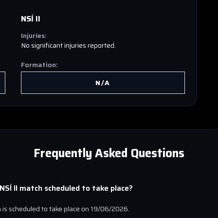
NSÍ II
Injuries:
No significant injuries reported.
Formation:
N/A
Frequently Asked Questions
NSÍ II
match scheduled to take place?
is scheduled to take place on
19/06/2026
.