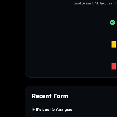
Goal
(Assist: M. Jakobsen)
Recent Form
ÍF II
's Last 5 Analysis