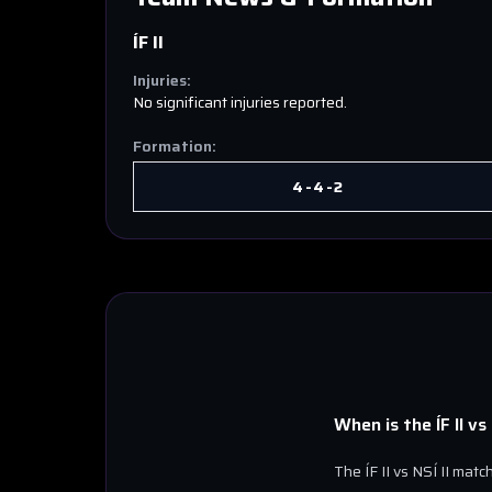
ÍF II
Injuries:
No significant injuries reported.
Formation:
4-4-2
When is the
ÍF II
vs
The
ÍF II
vs
NSÍ II
match 