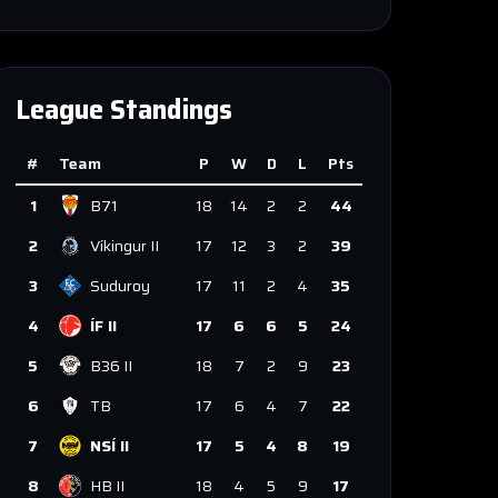
League Standings
#
Team
P
W
D
L
Pts
1
B71
18
14
2
2
44
2
Víkingur II
17
12
3
2
39
3
Suduroy
17
11
2
4
35
4
ÍF II
17
6
6
5
24
5
B36 II
18
7
2
9
23
6
TB
17
6
4
7
22
7
NSÍ II
17
5
4
8
19
8
HB II
18
4
5
9
17