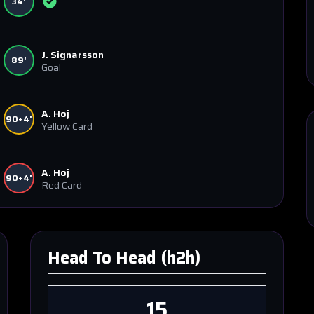
34'
J. Signarsson
89'
Goal
A. Hoj
90+4'
Yellow Card
A. Hoj
90+4'
Red Card
Head To Head (h2h)
15