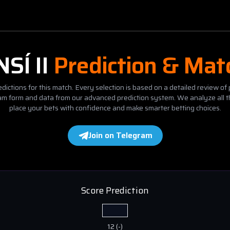
NSÍ II
Prediction & Mat
dictions for this match. Every selection is based on a detailed review of 
eam form and data from our advanced prediction system. We analyze all t
place your bets with confidence and make smarter betting choices.
Join on Telegram
Score Prediction
12
(
-
)