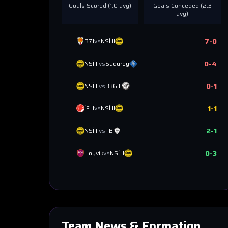
Goals Scored (
1.0
avg)
Goals Conceded (
2.3
avg)
7
-
0
B71
vs
NSÍ II
0
-
4
NSÍ II
vs
Suduroy
0
-
1
NSÍ II
vs
B36 II
1
-
1
ÍF II
vs
NSÍ II
2
-
1
NSÍ II
vs
TB
0
-
3
Hoyvík
vs
NSÍ II
Team News & Formation