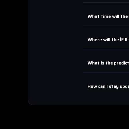
What time will the
Where will the
ÍF II
What is the predic
How can I stay upd