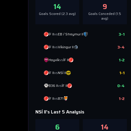
14
9
Goals Scored (
2.3
avg)
Goals Conceded (
1.5
avg)
3
-
1
ÍF II
vs
EB / Streymur II
3
-
4
ÍF II
vs
Víkingur II
1
-
2
Hoyvík
vs
ÍF II
1
-
1
ÍF II
vs
NSÍ II
0
-
4
B36 II
vs
ÍF II
1
-
2
ÍF II
vs
B71
NSÍ II
's Last 5 Analysis
6
14