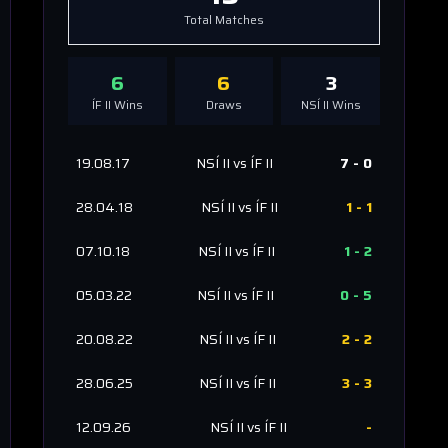
Total Matches
6
6
3
ÍF II
Wins
Draws
NSÍ II
Wins
19.08.17
NSÍ II
vs
ÍF II
7
-
0
28.04.18
NSÍ II
vs
ÍF II
1
-
1
07.10.18
NSÍ II
vs
ÍF II
1
-
2
05.03.22
NSÍ II
vs
ÍF II
0
-
5
20.08.22
NSÍ II
vs
ÍF II
2
-
2
28.06.25
NSÍ II
vs
ÍF II
3
-
3
12.09.26
NSÍ II
vs
ÍF II
-