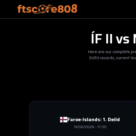
ÍF II
vs
Here are our complete pre
(h2h) records, current t
Faroe-Islands:
1. Deild
19/06/2026
-
17:00