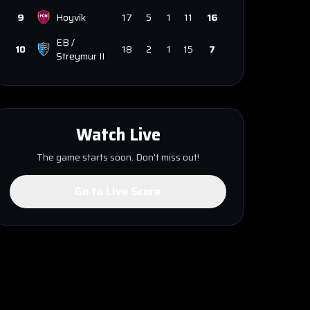
9
Hoyvík
17
5
1
11
16
EB /
10
18
2
1
15
7
Streymur II
Watch Live
The game starts soon. Don't miss out!
Go to Live Score