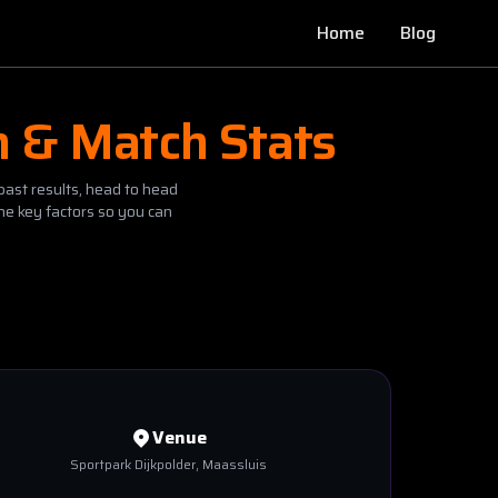
Home
Blog
n & Match Stats
past results, head to head
he key factors so you can
Venue
Sportpark Dijkpolder
, Maassluis