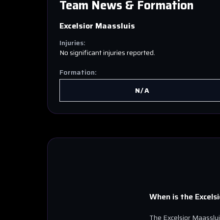
Team News & Formation
Excelsior Maassluis
Injuries:
No significant injuries reported.
Formation:
N/A
When is the
Excels
The
Excelsior Maasslu