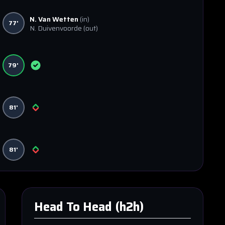
N. Van Wetten
(in)
77'
N. Duivenvoorde
(out)
79'
81'
81'
Head To Head (h2h)