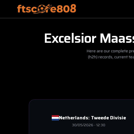
Excelsior Maas
Here are our complete pre
(h2h) records, current t
Netherlands:
Tweede Divisie
30/05/2026
-
12:30