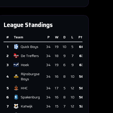
League Standings
#
Team
P
W
D
L
Pts
1
Quick Boys
34
19
10
5
66
2
De Treffers
34
18
9
7
63
3
Hoek
34
19
6
9
63
Rijnsburgse
4
34
16
8
10
56
Boys
5
HHC
34
17
5
12
56
6
Spakenburg
34
16
8
10
56
7
Katwijk
34
15
7
12
52