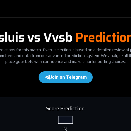
sluis
vs
Vvsb
Predictio
dictions for this match. Every selection is based on a detailed review of 
eam form and data from our advanced prediction system. We analyze all t
place your bets with confidence and make smarter betting choices.
Join on Telegram
Score Prediction
(
-
)