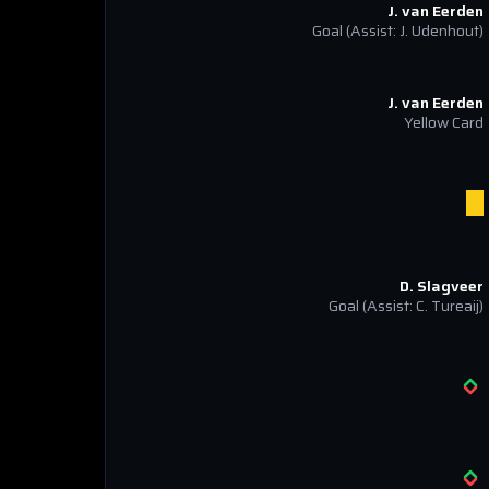
J. van Eerden
Goal
(Assist: J. Udenhout)
J. van Eerden
Yellow Card
D. Slagveer
Goal
(Assist: C. Tureaij)