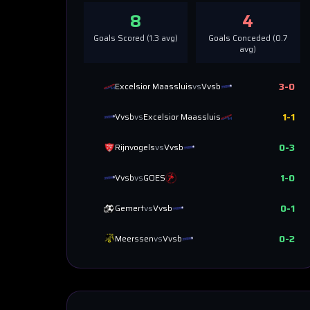
8
4
Goals Scored (
1.3
avg)
Goals Conceded (
0.7
avg)
3
-
0
Excelsior Maassluis
vs
Vvsb
1
-
1
Vvsb
vs
Excelsior Maassluis
0
-
3
Rijnvogels
vs
Vvsb
1
-
0
Vvsb
vs
GOES
0
-
1
Gemert
vs
Vvsb
0
-
2
Meerssen
vs
Vvsb