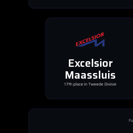
Excelsior
Maassluis
17th place in Tweede Divisie
Fu