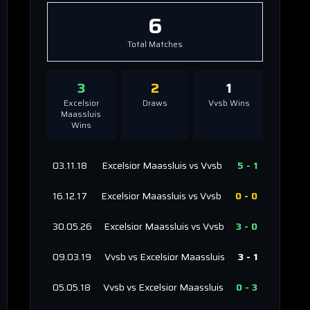
6
Total Matches
3
2
1
Excelsior
Draws
Vvsb
Wins
Maassluis
Wins
03.11.18
Excelsior Maassluis
vs
Vvsb
5
-
1
16.12.17
Excelsior Maassluis
vs
Vvsb
0
-
0
30.05.26
Excelsior Maassluis
vs
Vvsb
3
-
0
09.03.19
Vvsb
vs
Excelsior Maassluis
3
-
1
05.05.18
Vvsb
vs
Excelsior Maassluis
0
-
3