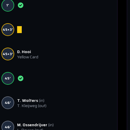
1'
45+3'
D. Hooi
45+3'
Yellow Card
45'
T. Wolters
(in)
46'
T. Kleijweg
(out)
M. Ossendrijver
(in)
46'