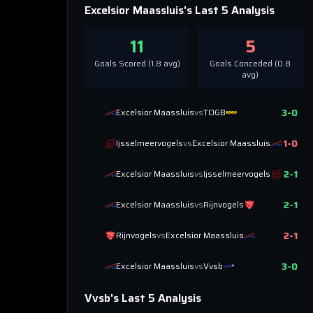
Excelsior Maassluis
's Last 5 Analysis
11
5
Goals Scored (
1.8
avg)
Goals Conceded (
0.8
avg)
3
-
0
Excelsior Maassluis
vs
TOGB
1
-
0
Ijsselmeervogels
vs
Excelsior Maassluis
2
-
1
Excelsior Maassluis
vs
Ijsselmeervogels
2
-
1
Excelsior Maassluis
vs
Rijnvogels
2
-
1
Rijnvogels
vs
Excelsior Maassluis
3
-
0
Excelsior Maassluis
vs
Vvsb
Vvsb
's Last 5 Analysis