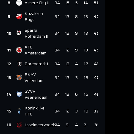
8
Almere City II
34
15
5
14
50
Kozakken
9
34
13
8
13
47
Boys
Sparta
10
34
12
9
13
45
Rotterdam II
AFC
11
34
12
9
13
45
Amsterdam
12
Barendrecht
34
13
4
17
43
RKAV
13
34
13
3
18
42
Volendam
GVVV
14
34
12
6
16
42
Veenendaal
Koninklijke
15
34
12
3
19
39
HFC
16
Ijsselmeervogels
34
9
4
21
31