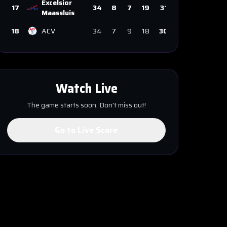
Excelsior
17
34
8
7
19
31
Maassluis
18
ACV
34
7
9
18
30
Watch Live
The game starts soon. Don't miss out!
Go to Live Score