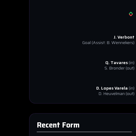
J. Verbont
Goal
(Assist: B. Wennekers)
Q. Tavares
(in)
S. Bronder
(out)
D. Lopes Varela
(in)
D. Heuvelman
(out)
Recent Form