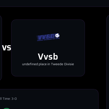
VS
Vvsb
undefined place in Tweede Divisie
ll Time:
3-0