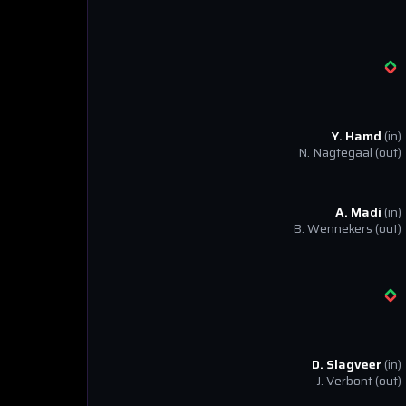
Y. Hamd
(in)
N. Nagtegaal
(out)
A. Madi
(in)
B. Wennekers
(out)
D. Slagveer
(in)
J. Verbont
(out)