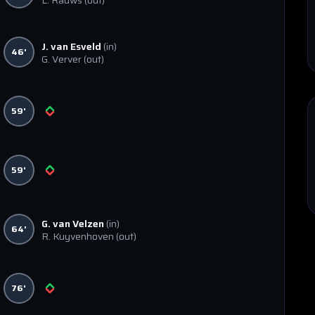
L. Rauws
(out)
J. van Esveld
(in)
46'
G. Verver
(out)
59'
59'
G. van Velzen
(in)
64'
R. Kuyvenhoven
(out)
76'