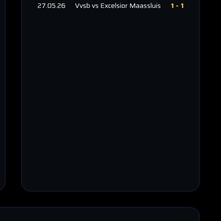
27.05.26
Vvsb
vs
Excelsior Maassluis
1
-
1