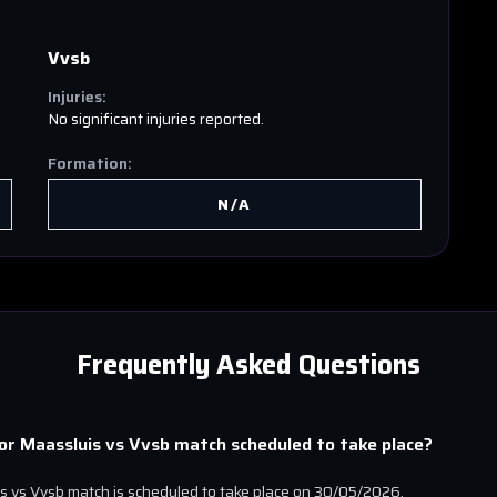
Vvsb
Injuries:
No significant injuries reported.
Formation:
N/A
Frequently Asked Questions
ior Maassluis
vs
Vvsb
match scheduled to take place?
is
vs
Vvsb
match is scheduled to take place on
30/05/2026
.