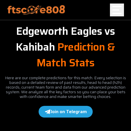
Edgeworth Eagles
vs
Home
Kahibah
Prediction &
Blog
Match Stats
Here are our complete predictions for this match. Every selection is
based on a detailed review of past results, head to head (h2h)
records, current team form and data from our advanced prediction
system. We analyze all the key factors so you can place your bets
with confidence and make smarter betting choices.
Join on Telegram