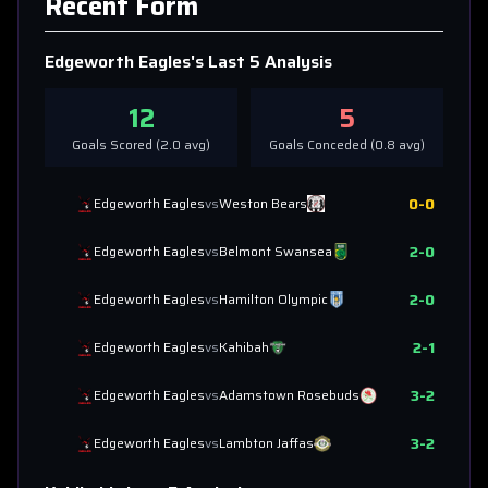
Recent Form
Edgeworth Eagles
's Last 5 Analysis
12
5
Goals Scored (
2.0
avg)
Goals Conceded (
0.8
avg)
0
-
0
Edgeworth Eagles
vs
Weston Bears
2
-
0
Edgeworth Eagles
vs
Belmont Swansea
2
-
0
Edgeworth Eagles
vs
Hamilton Olympic
2
-
1
Edgeworth Eagles
vs
Kahibah
3
-
2
Edgeworth Eagles
vs
Adamstown Rosebuds
3
-
2
Edgeworth Eagles
vs
Lambton Jaffas