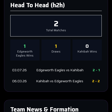
Head To Head (h2h)
2
Total Matches
1
1
0
Edgeworth
Draws
Kahibah
Wins
Eagles
Wins
03.07.26
Edgeworth Eagles
vs
Kahibah
2
-
1
06.03.26
Kahibah
vs
Edgeworth Eagles
2
-
2
Team News & Formation