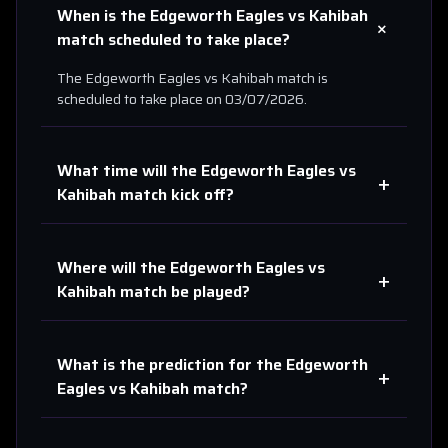
When is the
Edgeworth Eagles
vs
Kahibah
+
match scheduled to take place?
The
Edgeworth Eagles
vs
Kahibah
match is
scheduled to take place on
03/07/2026
.
What time will the
Edgeworth Eagles
vs
+
Kahibah
match kick off?
Where will the
Edgeworth Eagles
vs
+
Kahibah
match be played?
What is the prediction for the
Edgeworth
+
Eagles
vs
Kahibah
match?