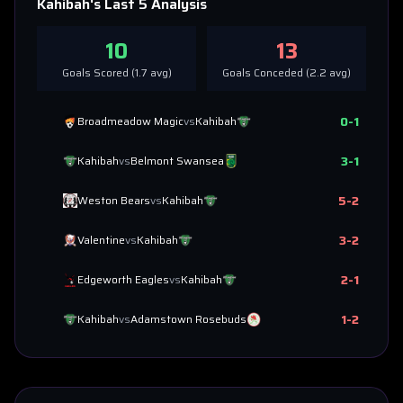
Kahibah
's Last 5 Analysis
10
13
Goals Scored (
1.7
avg)
Goals Conceded (
2.2
avg)
0
-
1
Broadmeadow Magic
vs
Kahibah
3
-
1
Kahibah
vs
Belmont Swansea
5
-
2
Weston Bears
vs
Kahibah
3
-
2
Valentine
vs
Kahibah
2
-
1
Edgeworth Eagles
vs
Kahibah
1
-
2
Kahibah
vs
Adamstown Rosebuds