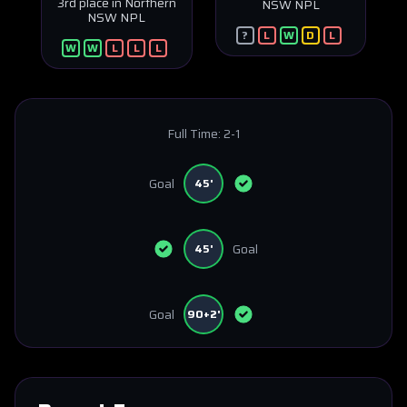
3rd place in Northern
NSW NPL
NSW NPL
?
L
W
D
L
W
W
L
L
L
Full Time:
2-1
Goal
45'
Goal
45'
Goal
90+2'