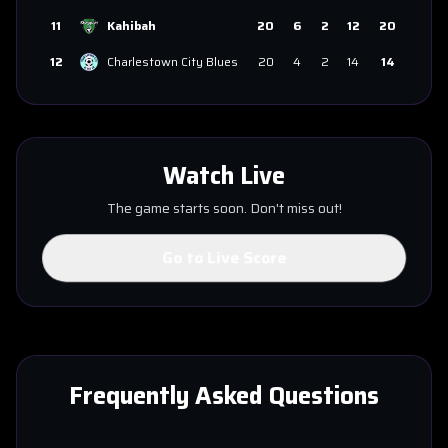
11
Kahibah
20
6
2
12
20
12
Charlestown City Blues
20
4
2
14
14
Watch Live
The game starts soon. Don't miss out!
Go to Live Score
Frequently Asked Questions