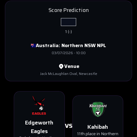
Score Prediction
1
(
-
)
Australia:
Northern NSW NPL
03/07/2026
-
10:00
Venue
Jack McLaughlan Oval
, Newcastle
Edgeworth
VS
Kahibah
Eagles
11th place in Northern