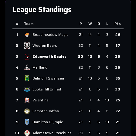
League Standings
#
Team
P
W
D
L
Pts
1
Broadmeadow Magic
21
14
4
3
46
2
Weston Bears
20
11
4
5
37
3
Edgeworth Eagles
20
10
6
4
36
4
Maitland
20
11
3
6
36
5
Belmont Swansea
21
10
5
6
35
6
Cooks Hill United
21
8
6
7
30
7
Valentine
21
7
4
10
25
8
Lambton Jaffas
21
6
4
11
22
9
Hamilton Olympic
21
5
6
10
21
10
Adamstown Rosebuds
20
5
6
9
21