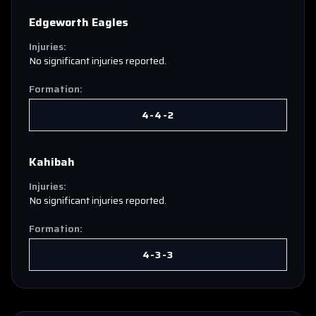
Edgeworth Eagles
Injuries:
No significant injuries reported.
Formation:
4-4-2
Kahibah
Injuries:
No significant injuries reported.
Formation:
4-3-3