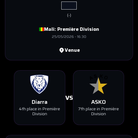
(
-
)
Mali:
Première Division
25/05/2026
-
16:30
Venue
VS
Diarra
ASKO
4th place in Première
7th place in Première
Division
Division