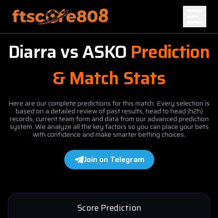
Diarra
vs
ASKO
Prediction
Home
& Match Stats
Blog
Here are our complete predictions for this match. Every selection is
based on a detailed review of past results, head to head (h2h)
records, current team form and data from our advanced prediction
system. We analyze all the key factors so you can place your bets
with confidence and make smarter betting choices.
Join on Telegram
Score Prediction