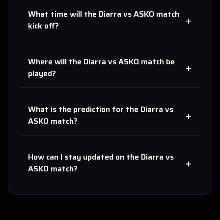
What time will the
Diarra
vs
ASKO
match
+
kick off?
Where will the
Diarra
vs
ASKO
match be
+
played?
What is the prediction for the
Diarra
vs
+
ASKO
match?
How can I stay updated on the
Diarra
vs
+
ASKO
match?