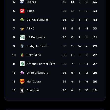
4
Diarra
26
13
5
8
44
5
Binga
26
12
7
7
43
6
USFAS Bamako
26
12
6
8
42
7
ASKO
26
9
6
11
33
8
US Bougouba
26
8
7
11
31
9
Derby Academie
26
5
14
7
29
10
Bakaridjan
26
6
9
11
27
11
Afrique Football Élite
26
7
6
13
27
12
Onze Créateurs
26
6
8
12
26
13
Mali Coura
26
4
8
14
20
14
Bougouni
26
4
4
18
16