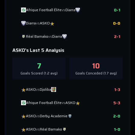
0
-
1
Afrique Football Élite
vs
Diarra
0
-
0
Diarra
vs
ASKO
2
-
1
Réal Bamako
vs
Diarra
ASKO
's Last 5 Analysis
7
10
Goals Scored (
1.2
avg)
Goals Conceded (
1.7
avg)
1
-
3
ASKO
vs
Djoliba
5
-
3
Afrique Football Élite
vs
ASKO
2
-
0
ASKO
vs
Derby Academie
1
-
0
ASKO
vs
Réal Bamako