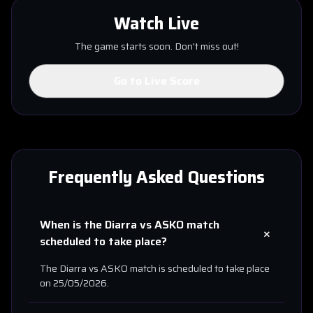
Watch Live
The game starts soon. Don't miss out!
Go to Live Score
Frequently Asked Questions
When is the
Diarra
vs
ASKO
match
+
scheduled to take place?
The
Diarra
vs
ASKO
match is scheduled to take place
on
25/05/2026
.