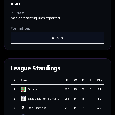
ASKO
Injuries:
No significant injuries reported.
Formation:
4-3-3
League Standings
#
Team
P
W
D
L
Pts
1
Djoliba
26
18
5
3
59
2
Stade Malien Bamako
26
14
8
4
50
3
Réal Bamako
26
14
7
5
49