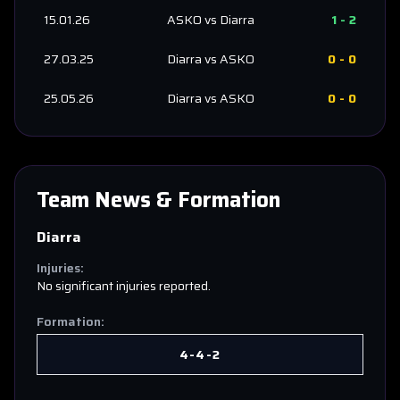
15.01.26
ASKO
vs
Diarra
1
-
2
27.03.25
Diarra
vs
ASKO
0
-
0
25.05.26
Diarra
vs
ASKO
0
-
0
Team News & Formation
Diarra
Injuries:
No significant injuries reported.
Formation:
4-4-2