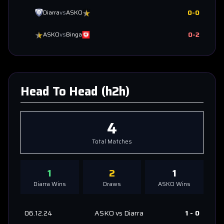
0
-
0
Diarra
vs
ASKO
0
-
2
ASKO
vs
Binga
Head To Head (h2h)
4
Total Matches
1
2
1
Diarra
Wins
Draws
ASKO
Wins
06.12.24
ASKO
vs
Diarra
1
-
0