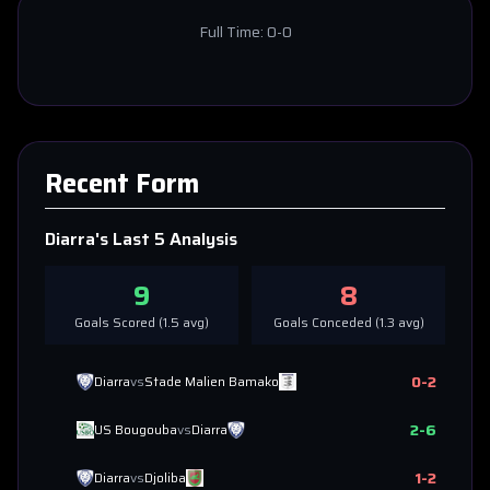
Full Time:
0-0
Recent Form
Diarra
's Last 5 Analysis
9
8
Goals Scored (
1.5
avg)
Goals Conceded (
1.3
avg)
0
-
2
Diarra
vs
Stade Malien Bamako
2
-
6
US Bougouba
vs
Diarra
1
-
2
Diarra
vs
Djoliba