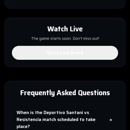
Watch Live
The game starts soon. Don't miss out!
Go to Live Score
Frequently Asked Questions
When is the
Deportivo Santani
vs
+
Resistencia
match scheduled to take
place?