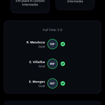
4th place in Division
Intermedia
Intermedia
Full Time:
3-0
R. Mendoza
58'
Goal
E. Villalba
88'
Goal
E. Monges
90'
Goal