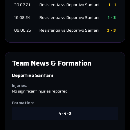
30.07.21
Resistencia
vs
Deportivo Santani
1
-
1
16.08.24
Resistencia
vs
Deportivo Santani
1
-
3
09.06.25
Resistencia
vs
Deportivo Santani
3
-
3
Team News & Formation
Deportivo Santani
Injuries:
No significant injuries reported.
Formation:
4-4-2