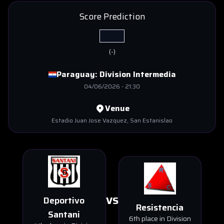
Score Prediction
(
-
)
Paraguay:
Division Intermedia
04/06/2026
-
21:30
Venue
Estadio Juan Jose Vazquez
, San Estanislao
VS
Deportivo
Resistencia
Santani
6th place in Division