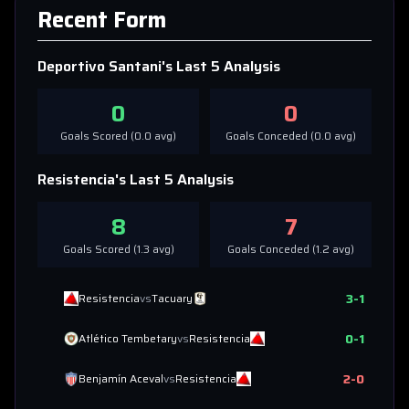
Recent Form
Deportivo Santani
's Last 5 Analysis
0
0
Goals Scored (
0.0
avg)
Goals Conceded (
0.0
avg)
Resistencia
's Last 5 Analysis
8
7
Goals Scored (
1.3
avg)
Goals Conceded (
1.2
avg)
3
-
1
Resistencia
vs
Tacuary
0
-
1
Atlético Tembetary
vs
Resistencia
2
-
0
Benjamín Aceval
vs
Resistencia