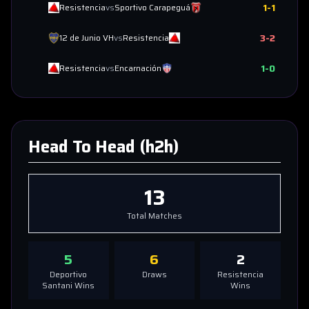
1
-
1
Resistencia
vs
Sportivo Carapeguá
3
-
2
12 de Junio VH
vs
Resistencia
1
-
0
Resistencia
vs
Encarnación
Head To Head (h2h)
13
Total Matches
5
6
2
Deportivo
Draws
Resistencia
Santani
Wins
Wins