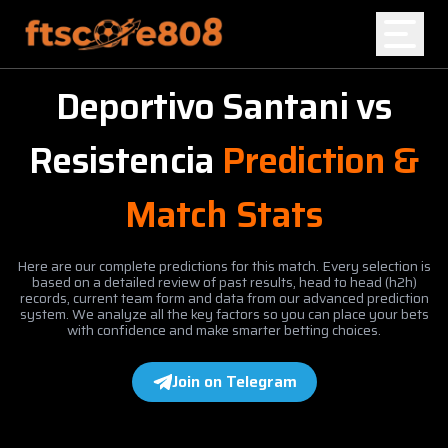
Deportivo Santani
vs
Home
Resistencia
Prediction &
Blog
Match Stats
Here are our complete predictions for this match. Every selection is
based on a detailed review of past results, head to head (h2h)
records, current team form and data from our advanced prediction
system. We analyze all the key factors so you can place your bets
with confidence and make smarter betting choices.
Join on Telegram