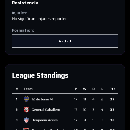
Resistencia
Injuries:
No significant injuries reported.
Formation:
4-3-3
League Standings
#
Team
P
W
D
L
Pts
1
12 de Junio VH
17
11
4
2
37
2
General Caballero
17
10
3
4
33
3
Benjamín Aceval
17
9
5
3
32