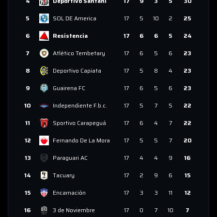
4
Deportivo Santani
17
9
3
5
30
5
SOL DE America
17
5
10
2
25
6
Resistencia
17
6
6
5
24
7
Atlético Tembetary
17
6
5
6
23
8
Deportivo Capiata
17
5
8
4
23
9
Guairena FC
17
6
5
6
23
10
Independiente F.b.c.
17
5
7
5
22
11
Sportivo Carapeguá
17
6
4
7
22
12
Fernando De La Mora
17
5
5
7
20
13
Paraguari AC
17
4
4
9
16
14
Tacuary
17
2
9
6
15
15
Encarnación
17
3
3
11
12
16
3 de Noviembre
17
0
7
10
7