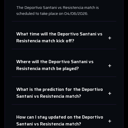
The
Deportivo Santani
vs
Resistencia
match is
scheduled to take place on
04/06/2026
.
What time will the
Deportivo Santani
vs
+
Resistencia
match kick off?
Where will the
Deportivo Santani
vs
+
Resistencia
match be played?
What is the prediction for the
Deportivo
+
Santani
vs
Resistencia
match?
How can I stay updated on the
Deportivo
+
Santani
vs
Resistencia
match?