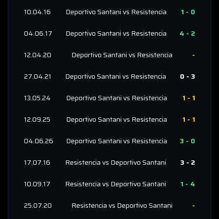
10.04.16
Deportivo Santani
vs
Resistencia
1
-
0
04.06.17
Deportivo Santani
vs
Resistencia
4
-
2
12.04.20
Deportivo Santani
vs
Resistencia
-
27.04.21
Deportivo Santani
vs
Resistencia
0
-
3
13.05.24
Deportivo Santani
vs
Resistencia
1
-
1
12.09.25
Deportivo Santani
vs
Resistencia
1
-
1
04.06.26
Deportivo Santani
vs
Resistencia
3
-
0
17.07.16
Resistencia
vs
Deportivo Santani
3
-
2
10.09.17
Resistencia
vs
Deportivo Santani
1
-
4
25.07.20
Resistencia
vs
Deportivo Santani
-