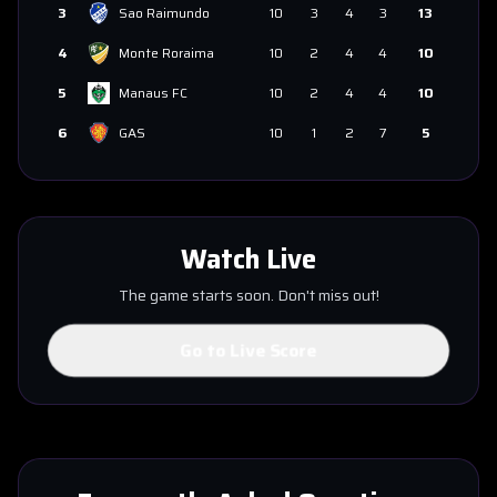
3
Sao Raimundo
10
3
4
3
13
4
Monte Roraima
10
2
4
4
10
5
Manaus FC
10
2
4
4
10
6
GAS
10
1
2
7
5
Watch Live
The game starts soon. Don't miss out!
Go to Live Score