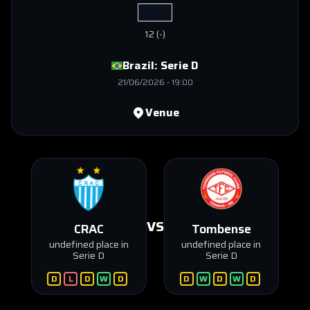
12
(
-
)
Brazil:
Serie D
21/06/2026
-
19:00
Venue
VS
CRAC
Tombense
undefined place in
undefined place in
Serie D
Serie D
D
L
D
W
D
D
W
D
W
D