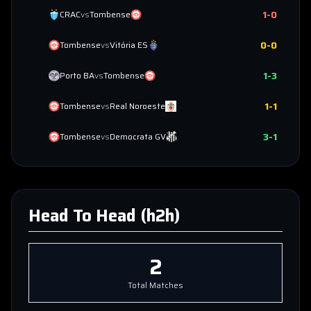
1
-
0
CRAC
vs
Tombense
0
-
0
Tombense
vs
Vitória ES
1
-
3
Porto BA
vs
Tombense
1
-
1
Tombense
vs
Real Noroeste
3
-
1
Tombense
vs
Democrata GV
Head To Head (h2h)
2
Total Matches