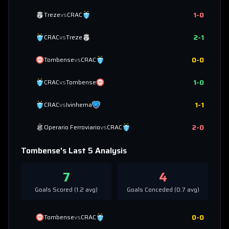
1
-
0
Treze
vs
CRAC
2
-
1
CRAC
vs
Treze
0
-
0
Tombense
vs
CRAC
1
-
0
CRAC
vs
Tombense
1
-
1
CRAC
vs
Ivinhema
2
-
0
Operario Ferroviario
vs
CRAC
Tombense
's Last 5 Analysis
7
4
Goals Scored (
1.2
avg)
Goals Conceded (
0.7
avg)
0
-
0
Tombense
vs
CRAC