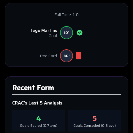
Full Time:
1-0
Iago Martins
10'
Goal
Red Card
30'
Recent Form
CRAC
's Last 5 Analysis
4
5
Goals Scored (
0.7
avg)
Goals Conceded (
0.8
avg)