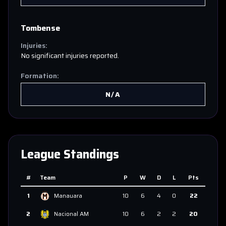
Tombense
Injuries:
No significant injuries reported.
Formation:
N/A
League Standings
#
Team
P
W
D
L
Pts
1
Manauara
10
6
4
0
22
2
Nacional AM
10
6
2
2
20