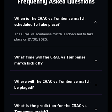
Frequently Asked Questions
When is the
CRAC
vs
Tombense
match
+
scheduled to take place?
The
CRAC
vs
Tombense
match is scheduled to take
place on
21/06/2026
.
What time will the
CRAC
vs
Tombense
+
match kick off?
Where will the
CRAC
vs
Tombense
match
+
be played?
What is the prediction for the
CRAC
vs
+
Tombense
match?