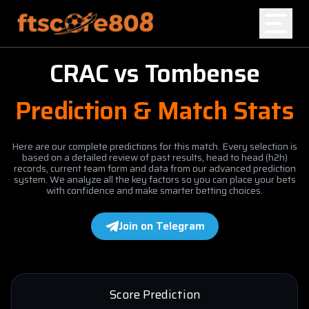
CRAC
vs
Tombense
Home
Prediction & Match Stats
Blog
Here are our complete predictions for this match. Every selection is
based on a detailed review of past results, head to head (h2h)
records, current team form and data from our advanced prediction
system. We analyze all the key factors so you can place your bets
with confidence and make smarter betting choices.
Join on Telegram
Score Prediction