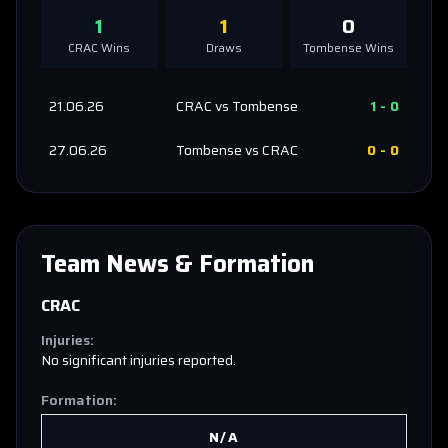
1
1
0
CRAC
Wins
Draws
Tombense
Wins
21.06.26
CRAC
vs
Tombense
1
-
0
27.06.26
Tombense
vs
CRAC
0
-
0
Team News & Formation
CRAC
Injuries:
No significant injuries reported.
Formation:
N/A