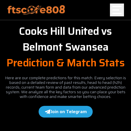
Cooks Hill United
vs
Home
Belmont Swansea
Blog
Prediction & Match Stats
Here are our complete predictions for this match. Every selection is
based on a detailed review of past results, head to head (h2h)
records, current team form and data from our advanced prediction
system. We analyze all the key factors so you can place your bets
with confidence and make smarter betting choices.
Join on Telegram