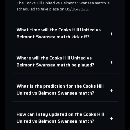
The
Cooks Hill United
vs
Belmont Swansea
match is
scheduled to take place on
05/06/2026
.
What time will the
Cooks Hill United
vs
+
Belmont Swansea
match kick off?
Where will the
Cooks Hill United
vs
+
Belmont Swansea
match be played?
What is the prediction for the
Cooks Hill
+
United
vs
Belmont Swansea
match?
How can I stay updated on the
Cooks Hill
+
United
vs
Belmont Swansea
match?