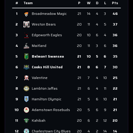
#
Team
P
W
D
L
Pts
1
Broadmeadow Magic
21
14
4
3
46
2
Weston Bears
20
11
4
5
37
3
Edgeworth Eagles
20
10
6
4
36
4
Maitland
20
11
3
6
36
5
Belmont Swansea
21
10
5
6
35
6
Cooks Hill United
21
8
6
7
30
7
Valentine
21
7
4
10
25
8
Lambton Jaffas
21
6
4
11
22
9
Hamilton Olympic
21
5
6
10
21
10
Adamstown Rosebuds
20
5
6
9
21
11
Kahibah
20
6
2
12
20
12
Charlestown City Blues
20
4
2
14
14