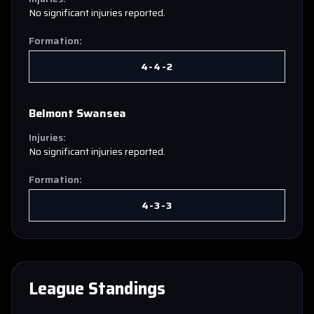
No significant injuries reported.
Formation:
4-4-2
Belmont Swansea
Injuries:
No significant injuries reported.
Formation:
4-3-3
League Standings