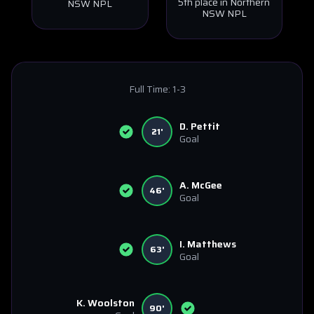
5th place in Northern
NSW NPL
NSW NPL
Full Time:
1-3
D. Pettit
21'
Goal
A. McGee
46'
Goal
I. Matthews
63'
Goal
K. Woolston
90'