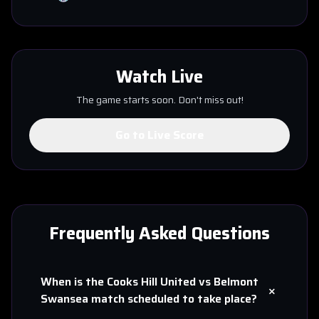
Watch Live
The game starts soon. Don't miss out!
Go to Live Score
Frequently Asked Questions
When is the
Cooks Hill United
vs
Belmont
+
Swansea
match scheduled to take place?