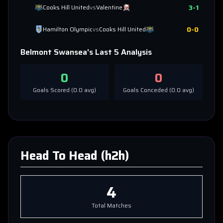
3
-
1
Cooks Hill United
vs
Valentine
0
-
0
Hamilton Olympic
vs
Cooks Hill United
Belmont Swansea
's Last 5 Analysis
0
0
Goals Scored (
0.0
avg)
Goals Conceded (
0.0
avg)
Head To Head (h2h)
4
Total Matches