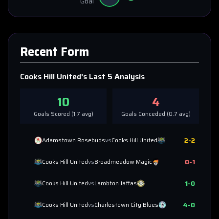
Goal
Recent Form
Cooks Hill United
's Last 5 Analysis
10
4
Goals Scored (
1.7
avg)
Goals Conceded (
0.7
avg)
2
-
2
Adamstown Rosebuds
vs
Cooks Hill United
0
-
1
Cooks Hill United
vs
Broadmeadow Magic
1
-
0
Cooks Hill United
vs
Lambton Jaffas
4
-
0
Cooks Hill United
vs
Charlestown City Blues