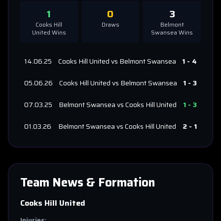
1
0
3
Cooks Hill
Draws
Belmont
United
Wins
Swansea
Wins
14.06.25
Cooks Hill United
vs
Belmont Swansea
1
-
4
05.06.26
Cooks Hill United
vs
Belmont Swansea
1
-
3
07.03.25
Belmont Swansea
vs
Cooks Hill United
1
-
3
01.03.26
Belmont Swansea
vs
Cooks Hill United
2
-
1
Team News & Formation
Cooks Hill United
Injuries: