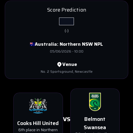
Score Prediction
(
-
)
Australia:
Northern NSW NPL
05/06/2026
-
10:00
Venue
No. 2 Sportsground
, Newcastle
VS
Belmont
Cooks Hill United
Swansea
6th place in Northern