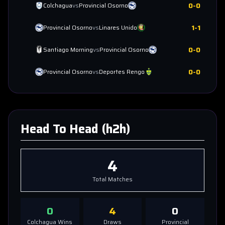
0
-
0
Colchagua
vs
Provincial Osorno
1
-
1
Provincial Osorno
vs
Linares Unido
0
-
0
Santiago Morning
vs
Provincial Osorno
0
-
0
Provincial Osorno
vs
Deportes Rengo
Head To Head (h2h)
4
Total Matches
0
4
0
Colchagua
Wins
Draws
Provincial