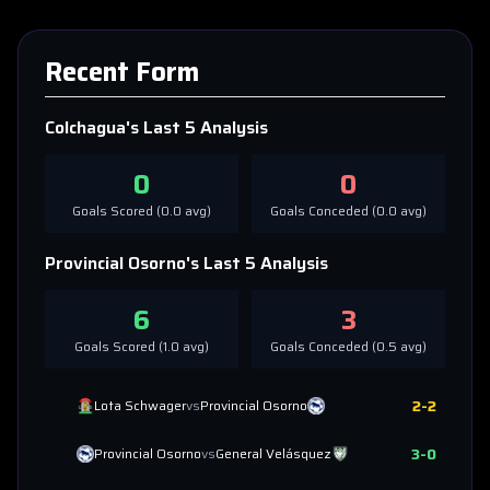
Recent Form
Colchagua
's Last 5 Analysis
0
0
Goals Scored (
0.0
avg)
Goals Conceded (
0.0
avg)
Provincial Osorno
's Last 5 Analysis
6
3
Goals Scored (
1.0
avg)
Goals Conceded (
0.5
avg)
2
-
2
Lota Schwager
vs
Provincial Osorno
3
-
0
Provincial Osorno
vs
General Velásquez