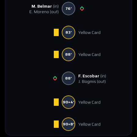
M. Belmar
(in)
76'
E. Moreno
(out)
Yellow Card
83'
Yellow Card
88'
F. Escobar
(in)
88'
J. Bogmis
(out)
Yellow Card
90+4'
Yellow Card
90+8'