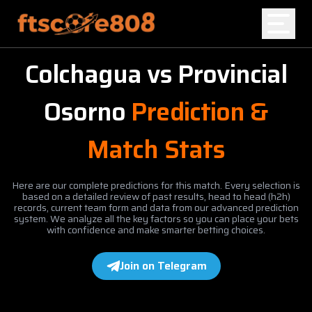
Colchagua
vs
Provincial
Home
Osorno
Prediction &
Blog
Match Stats
Here are our complete predictions for this match. Every selection is
based on a detailed review of past results, head to head (h2h)
records, current team form and data from our advanced prediction
system. We analyze all the key factors so you can place your bets
with confidence and make smarter betting choices.
Join on Telegram