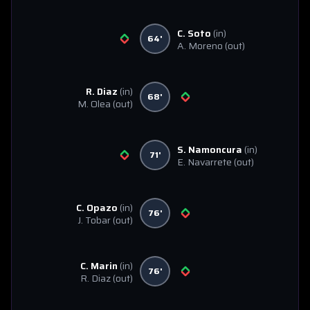
C. Soto
(in)
64'
A. Moreno
(out)
R. Diaz
(in)
68'
M. Olea
(out)
S. Namoncura
(in)
71'
E. Navarrete
(out)
C. Opazo
(in)
76'
J. Tobar
(out)
C. Marin
(in)
76'
R. Diaz
(out)