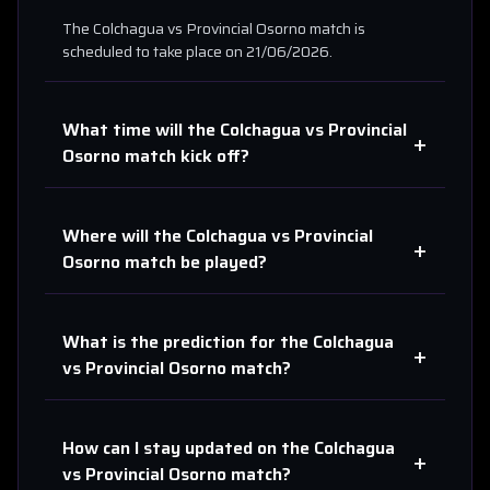
The
Colchagua
vs
Provincial Osorno
match is
scheduled to take place on
21/06/2026
.
What time will the
Colchagua
vs
Provincial
+
Osorno
match kick off?
Where will the
Colchagua
vs
Provincial
+
Osorno
match be played?
What is the prediction for the
Colchagua
+
vs
Provincial Osorno
match?
How can I stay updated on the
Colchagua
+
vs
Provincial Osorno
match?