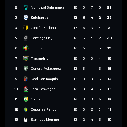
2
Municipal Salamanca
12
5
7
0
22
3
Colchagua
12
6
4
2
22
4
Concón National
12
6
3
3
21
5
Santiago City
12
5
5
2
20
6
Linares Unido
12
6
1
5
19
7
Trasandino
12
5
3
4
18
8
General Velásquez
12
5
1
6
16
9
Real San Joaquín
12
3
4
5
13
10
Lota Schwager
12
3
4
5
13
11
Colina
12
3
3
6
12
12
Deportes Rengo
12
3
2
7
11
13
Santiago Morning
12
2
4
6
10