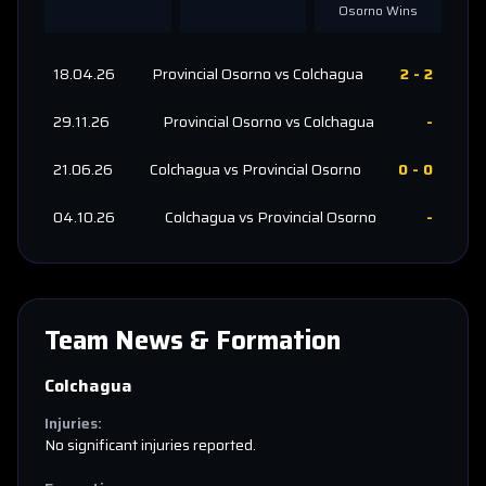
Osorno
Wins
18.04.26
Provincial Osorno
vs
Colchagua
2
-
2
29.11.26
Provincial Osorno
vs
Colchagua
-
21.06.26
Colchagua
vs
Provincial Osorno
0
-
0
04.10.26
Colchagua
vs
Provincial Osorno
-
Team News & Formation
Colchagua
Injuries:
No significant injuries reported.