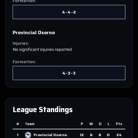
Formation:
4-4-2
Provincial Osorno
Injuries:
No significant injuries reported.
Formation:
4-3-3
League Standings
#
Team
P
W
D
L
Pts
1
Provincial Osorno
12
6
6
0
24