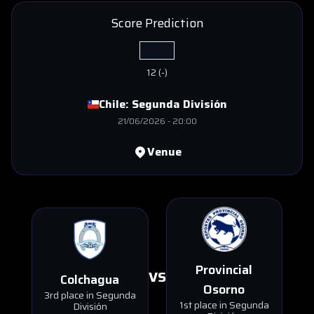
Score Prediction
12
(
-
)
Chile:
Segunda División
21/06/2026
-
20:00
Venue
Provincial
VS
Colchagua
Osorno
3rd place in Segunda
1st place in Segunda
División