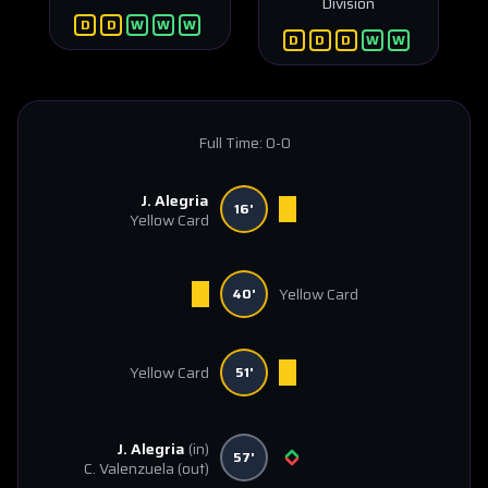
División
D
D
W
W
W
D
D
D
W
W
Full Time:
0-0
J. Alegria
16'
Yellow Card
Yellow Card
40'
Yellow Card
51'
J. Alegria
(in)
57'
C. Valenzuela
(out)