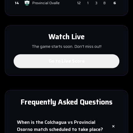
14
Provincial Ovalle
12
1
3
8
6
Watch Live
The game starts soon. Don't miss out!
Go to Live Score
Frequently Asked Questions
When is the
Colchagua
vs
Provincial
+
Osorno
match scheduled to take place?