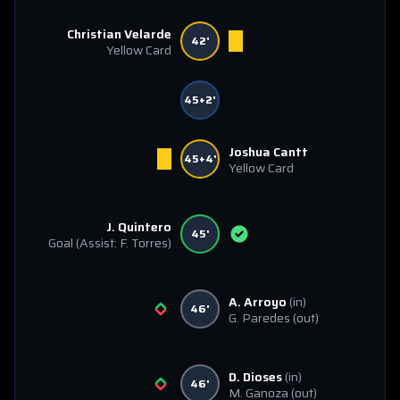
Christian Velarde
42'
Yellow Card
45+2'
Joshua Cantt
45+4'
Yellow Card
J. Quintero
45'
Goal
(Assist: F. Torres)
A. Arroyo
(in)
46'
G. Paredes
(out)
D. Dioses
(in)
46'
M. Ganoza
(out)