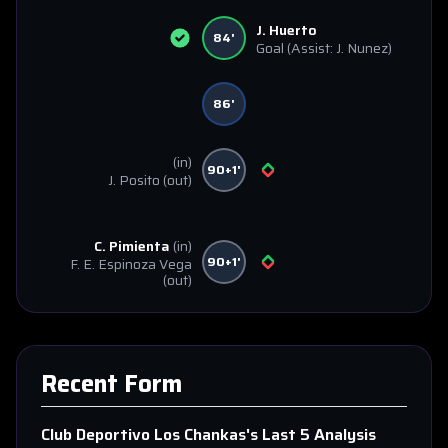
J. Huerto
84'
Goal
(Assist: J. Nunez)
86'
(in)
90+1'
J. Posito
(out)
C. Pimienta
(in)
90+1'
F. E. Espinoza Vega
(out)
Recent Form
Club Deportivo Los Chankas
's Last 5 Analysis