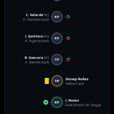
C. Velarde
(in)
65'
K. Sanchez
(out)
J. Quintero
(in)
65'
A. Ayarza
(out)
B. Guevara
(in)
70'
K. Barrios
(out)
Jhosep Nuñez
78'
Yellow Card
J. Nunez
82'
Goal
(Assist: M. Lliuya)