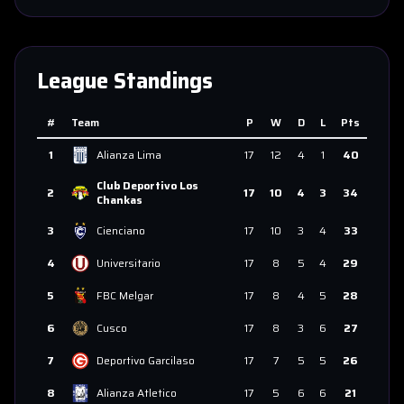
League Standings
#
Team
P
W
D
L
Pts
1
Alianza Lima
17
12
4
1
40
Club Deportivo Los
2
17
10
4
3
34
Chankas
3
Cienciano
17
10
3
4
33
4
Universitario
17
8
5
4
29
5
FBC Melgar
17
8
4
5
28
6
Cusco
17
8
3
6
27
7
Deportivo Garcilaso
17
7
5
5
26
8
Alianza Atletico
17
5
6
6
21