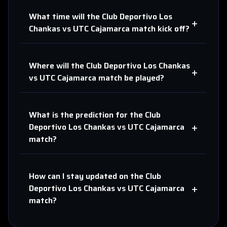
What time will the
Club Deportivo Los
+
Chankas
vs
UTC Cajamarca
match kick off?
Where will the
Club Deportivo Los Chankas
+
vs
UTC Cajamarca
match be played?
What is the prediction for the
Club
+
Deportivo Los Chankas
vs
UTC Cajamarca
match?
How can I stay updated on the
Club
+
Deportivo Los Chankas
vs
UTC Cajamarca
match?