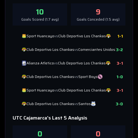
10
9
Goals Scored (
1.7
avg)
Goals Conceded (
1.5
avg)
1
-
1
Sport Huancayo
vs
Club Deportivo Los Chankas
3
-
2
Club Deportivo Los Chankas
vs
Comerciantes Unidos
3
-
1
Alianza Atletico
vs
Club Deportivo Los Chankas
1
-
0
Club Deportivo Los Chankas
vs
Sport Boys
3
-
1
Sport Huancayo
vs
Club Deportivo Los Chankas
3
-
0
Club Deportivo Los Chankas
vs
Santos
UTC Cajamarca
's Last 5 Analysis
0
0