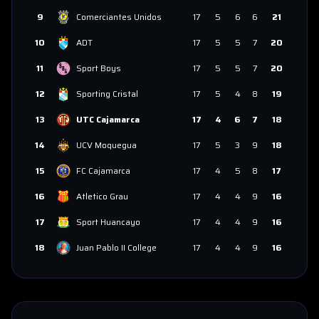
9
Comerciantes Unidos
17
5
6
6
21
10
ADT
17
5
5
7
20
11
Sport Boys
17
5
5
7
20
12
Sporting Cristal
17
5
4
8
19
13
UTC Cajamarca
17
4
6
7
18
14
UCV Moquegua
17
5
3
9
18
15
FC Cajamarca
17
4
5
8
17
16
Atletico Grau
17
4
4
9
16
17
Sport Huancayo
17
4
4
9
16
18
Juan Pablo II College
17
4
4
9
16