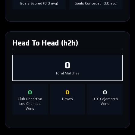
Goals Scored (
0.0
avg)
Goals Conceded (
0.0
avg)
Head To Head (h2h)
0
Total Matches
0
0
0
Club Deportivo
Draws
UTC Cajamarca
Los Chankas
Wins
Wins