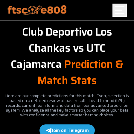
Club Deportivo Los
Home
Chankas
vs
UTC
Blog
Cajamarca
Prediction &
Match Stats
Here are our complete predictions for this match. Every selection is
based on a detailed review of past results, head to head (h2h)
records, current team form and data from our advanced prediction
system. We analyze all the key factors so you can place your bets
with confidence and make smarter betting choices.
Join on Telegram