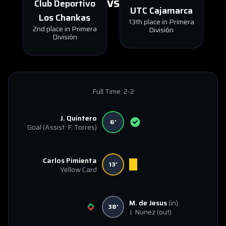
VS
Club Deportivo
UTC Cajamarca
Los Chankas
13th place in Primera
2nd place in Primera
División
División
Full Time:
2-2
J. Quintero
6'
Goal
(Assist: F. Torres)
Carlos Pimienta
13'
Yellow Card
M. de Jesus
(in)
38'
J. Nunez
(out)