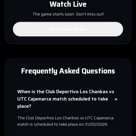
Watch Live
The game starts soon. Don't miss out!
Go to Live Score
Frequently Asked Questions
When is the
Club Deportivo Los Chankas
vs
+
UTC Cajamarca
match scheduled to take
place?
The
Club Deportivo Los Chankas
vs
UTC Cajamarca
match is scheduled to take place on
31/05/2026
.