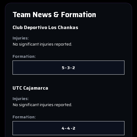
Team News & Formation
Club Deportivo Los Chankas
Injuries:
No significant injuries reported.
Formation:
5-3-2
UTC Cajamarca
Injuries:
No significant injuries reported.
Formation:
4-4-2