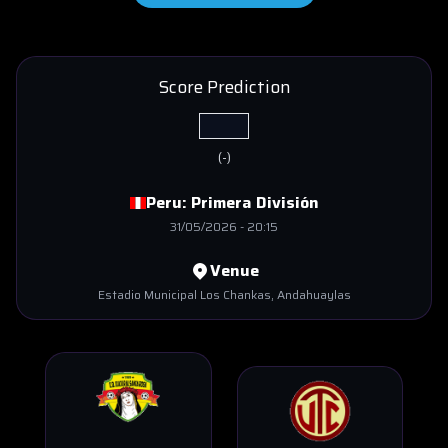
Score Prediction
(
-
)
Peru:
Primera División
31/05/2026
-
20:15
Venue
Estadio Municipal Los Chankas
, Andahuaylas