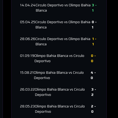
14.04.24
Circulo Deportivo
vs
Olimpo Bahia
3
-
Blanca
1
05.04.25
Circulo Deportivo
vs
Olimpo Bahia
0
-
Blanca
1
28.06.26
Circulo Deportivo
vs
Olimpo Bahia
1
-
Blanca
1
01.09.19
Olimpo Bahia Blanca
vs
Circulo
0
-
Deportivo
0
15.08.21
Olimpo Bahia Blanca
vs
Circulo
4
-
Deportivo
0
26.03.22
Olimpo Bahia Blanca
vs
Circulo
3
-
Deportivo
2
28.05.23
Olimpo Bahia Blanca
vs
Circulo
2
-
Deportivo
0