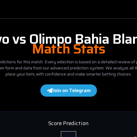
vo
vs
Olimpo Bahia Bla
Match Stats
dictions for this match. Every selection is based on a detailed review of 
eam form and data from our advanced prediction system. We analyze all t
place your bets with confidence and make smarter betting choices.
Join on Telegram
Score Prediction