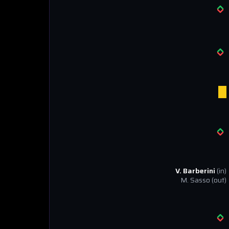
V. Barberini
(in)
M. Sasso
(out)