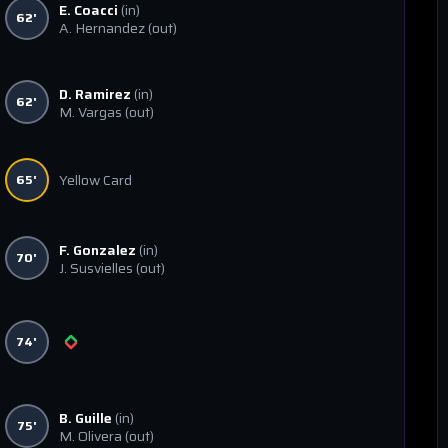
E. Coacci
(in)
62'
A. Hernandez
(out)
D. Ramirez
(in)
62'
M. Vargas
(out)
Yellow Card
65'
F. Gonzalez
(in)
70'
J. Susvielles
(out)
74'
B. Guille
(in)
75'
M. Olivera
(out)