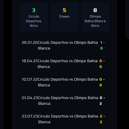
3
5
8
Circulo
Draws
Olimpo
Deportivo
Bahia Blanca
Wins
Wins
26.01.20
Circulo Deportivo
vs
Olimpo Bahia
1
-
Blanca
0
18.04.21
Circulo Deportivo
vs
Olimpo Bahia
0
-
Blanca
0
10.07.22
Circulo Deportivo
vs
Olimpo Bahia
0
-
Blanca
0
01.04.23
Circulo Deportivo
vs
Olimpo Bahia
0
-
Blanca
2
23.07.23
Circulo Deportivo
vs
Olimpo Bahia
2
-
Blanca
2