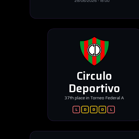
28/06/2026
-
18:00
Circulo
Deportivo
37th place in Torneo Federal A
L
D
D
D
L