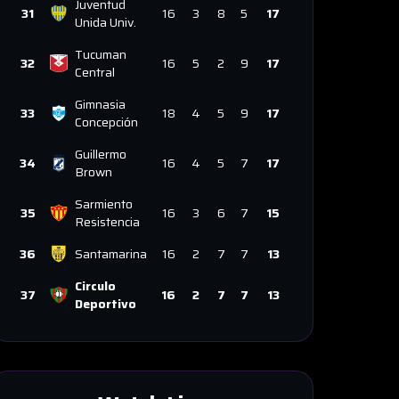
Juventud
31
16
3
8
5
17
Unida Univ.
Tucuman
32
16
5
2
9
17
Central
Gimnasia
33
18
4
5
9
17
Concepción
Guillermo
34
16
4
5
7
17
Brown
Sarmiento
35
16
3
6
7
15
Resistencia
36
Santamarina
16
2
7
7
13
Circulo
37
16
2
7
7
13
Deportivo