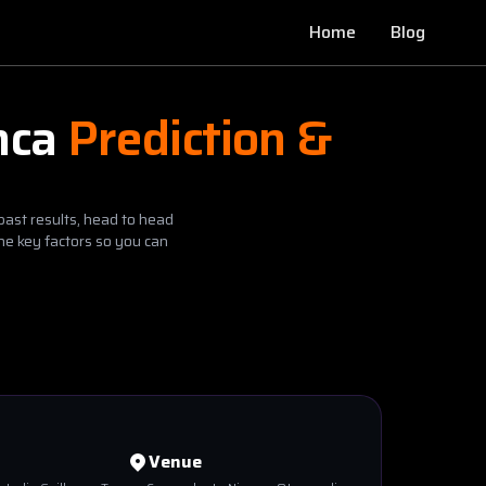
Home
Blog
nca
Prediction &
past results, head to head
he key factors so you can
Venue