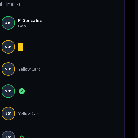
ll Time:
1-1
F. Gonzalez
46'
Goal
50'
Yellow Card
50'
50'
Yellow Card
55'
55'