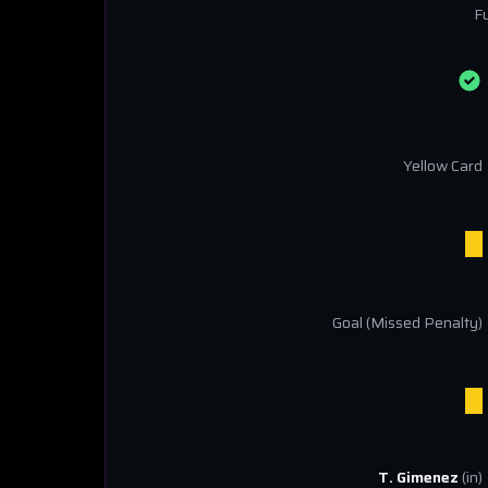
Fu
Yellow Card
Goal
(Missed Penalty)
T. Gimenez
(in)