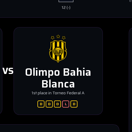
E
12
(
-
)
Olimpo Bahia
VS
Blanca
1st place in Torneo Federal A
D
D
D
L
D