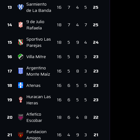
Sarmiento
13
16
7
4
5
25
de La Banda
9 de Julio
14
18
7
4
7
25
Rafaela
Sportivo Las
15
18
5
9
4
24
Parejas
16
Villa Mitre
16
5
8
3
23
Argentino
17
16
5
8
3
23
Monte Maíz
18
Atenas
16
6
5
5
23
Huracan Las
19
16
6
5
5
23
Heras
Atletico
20
18
6
4
8
22
Escobar
Fundacion
21
16
4
9
3
21
Amigos