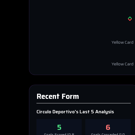
Yellow Card
Yellow Card
Recent Form
Circulo Deportivo
's Last 5 Analysis
5
6
Goals Scored (
0.8
Goals Conceded (
1.0