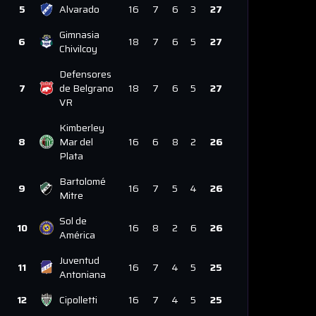
5
Alvarado
16
7
6
3
27
Gimnasia
6
18
7
6
5
27
Chivilcoy
Defensores
7
de Belgrano
18
7
6
5
27
VR
Kimberley
8
Mar del
16
6
8
2
26
Plata
Bartolomé
9
16
7
5
4
26
Mitre
Sol de
10
16
8
2
6
26
América
Juventud
11
16
7
4
5
25
Antoniana
12
Cipolletti
16
7
4
5
25