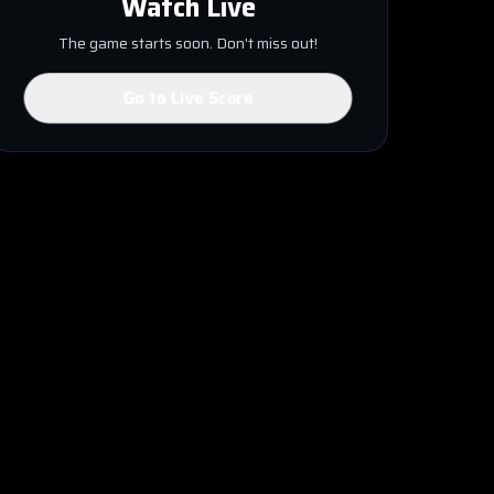
Watch Live
The game starts soon. Don't miss out!
Go to Live Score