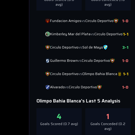
avg)
avg)
1
-
0
Fundacion Amigos
vs
Circulo Deportivo
1
-
1
Kimberley Mar del Plata
vs
Circulo Deportivo
3
-
1
Circulo Deportivo
vs
Sol de Mayo
1
-
0
Guillermo Brown
vs
Circulo Deportivo
1
-
1
Circulo Deportivo
vs
Olimpo Bahia Blanca
1
-
0
Alvarado
vs
Circulo Deportivo
Olimpo Bahia Blanca
's Last 5 Analysis
4
1
Goals Scored (
0.7
avg)
Goals Conceded (
0.2
avg)