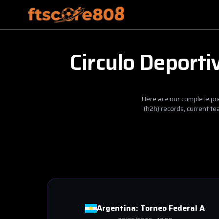
Circulo Deporti
Here are our complete pre
(h2h) records, current t
Argentina:
Torneo Federal A