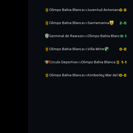
0
-
0
Olimpo Bahia Blanca
vs
Juventud Antoniana
2
-
0
Olimpo Bahia Blanca
vs
Santamarina
0
-
1
Germinal de Rawson
vs
Olimpo Bahia Blanca
0
-
0
Olimpo Bahia Blanca
vs
Villa Mitre
1
-
1
Circulo Deportivo
vs
Olimpo Bahia Blanca
0
-
0
Olimpo Bahia Blanca
vs
Kimberley Mar del Plata