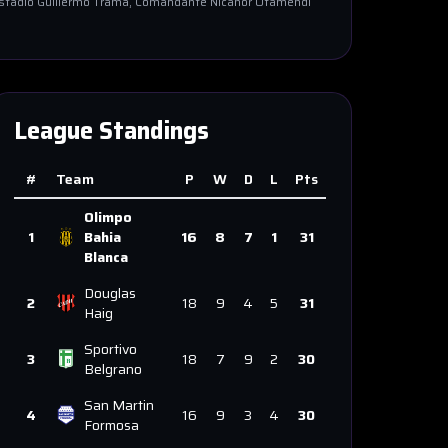
stadio Guillermo Trama
, Comandante Nicanor Otamendi
League Standings
#
Team
P
W
D
L
Pts
Olimpo
1
Bahia
16
8
7
1
31
Blanca
Douglas
2
18
9
4
5
31
Haig
Sportivo
3
18
7
9
2
30
Belgrano
San Martin
4
16
9
3
4
30
Formosa