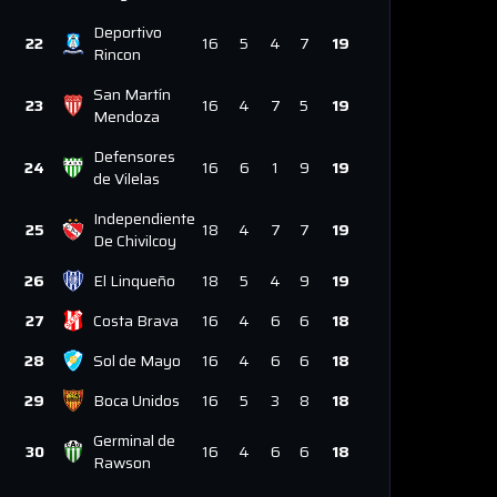
Deportivo
22
16
5
4
7
19
Rincon
San Martín
23
16
4
7
5
19
Mendoza
Defensores
24
16
6
1
9
19
de Vilelas
Independiente
25
18
4
7
7
19
De Chivilcoy
26
El Linqueño
18
5
4
9
19
27
Costa Brava
16
4
6
6
18
28
Sol de Mayo
16
4
6
6
18
29
Boca Unidos
16
5
3
8
18
Germinal de
30
16
4
6
6
18
Rawson