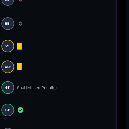
55'
59'
60'
Goal
(Missed Penalty)
61'
61'