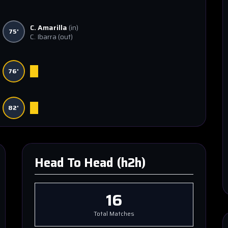
C. Amarilla
(in)
75'
C. Ibarra
(out)
76'
82'
Head To Head (h2h)
16
Total Matches