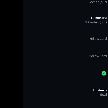
L. Gomez
(out)
C. Rius
(in)
B. Castelli
(out)
Yellow Card
Yellow Card
I. Iriberri
Goal