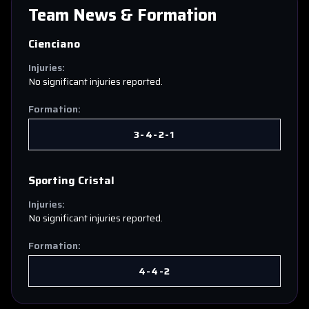
Team News & Formation
Cienciano
Injuries:
No significant injuries reported.
Formation:
3-4-2-1
Sporting Cristal
Injuries:
No significant injuries reported.
Formation:
4-4-2