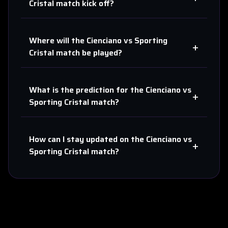
Cristal
match kick off?
Where will the
Cienciano
vs
Sporting
+
Cristal
match be played?
What is the prediction for the
Cienciano
vs
+
Sporting Cristal
match?
How can I stay updated on the
Cienciano
vs
+
Sporting Cristal
match?