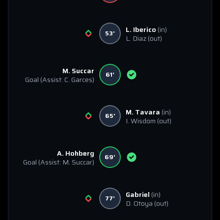
L. Iberico
(in)
53'
L. Diaz
(out)
M. Succar
61'
Goal
(Assist: C. Garces)
M. Tavara
(in)
65'
I. Wisdom
(out)
A. Hohberg
69'
Goal
(Assist: M. Succar)
Gabriel
(in)
77'
D. Otoya
(out)