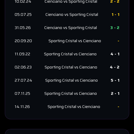
10.02.24
Cienciano
vs
Sporting Cristal
2
-
2
05.07.25
Cienciano
vs
Sporting Cristal
1
-
1
31.05.26
Cienciano
vs
Sporting Cristal
3
-
2
20.09.20
Sporting Cristal
vs
Cienciano
-
11.09.22
Sporting Cristal
vs
Cienciano
4
-
1
02.06.23
Sporting Cristal
vs
Cienciano
4
-
2
27.07.24
Sporting Cristal
vs
Cienciano
5
-
1
07.11.25
Sporting Cristal
vs
Cienciano
2
-
1
14.11.26
Sporting Cristal
vs
Cienciano
-