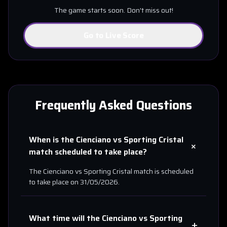
The game starts soon. Don't miss out!
Go to Live Score
Frequently Asked Questions
When is the
Cienciano
vs
Sporting Cristal
+
match scheduled to take place?
The
Cienciano
vs
Sporting Cristal
match is scheduled
to take place on
31/05/2026
.
What time will the
Cienciano
vs
Sporting
+