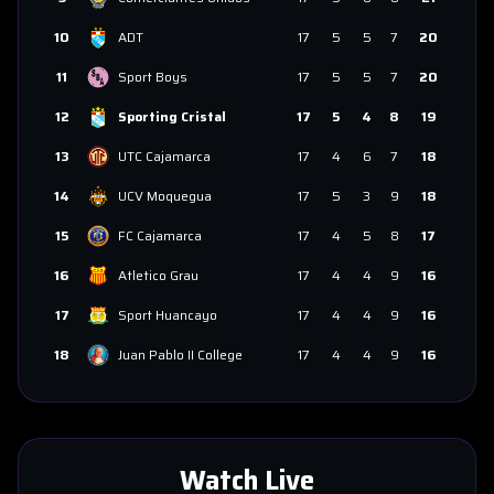
10
ADT
17
5
5
7
20
11
Sport Boys
17
5
5
7
20
12
Sporting Cristal
17
5
4
8
19
13
UTC Cajamarca
17
4
6
7
18
14
UCV Moquegua
17
5
3
9
18
15
FC Cajamarca
17
4
5
8
17
16
Atletico Grau
17
4
4
9
16
17
Sport Huancayo
17
4
4
9
16
18
Juan Pablo II College
17
4
4
9
16
Watch Live