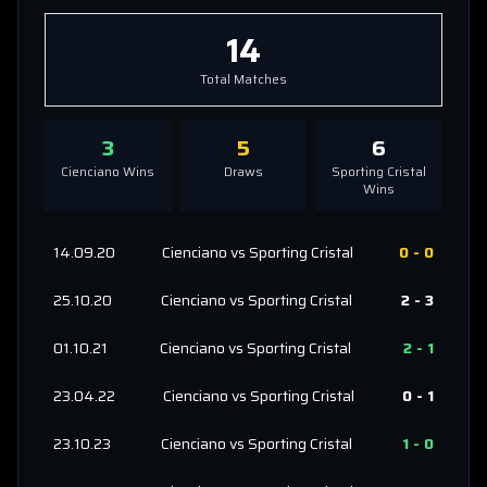
14
Total Matches
3
5
6
Cienciano
Wins
Draws
Sporting Cristal
Wins
14.09.20
Cienciano
vs
Sporting Cristal
0
-
0
25.10.20
Cienciano
vs
Sporting Cristal
2
-
3
01.10.21
Cienciano
vs
Sporting Cristal
2
-
1
23.04.22
Cienciano
vs
Sporting Cristal
0
-
1
23.10.23
Cienciano
vs
Sporting Cristal
1
-
0