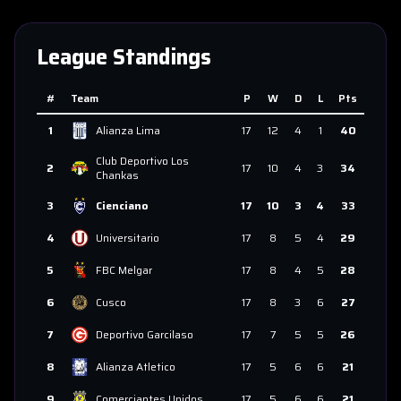
League Standings
#
Team
P
W
D
L
Pts
1
Alianza Lima
17
12
4
1
40
Club Deportivo Los
2
17
10
4
3
34
Chankas
3
Cienciano
17
10
3
4
33
4
Universitario
17
8
5
4
29
5
FBC Melgar
17
8
4
5
28
6
Cusco
17
8
3
6
27
7
Deportivo Garcilaso
17
7
5
5
26
8
Alianza Atletico
17
5
6
6
21
9
Comerciantes Unidos
17
5
6
6
21