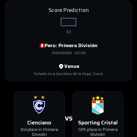
Score Prediction
(
-
)
Peru:
Primera División
31/05/2026
-
22:00
Venue
Estadio Inca Garcilaso de la Vega
, Cusco
VS
Cienciano
Sporting Cristal
3rd place in Primera
12th place in Primera
División
División