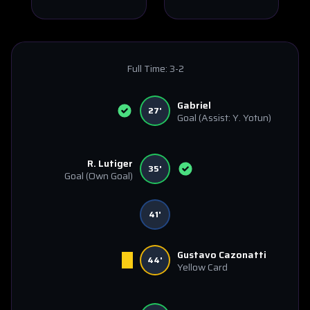
Full Time:
3-2
Gabriel
27'
Goal
(Assist: Y. Yotun)
R. Lutiger
35'
Goal
(Own Goal)
41'
Gustavo Cazonatti
44'
Yellow Card