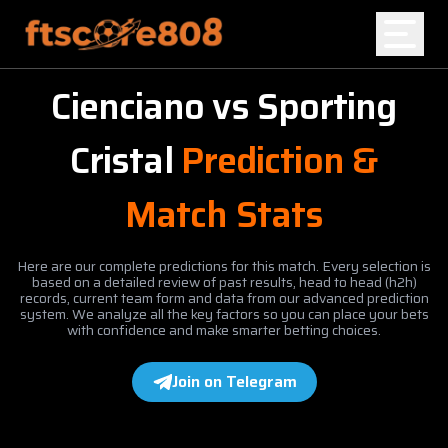
Cienciano
vs
Sporting
Home
Cristal
Prediction &
Blog
Match Stats
Here are our complete predictions for this match. Every selection is
based on a detailed review of past results, head to head (h2h)
records, current team form and data from our advanced prediction
system. We analyze all the key factors so you can place your bets
with confidence and make smarter betting choices.
Join on Telegram