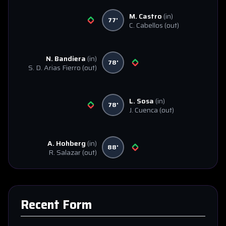
M. Castro
(in)
77'
C. Cabellos
(out)
N. Bandiera
(in)
78'
S. D. Arias Fierro
(out)
L. Sosa
(in)
78'
J. Cuenca
(out)
A. Hohberg
(in)
88'
R. Salazar
(out)
Recent Form