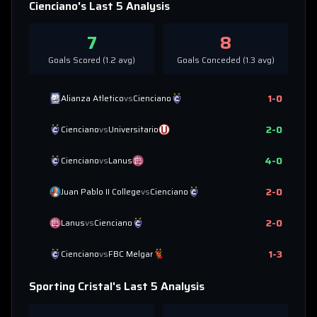
Cienciano
's Last 5 Analysis
7
8
Goals Scored (
1.2
avg)
Goals Conceded (
1.3
avg)
1
-
0
Alianza Atletico
vs
Cienciano
2
-
0
Cienciano
vs
Universitario
4
-
0
Cienciano
vs
Lanus
2
-
0
Juan Pablo II College
vs
Cienciano
2
-
0
Lanus
vs
Cienciano
1
-
3
Cienciano
vs
FBC Melgar
Sporting Cristal
's Last 5 Analysis