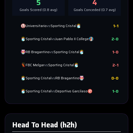
5
4
Goals Scored (
0.8
avg)
Goals Conceded (
0.7
avg)
1
-
1
Universitario
vs
Sporting Cristal
2
-
0
Sporting Cristal
vs
Juan Pablo II College
1
-
0
RB Bragantino
vs
Sporting Cristal
2
-
1
FBC Melgar
vs
Sporting Cristal
0
-
0
Sporting Cristal
vs
RB Bragantino
1
-
0
Sporting Cristal
vs
Deportivo Garcilaso
Head To Head (h2h)