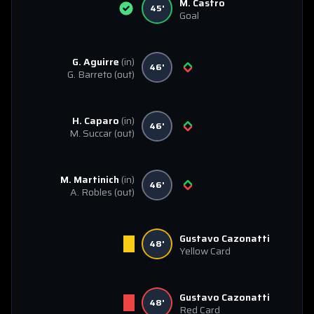
M. Castro
45'
Goal
G. Aguirre
(in)
46'
G. Barreto
(out)
H. Caparo
(in)
46'
M. Succar
(out)
M. Martinich
(in)
46'
A. Robles
(out)
Gustavo Cazonatti
48'
Yellow Card
Gustavo Cazonatti
48'
Red Card