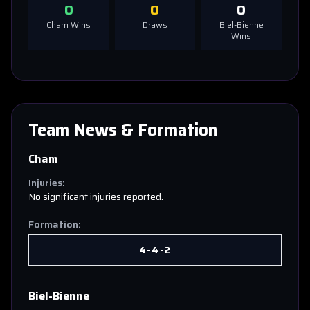
0
0
0
Cham
Wins
Draws
Biel-Bienne
Wins
Team News & Formation
Cham
Injuries:
No significant injuries reported.
Formation:
4-4-2
Biel-Bienne