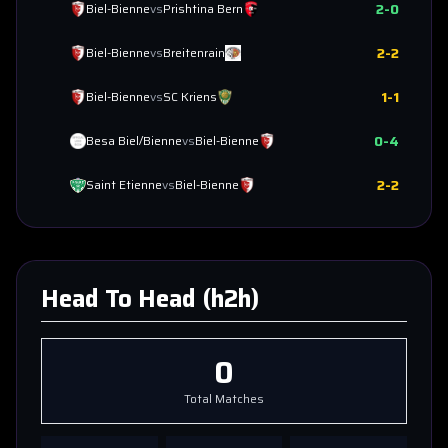
2
-
0
Biel-Bienne
vs
Prishtina Bern
2
-
2
Biel-Bienne
vs
Breitenrain
1
-
1
Biel-Bienne
vs
SC Kriens
0
-
4
Besa Biel/Bienne
vs
Biel-Bienne
2
-
2
Saint Etienne
vs
Biel-Bienne
Head To Head (h2h)
0
Total Matches