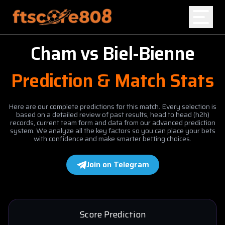
Cham
vs
Biel-Bienne
Home
Prediction & Match Stats
Blog
Here are our complete predictions for this match. Every selection is
based on a detailed review of past results, head to head (h2h)
records, current team form and data from our advanced prediction
system. We analyze all the key factors so you can place your bets
with confidence and make smarter betting choices.
Join on Telegram
Score Prediction