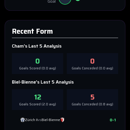
Goal
Recent Form
Cham
's Last 5 Analysis
0
0
Goals Scored (
0.0
avg)
Goals Conceded (
0.0
avg)
Biel-Bienne
's Last 5 Analysis
12
5
Goals Scored (
2.0
avg)
Goals Conceded (
0.8
avg)
0
-
1
Zürich II
vs
Biel-Bienne