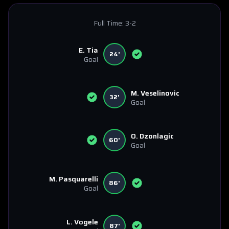
Full Time:
3-2
E. Tia
24'
Goal
M. Veselinovic
32'
Goal
O. Dzonlagic
60'
Goal
M. Pasquarelli
86'
Goal
L. Vogele
87'