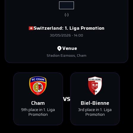
(
-
)
Switzerland:
1. Liga Promotion
30/05/2026
-
14:00
Venue
Stadion Eizmoos
, Cham
VS
Cham
Biel-Bienne
9th place in 1. Liga
3rd place in 1. Liga
Promotion
Promotion