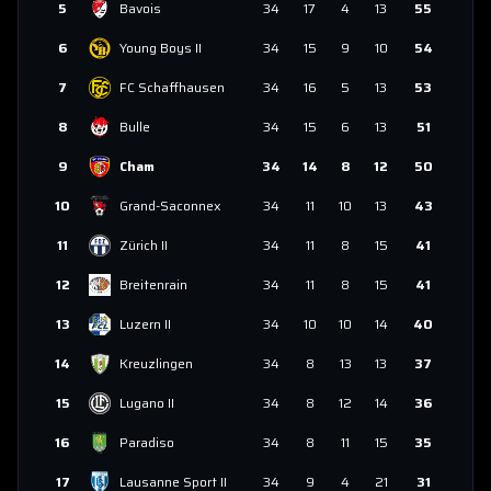
5
Bavois
34
17
4
13
55
6
Young Boys II
34
15
9
10
54
7
FC Schaffhausen
34
16
5
13
53
8
Bulle
34
15
6
13
51
9
Cham
34
14
8
12
50
10
Grand-Saconnex
34
11
10
13
43
11
Zürich II
34
11
8
15
41
12
Breitenrain
34
11
8
15
41
13
Luzern II
34
10
10
14
40
14
Kreuzlingen
34
8
13
13
37
15
Lugano II
34
8
12
14
36
16
Paradiso
34
8
11
15
35
17
Lausanne Sport II
34
9
4
21
31