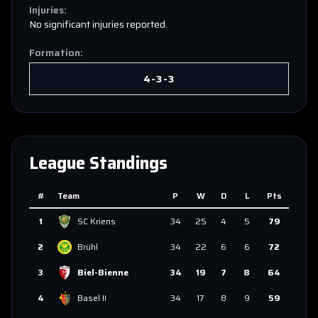
Injuries:
No significant injuries reported.
Formation:
4-3-3
League Standings
#
Team
P
W
D
L
Pts
1
SC Kriens
34
25
4
5
79
2
Brühl
34
22
6
6
72
3
Biel-Bienne
34
19
7
8
64
4
Basel II
34
17
8
9
59