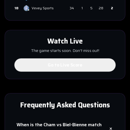
18
Vevey Sports
34
1
5
28
2
Watch Live
The game starts soon. Don't miss out!
Go to Live Score
Frequently Asked Questions
When is the
Cham
vs
Biel-Bienne
match
+