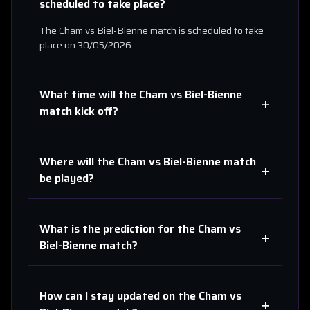
scheduled to take place?
The
Cham
vs
Biel-Bienne
match is scheduled to take
place on
30/05/2026
.
What time will the
Cham
vs
Biel-Bienne
+
match kick off?
Where will the
Cham
vs
Biel-Bienne
match
+
be played?
What is the prediction for the
Cham
vs
+
Biel-Bienne
match?
How can I stay updated on the
Cham
vs
+