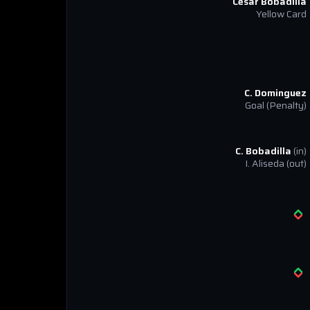
Cesar Bobadilla
Yellow Card
C. Dominguez
Goal
(Penalty)
C. Bobadilla
(in)
I. Aliseda
(out)