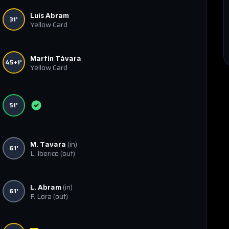
Luis Abram
31'
Yellow Card
Martín Távara
45+1'
Yellow Card
51'
M. Tavara
(in)
61'
L. Iberico
(out)
L. Abram
(in)
61'
F. Lora
(out)