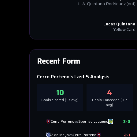
L. A. Quintana Rodriguez
(out)
Lucas Quintana
Yellow Card
Recent Form
Cerro Porteno
's Last 5 Analysis
10
4
Goals Scored (
1.7
avg)
Goals Conceded (
0.7
avg)
3
-
0
Cerro Porteno
vs
Sportivo Luqueno
2
-
1
2 de Mayo
vs
Cerro Porteno