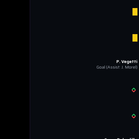
P. Vegetti
Goal
(Assist: J. Morel)