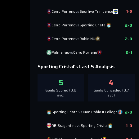
1
-
2
Cerro Porteno
vs
Sportivo Trinidense
2
-
0
Cerro Porteno
vs
Sporting Cristal
2
-
0
Cerro Porteno
vs
Rubio NU
0
-
1
Palmeiras
vs
Cerro Porteno
Sporting Cristal
's Last 5 Analysis
5
4
Goals Scored (
0.8
Goals Conceded (
0.7
avg)
avg)
2
-
0
Sporting Cristal
vs
Juan Pablo II College
1
-
0
RB Bragantino
vs
Sporting Cristal