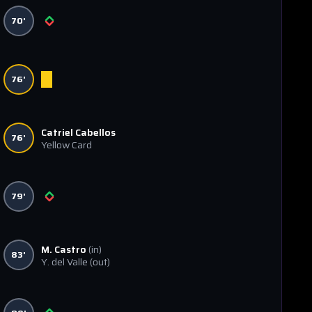
70'
76'
Catriel Cabellos
76'
Yellow Card
79'
M. Castro
(in)
83'
Y. del Valle
(out)