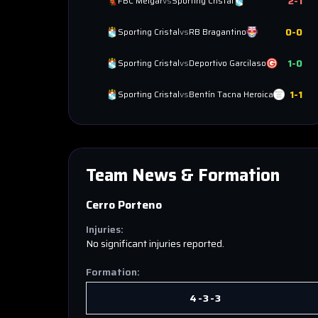
2
-
1
FBC Melgar
vs
Sporting Cristal
0
-
0
Sporting Cristal
vs
RB Bragantino
1
-
0
Sporting Cristal
vs
Deportivo Garcilaso
1
-
1
Sporting Cristal
vs
Bentín Tacna Heroica
Team News & Formation
Cerro Porteno
Injuries:
No significant injuries reported.
Formation:
4-3-3