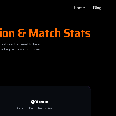
Home
Blog
ion & Match Stats
past results, head to head
he key factors so you can
Venue
General Pablo Rojas
, Asuncion