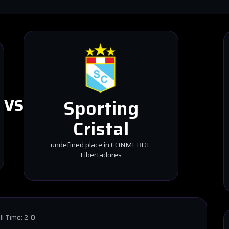
VS
Sporting
Cristal
undefined place in CONMEBOL
Libertadores
ll Time:
2-0