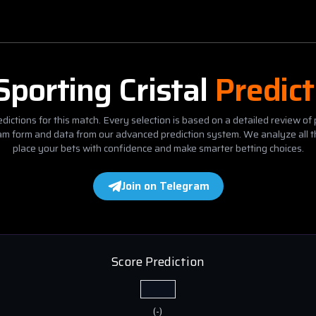
Sporting Cristal
Predict
dictions for this match. Every selection is based on a detailed review of 
eam form and data from our advanced prediction system. We analyze all t
place your bets with confidence and make smarter betting choices.
Join on Telegram
Score Prediction
(
-
)