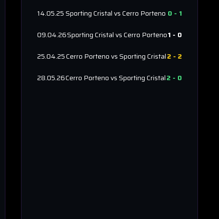
14.05.25
Sporting Cristal
vs
Cerro Porteno
0
-
1
09.04.26
Sporting Cristal
vs
Cerro Porteno
1
-
0
25.04.25
Cerro Porteno
vs
Sporting Cristal
2
-
2
28.05.26
Cerro Porteno
vs
Sporting Cristal
2
-
0