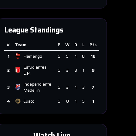
League Standings
#
Team
P
W
D
L
Pts
1
Flamengo
6
5
1
0
16
Estudiantes
2
6
2
3
1
9
L.P.
Independiente
3
6
2
1
3
7
Medellin
4
Cusco
6
0
1
5
1
Watch Live