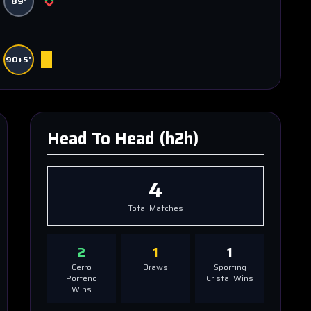
89'
90+5'
Head To Head (h2h)
4
Total Matches
2
1
1
Cerro
Draws
Sporting
Porteno
Cristal
Wins
Wins