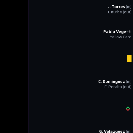
J. Torres
(in)
J. Iturbe
(out)
Pablo Vegetti
Yellow Card
C. Dominguez
(in)
F. Peralta
(out)
G. Velazquez
(in)