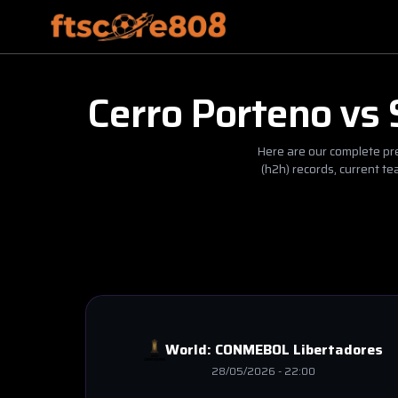
Cerro Porteno
vs
Here are our complete pre
(h2h) records, current t
World:
CONMEBOL Libertadores
28/05/2026
-
22:00