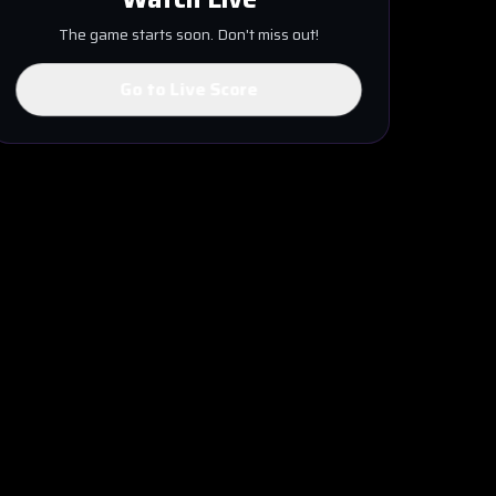
The game starts soon. Don't miss out!
Go to Live Score