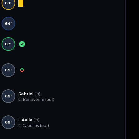
63'
64'
67'
69'
Gabriel
(in)
69'
C. Benavente
(out)
I. Avila
(in)
69'
C. Cabellos
(out)