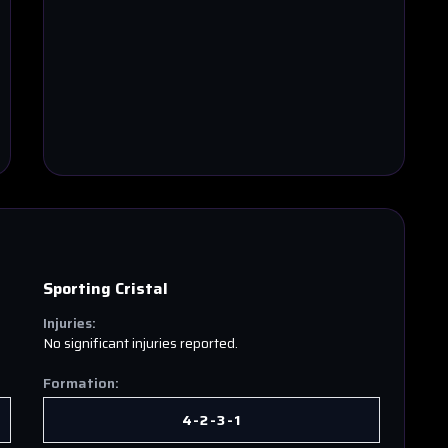
Sporting Cristal
Injuries:
No significant injuries reported.
Formation:
4-2-3-1