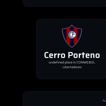
Cerro Porteno
undefined place in CONMEBOL
Libertadores
Fu