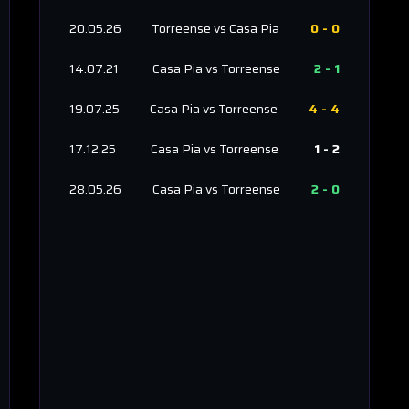
20.05.26
Torreense
vs
Casa Pia
0
-
0
14.07.21
Casa Pia
vs
Torreense
2
-
1
19.07.25
Casa Pia
vs
Torreense
4
-
4
17.12.25
Casa Pia
vs
Torreense
1
-
2
28.05.26
Casa Pia
vs
Torreense
2
-
0