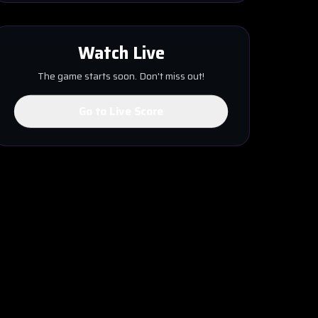
Watch Live
The game starts soon. Don't miss out!
Go to Live Score