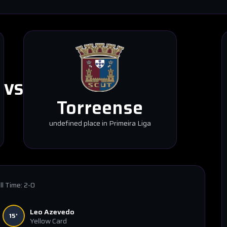
VS
Torreense
undefined place in Primeira Liga
ll Time:
2-0
Leo Azevedo
15'
Yellow Card