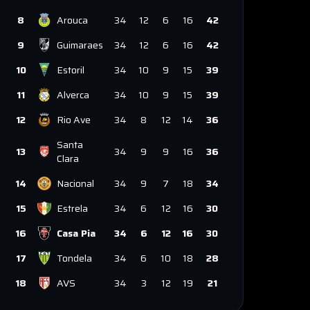
8
Arouca
34
12
6
16
42
9
Guimaraes
34
12
6
16
42
10
Estoril
34
10
9
15
39
11
Alverca
34
10
9
15
39
12
Rio Ave
34
8
12
14
36
Santa
13
34
9
9
16
36
Clara
14
Nacional
34
9
7
18
34
15
Estrela
34
6
12
16
30
16
Casa Pia
34
6
12
16
30
17
Tondela
34
6
10
18
28
18
AVS
34
3
12
19
21