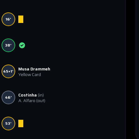
16'
38'
Musa Drammeh
45+1'
Yellow Card
Costinha
(in)
46'
A. Alfaro
(out)
53'