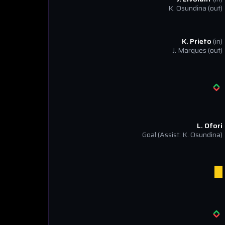
K. Osundina
(out)
K. Prieto
(in)
J. Marques
(out)
L. Ofori
Goal
(Assist: K. Osundina)