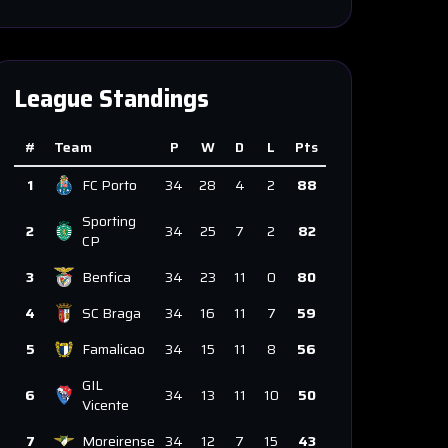
League Standings
#
Team
P
W
D
L
Pts
1
FC Porto
34
28
4
2
88
Sporting
2
34
25
7
2
82
CP
3
Benfica
34
23
11
0
80
4
SC Braga
34
16
11
7
59
5
Famalicao
34
15
11
8
56
GIL
6
34
13
11
10
50
Vicente
7
Moreirense
34
12
7
15
43