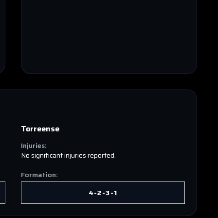
Torreense
Injuries:
No significant injuries reported.
Formation:
4-2-3-1