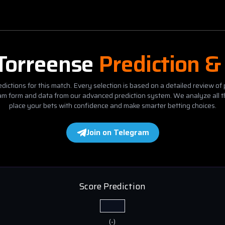
Torreense
Prediction &
dictions for this match. Every selection is based on a detailed review of 
eam form and data from our advanced prediction system. We analyze all t
place your bets with confidence and make smarter betting choices.
Join on Telegram
Score Prediction
(
-
)