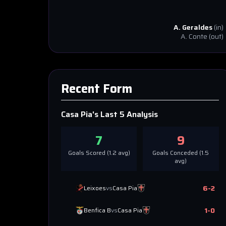
A. Geraldes
(in)
A. Conte
(out)
Recent Form
Casa Pia
's Last 5 Analysis
7
9
Goals Scored (
1.2
avg)
Goals Conceded (
1.5
avg)
6
-
2
Leixoes
vs
Casa Pia
1
-
0
Benfica B
vs
Casa Pia