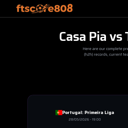
Casa Pia
vs
Here are our complete pre
(h2h) records, current t
Portugal:
Primeira Liga
28/05/2026
-
19:00