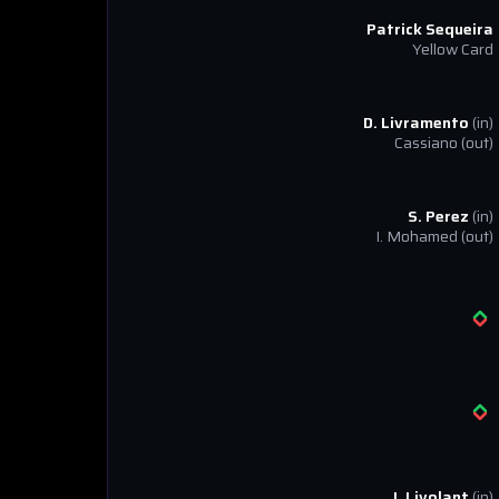
Patrick Sequeira
Yellow Card
D. Livramento
(in)
Cassiano
(out)
S. Perez
(in)
I. Mohamed
(out)
J. Livolant
(in)