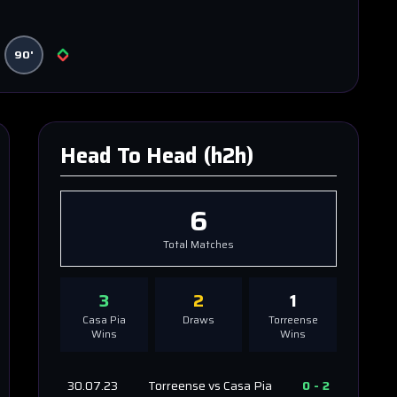
90'
Head To Head (h2h)
6
Total Matches
3
2
1
Casa Pia
Draws
Torreense
Wins
Wins
30.07.23
Torreense
vs
Casa Pia
0
-
2