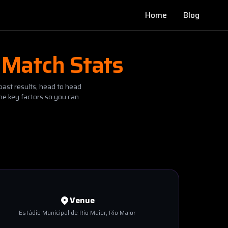
Home
Blog
 Match Stats
past results, head to head
he key factors so you can
Venue
Estádio Municipal de Rio Maior
, Rio Maior