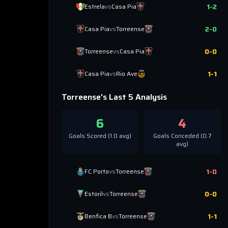
1
-
2
Estrela
vs
Casa Pia
2
-
0
Casa Pia
vs
Torreense
0
-
0
Torreense
vs
Casa Pia
1
-
1
Casa Pia
vs
Rio Ave
Torreense
's Last 5 Analysis
6
4
Goals Scored (
1.0
avg)
Goals Conceded (
0.7
avg)
1
-
0
FC Porto
vs
Torreense
0
-
0
Estoril
vs
Torreense
1
-
1
Benfica B
vs
Torreense