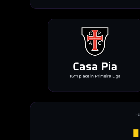
Casa Pia
16th place in Primeira Liga
Fu