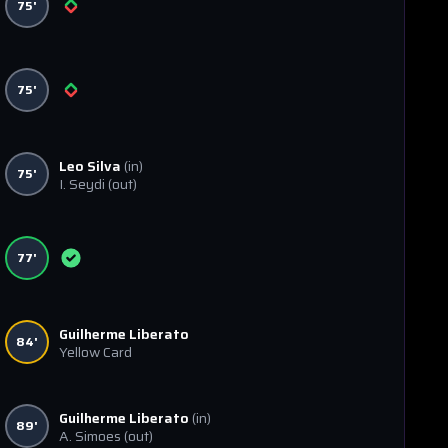
75'
75'
Leo Silva
(in)
75'
I. Seydi
(out)
77'
Guilherme Liberato
84'
Yellow Card
Guilherme Liberato
(in)
89'
A. Simoes
(out)