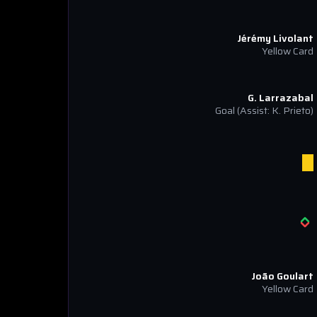
Jérémy Livolant
Yellow Card
G. Larrazabal
Goal
(Assist: K. Prieto)
João Goulart
Yellow Card