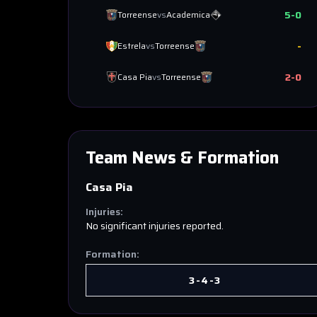
5
-
0
Torreense
vs
Academica
-
Estrela
vs
Torreense
2
-
0
Casa Pia
vs
Torreense
Team News & Formation
Casa Pia
Injuries:
No significant injuries reported.
Formation:
3-4-3