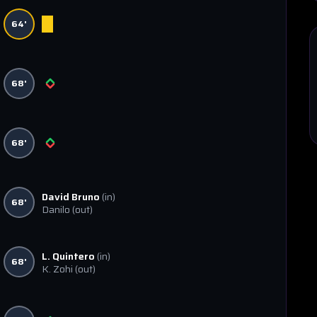
64'
68'
68'
David Bruno
(in)
68'
Danilo
(out)
L. Quintero
(in)
68'
K. Zohi
(out)