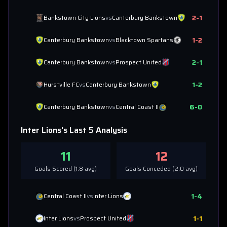
2
-
1
Bankstown City Lions
vs
Canterbury Bankstown
1
-
2
Canterbury Bankstown
vs
Blacktown Spartans
2
-
1
Canterbury Bankstown
vs
Prospect United
1
-
2
Hurstville FC
vs
Canterbury Bankstown
6
-
0
Canterbury Bankstown
vs
Central Coast II
Inter Lions
's Last 5 Analysis
11
12
Goals Scored (
1.8
avg)
Goals Conceded (
2.0
avg)
1
-
4
Central Coast II
vs
Inter Lions
1
-
1
Inter Lions
vs
Prospect United