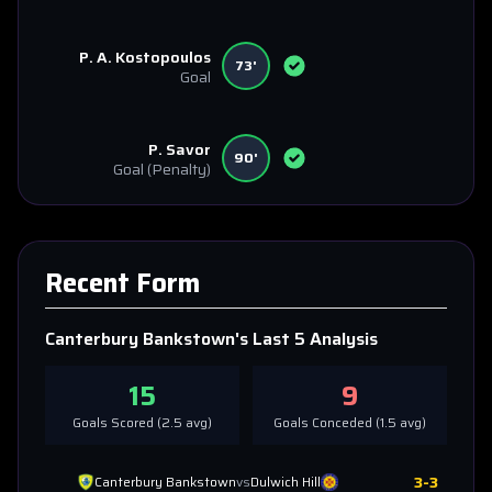
P. A. Kostopoulos
73'
Goal
P. Savor
90'
Goal
(Penalty)
Recent Form
Canterbury Bankstown
's Last 5 Analysis
15
9
Goals Scored (
2.5
avg)
Goals Conceded (
1.5
avg)
3
-
3
Canterbury Bankstown
vs
Dulwich Hill