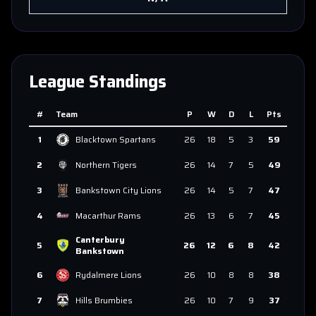
League Standings
#
Team
P
W
D
L
Pts
1
Blacktown Spartans
26
18
5
3
59
2
Northern Tigers
26
14
7
5
49
3
Bankstown City Lions
26
14
5
7
47
4
Macarthur Rams
26
13
6
7
45
Canterbury
5
26
12
6
8
42
Bankstown
6
Rydalmere Lions
26
10
8
8
38
7
Hills Brumbies
26
10
7
9
37