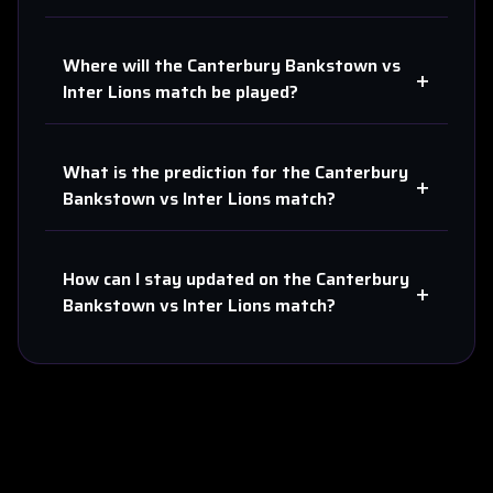
Where will the
Canterbury Bankstown
vs
+
Inter Lions
match be played?
What is the prediction for the
Canterbury
+
Bankstown
vs
Inter Lions
match?
How can I stay updated on the
Canterbury
+
Bankstown
vs
Inter Lions
match?