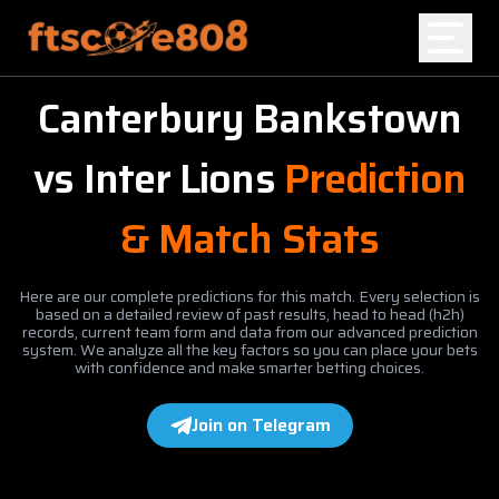
Canterbury Bankstown
Home
vs
Inter Lions
Prediction
Blog
& Match Stats
Here are our complete predictions for this match. Every selection is
based on a detailed review of past results, head to head (h2h)
records, current team form and data from our advanced prediction
system. We analyze all the key factors so you can place your bets
with confidence and make smarter betting choices.
Join on Telegram