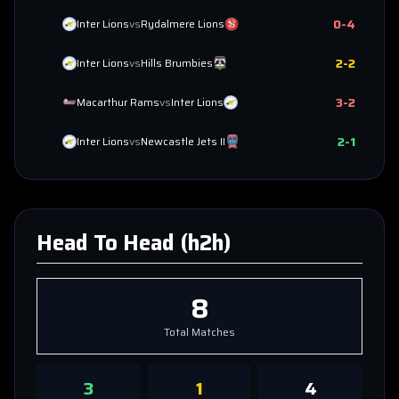
0
-
4
Inter Lions
vs
Rydalmere Lions
2
-
2
Inter Lions
vs
Hills Brumbies
3
-
2
Macarthur Rams
vs
Inter Lions
2
-
1
Inter Lions
vs
Newcastle Jets II
Head To Head (h2h)
8
Total Matches
3
1
4