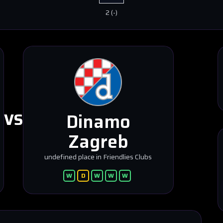
2
(
-
)
Dinamo
VS
Zagreb
undefined place in Friendlies Clubs
W
D
W
W
W