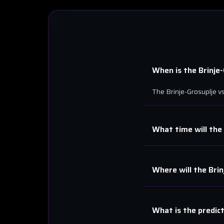
When is the
Brinje
The
Brinje-Grosuplje
v
What time will the
Where will the
Brin
What is the predic