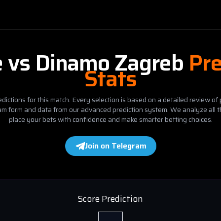
e
vs
Dinamo Zagreb
Pre
Stats
dictions for this match. Every selection is based on a detailed review of 
eam form and data from our advanced prediction system. We analyze all t
place your bets with confidence and make smarter betting choices.
Join on Telegram
Score Prediction