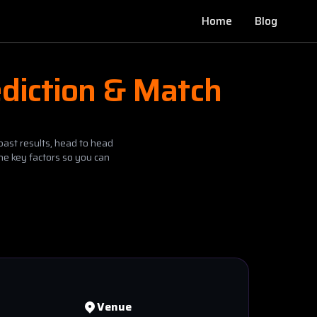
Home
Blog
diction & Match
past results, head to head
he key factors so you can
Venue