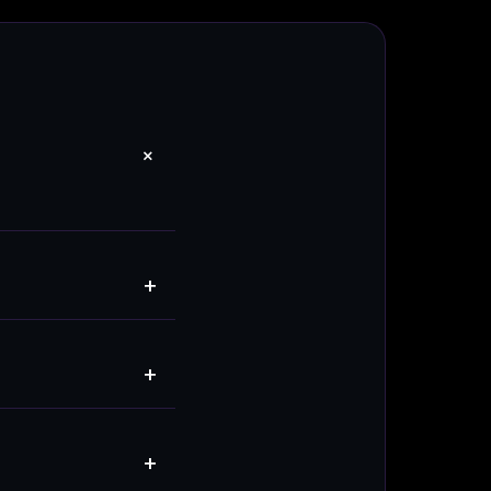
+
+
+
+