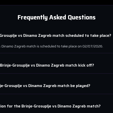
Frequently Asked Questions
-Grosuplje
vs
Dinamo Zagreb
match scheduled to take place?
s
Dinamo Zagreb
match is scheduled to take place on
02/07/2026
.
Brinje-Grosuplje
vs
Dinamo Zagreb
match kick off?
je-Grosuplje
vs
Dinamo Zagreb
match be played?
tion for the
Brinje-Grosuplje
vs
Dinamo Zagreb
match?