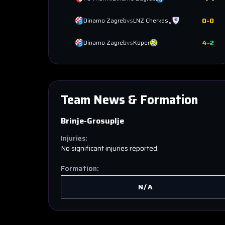
0
-
0
Dinamo Zagreb
vs
LNZ Cherkasy
4
-
2
Dinamo Zagreb
vs
Koper
Team News & Formation
Brinje-Grosuplje
Injuries:
No significant injuries reported.
Formation:
N/A