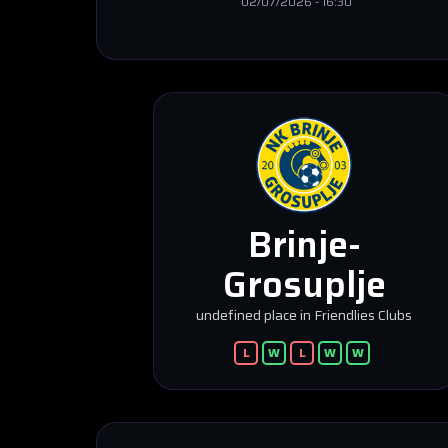
02/07/2026
-
16:30
Brinje-
Grosuplje
undefined place in Friendlies Clubs
L
W
L
W
W