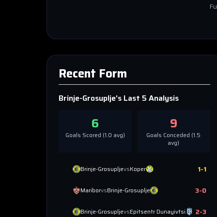
Fu
Recent Form
Brinje-Grosuplje
's Last 5 Analysis
6
9
Goals Scored (
1.0
avg)
Goals Conceded (
1.5
avg)
1
-
1
Brinje-Grosuplje
vs
Koper
3
-
0
Maribor
vs
Brinje-Grosuplje
2
-
3
Brinje-Grosuplje
vs
Epitsentr Dunayivtsi