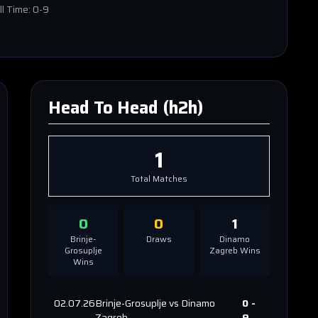
ll Time:
0-9
Head To Head (h2h)
1
Total Matches
0
0
1
Brinje-
Draws
Dinamo
Grosuplje
Zagreb
Wins
Wins
02.07.26
Brinje-Grosuplje
vs
Dinamo
0
-
Zagreb
9