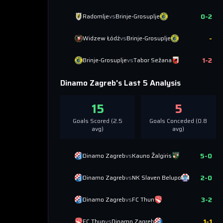
0
-
2
Radomlje
vs
Brinje-Grosuplje
-
Widzew Łódź
vs
Brinje-Grosuplje
1
-
2
Brinje-Grosuplje
vs
Tabor Sežana
Dinamo Zagreb
's Last 5 Analysis
15
5
Goals Scored (
2.5
Goals Conceded (
0.8
avg)
avg)
5
-
0
Dinamo Zagreb
vs
Kauno Žalgiris
2
-
0
Dinamo Zagreb
vs
NK Slaven Belupo
3
-
2
Dinamo Zagreb
vs
FC Thun
1
-
1
FC Thun
vs
Dinamo Zagreb