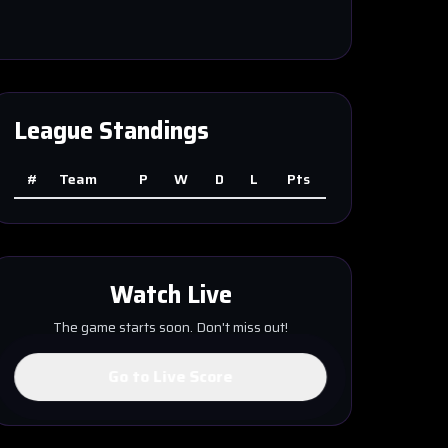
League Standings
#
Team
P
W
D
L
Pts
Watch Live
The game starts soon. Don't miss out!
Go to Live Score