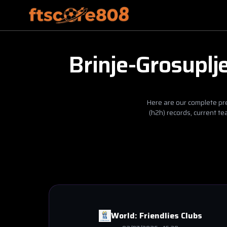
Brinje-Grosuplj
Here are our complete pre
(h2h) records, current t
World:
Friendlies Clubs