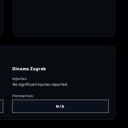
Dinamo Zagreb
Injuries:
No significant injuries reported.
Formation:
N/A