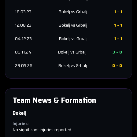
18.03.23
Bokelj
vs
Grbalj
1
-
1
12.08.23
Bokelj
vs
Grbalj
1
-
1
04.12.23
Bokelj
vs
Grbalj
1
-
1
06.11.24
Bokelj
vs
Grbalj
3
-
0
29.05.26
Bokelj
vs
Grbalj
0
-
0
Team News & Formation
Bokelj
Injuries:
No significant injuries reported.