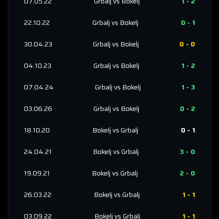
07.05.22
Grbalj
vs
Bokelj
1
-
2
22.10.22
Grbalj
vs
Bokelj
0
-
1
30.04.23
Grbalj
vs
Bokelj
0
-
0
04.10.23
Grbalj
vs
Bokelj
1
-
2
07.04.24
Grbalj
vs
Bokelj
1
-
3
03.06.26
Grbalj
vs
Bokelj
0
-
2
18.10.20
Bokelj
vs
Grbalj
0
-
1
24.04.21
Bokelj
vs
Grbalj
3
-
0
19.09.21
Bokelj
vs
Grbalj
2
-
0
26.03.22
Bokelj
vs
Grbalj
1
-
1
03.09.22
Bokelj
vs
Grbalj
1
-
1