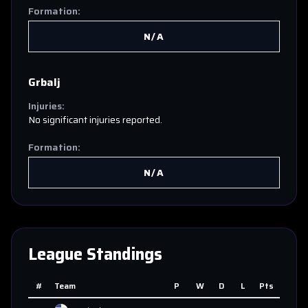
Formation:
N/A
Grbalj
Injuries:
No significant injuries reported.
Formation:
N/A
League Standings
#
Team
P
W
D
L
Pts