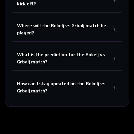
+
kick off?
Where will the
Bokelj
vs
Grbalj
match be
+
played?
What is the prediction for the
Bokelj
vs
+
Grbalj
match?
How can I stay updated on the
Bokelj
vs
+
Grbalj
match?