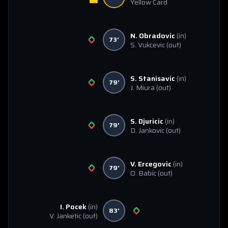
Yellow Card
N. Obradovic
(in)
73'
S. Vukcevic
(out)
S. Stanisavic
(in)
79'
J. Miura
(out)
S. Djuricic
(in)
79'
D. Jankovic
(out)
V. Ercegovic
(in)
79'
O. Babic
(out)
I. Pocek
(in)
83'
V. Janketic
(out)