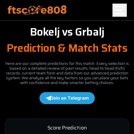
Bokelj
vs
Grbalj
Home
Prediction & Match Stats
Blog
Here are our complete predictions for this match. Every selection is
based on a detailed review of past results, head to head (h2h)
records, current team form and data from our advanced prediction
system. We analyze all the key factors so you can place your bets
with confidence and make smarter betting choices.
Join on Telegram
Score Prediction