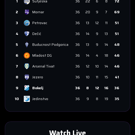
1
Sutjeska
36
22
6
8
72
2
Mornar
36
20
9
7
69
3
Petrovac
36
13
12
11
51
4
Dečić
36
14
9
13
51
5
Buducnost Podgorica
36
13
9
14
48
6
Mladost DG
36
14
4
18
46
7
Arsenal Tivat
36
12
10
14
46
8
Jezero
36
10
11
15
41
9
Bokelj
36
8
12
16
36
10
Jedinstvo
36
9
8
19
35
Watch Live