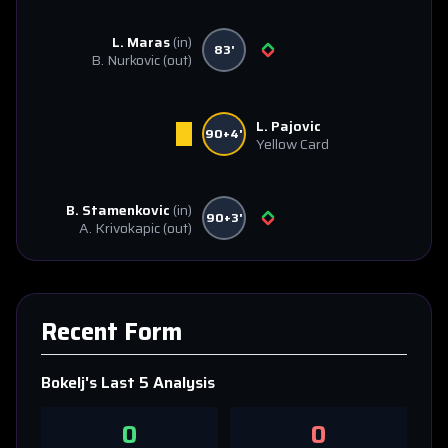
L. Maras
(in)
83'
B. Nurkovic
(out)
L. Pajovic
90+4'
Yellow Card
B. Stamenkovic
(in)
90+3'
A. Krivokapic
(out)
Recent Form
Bokelj
's Last 5 Analysis
0
0