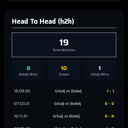
Head To Head (h2h)
19
Total Matches
8
10
1
Bokelj
Wins
Draws
Grbalj
Wins
16.09.20
Grbalj
vs
Bokelj
1
-
1
07.03.21
Grbalj
vs
Bokelj
0
-
0
10.11.21
Grbalj
vs
Bokelj
0
-
0