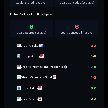
Goals Scored (
0.0
avg)
Goals Conceded (
0.0
avg)
Grbalj
's Last 5 Analysis
8
8
Goals Scored (
1.3
avg)
Goals Conceded (
1.3
avg)
0
-
2
Grbalj
vs
Bokelj
0
-
0
Bokelj
vs
Grbalj
2
-
0
Grbalj
vs
Internacional Podgorica
4
-
2
Otrant-Olympic
vs
Grbalj
0
-
2
Kom
vs
Grbalj
2
-
2
Grbalj
vs
Iskra