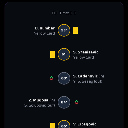
Full Time:
0-0
D. Bumbar
53'
Yellow Card
S. Stanisavic
61'
Yellow Card
S. Cadenovic
(in)
63'
Y. S. Sesay
(out)
Z. Mugosa
(in)
64'
S. Golubovic
(out)
V. Ercegovic
65'