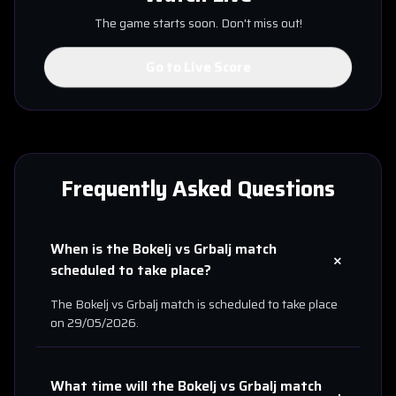
The game starts soon. Don't miss out!
Go to Live Score
Frequently Asked Questions
When is the
Bokelj
vs
Grbalj
match
+
scheduled to take place?
The
Bokelj
vs
Grbalj
match is scheduled to take place
on
29/05/2026
.
What time will the
Bokelj
vs
Grbalj
match