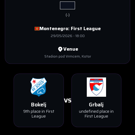
(
-
)
Montenegro:
First League
29/05/2026
-
18:00
Venue
Stadion pod Vrmcem
, Kotor
VS
Bokelj
Grbalj
9th place in First
undefined place in
League
First League