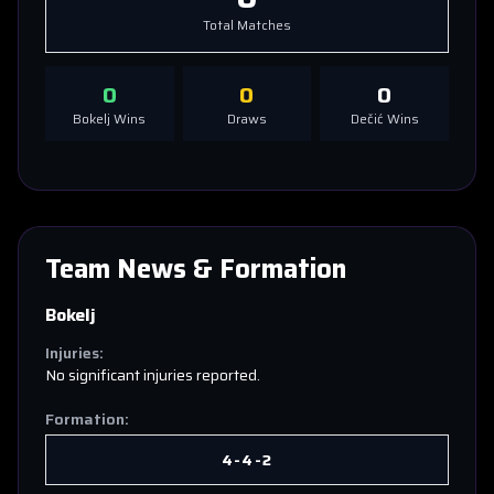
Total Matches
0
0
0
Bokelj
Wins
Draws
Dečić
Wins
Team News & Formation
Bokelj
Injuries:
No significant injuries reported.
Formation:
4-4-2