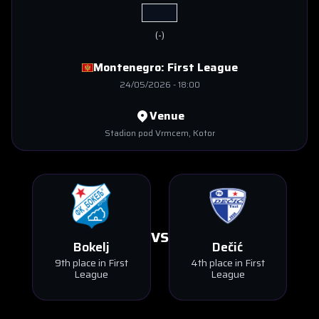
(
-
)
Montenegro:
First League
24/05/2026
-
18:00
Venue
Stadion pod Vrmcem
, Kotor
VS
Bokelj
Dečić
9th place in First
4th place in First
League
League