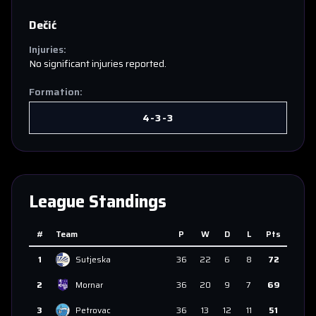
Dečić
Injuries:
No significant injuries reported.
Formation:
4-3-3
League Standings
#
Team
P
W
D
L
Pts
1
Sutjeska
36
22
6
8
72
2
Mornar
36
20
9
7
69
3
Petrovac
36
13
12
11
51