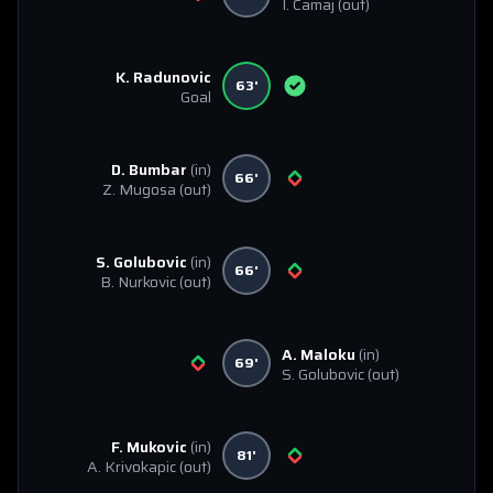
I. Camaj
(out)
K. Radunovic
63'
Goal
D. Bumbar
(in)
66'
Z. Mugosa
(out)
S. Golubovic
(in)
66'
B. Nurkovic
(out)
A. Maloku
(in)
69'
S. Golubovic
(out)
F. Mukovic
(in)
81'
A. Krivokapic
(out)