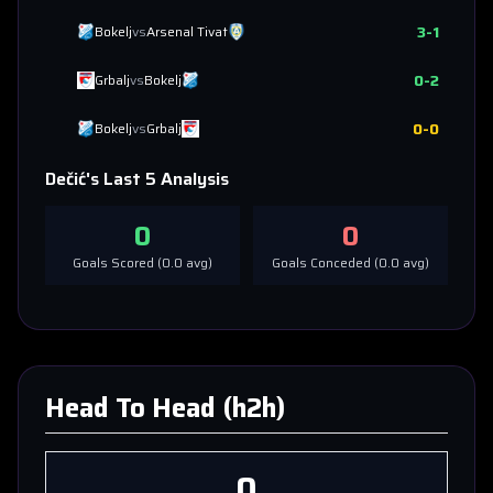
3
-
1
Bokelj
vs
Arsenal Tivat
0
-
2
Grbalj
vs
Bokelj
0
-
0
Bokelj
vs
Grbalj
Dečić
's Last 5 Analysis
0
0
Goals Scored (
0.0
avg)
Goals Conceded (
0.0
avg)
Head To Head (h2h)
0