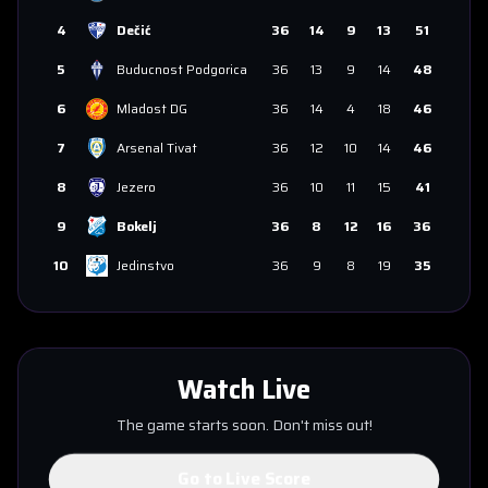
4
Dečić
36
14
9
13
51
5
Buducnost Podgorica
36
13
9
14
48
6
Mladost DG
36
14
4
18
46
7
Arsenal Tivat
36
12
10
14
46
8
Jezero
36
10
11
15
41
9
Bokelj
36
8
12
16
36
10
Jedinstvo
36
9
8
19
35
Watch Live
The game starts soon. Don't miss out!
Go to Live Score