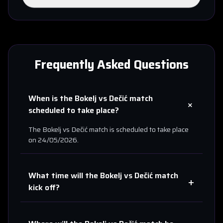
Frequently Asked Questions
When is the
Bokelj
vs
Dečić
match
+
scheduled to take place?
The
Bokelj
vs
Dečić
match is scheduled to take place
on
24/05/2026
.
What time will the
Bokelj
vs
Dečić
match
+
kick off?