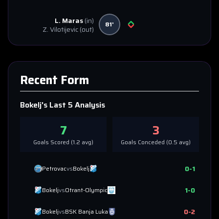
L. Maras
(in)
81'
Z. Vilotijevic
(out)
Recent Form
Bokelj
's Last 5 Analysis
7
3
Goals Scored (
1.2
avg)
Goals Conceded (
0.5
avg)
0
-
1
Petrovac
vs
Bokelj
1
-
0
Bokelj
vs
Otrant-Olympic
0
-
2
Bokelj
vs
BSK Banja Luka