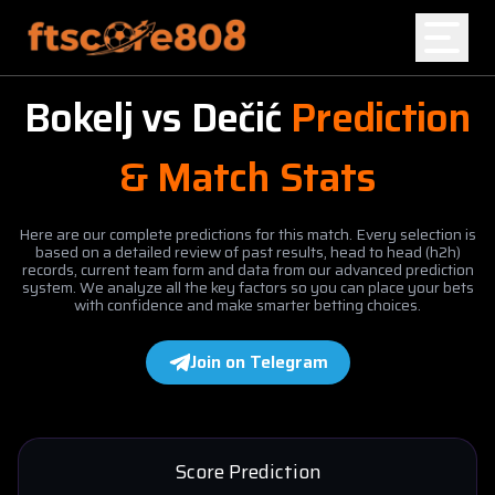
Bokelj
vs
Dečić
Prediction
Home
& Match Stats
Blog
Here are our complete predictions for this match. Every selection is
based on a detailed review of past results, head to head (h2h)
records, current team form and data from our advanced prediction
system. We analyze all the key factors so you can place your bets
with confidence and make smarter betting choices.
Join on Telegram
Score Prediction