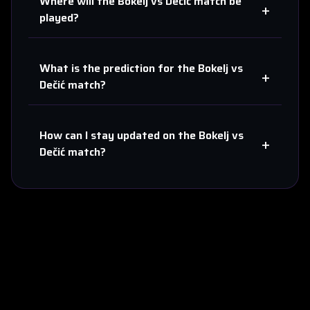
Where will the
Bokelj
vs
Dečić
match be
+
played?
What is the prediction for the
Bokelj
vs
+
Dečić
match?
How can I stay updated on the
Bokelj
vs
+
Dečić
match?