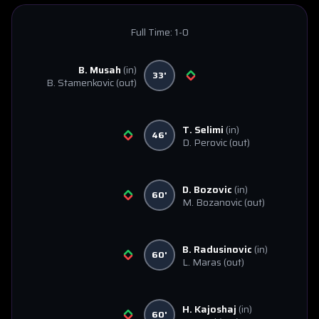
Full Time:
1-0
B. Musah
(in)
33'
B. Stamenkovic
(out)
T. Selimi
(in)
46'
D. Perovic
(out)
D. Bozovic
(in)
60'
M. Bozanovic
(out)
B. Radusinovic
(in)
60'
L. Maras
(out)
H. Kajoshaj
(in)
60'