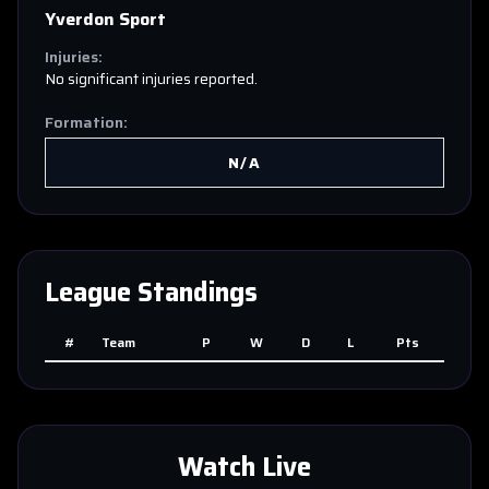
Yverdon Sport
Injuries:
No significant injuries reported.
Formation:
N/A
League Standings
#
Team
P
W
D
L
Pts
Watch Live