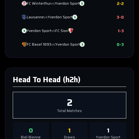
2
-
2
FC Winterthur
vs
Yverdon Sport
3
-
0
Lausanne
vs
Yverdon Sport
1
-
3
Yverdon Sport
vs
FC Sion
0
-
3
FC Basel 1893
vs
Yverdon Sport
Head To Head (h2h)
2
Total Matches
0
1
1
Biel-Bienne
Draws
Yverdon Sport