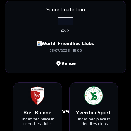
Score Prediction
2X
(
-
)
World:
Friendlies Clubs
03/07/2026
-
15:00
Venue
VS
Biel-Bienne
Yverdon Sport
undefined place in
undefined place in
Friendlies Clubs
Friendlies Clubs