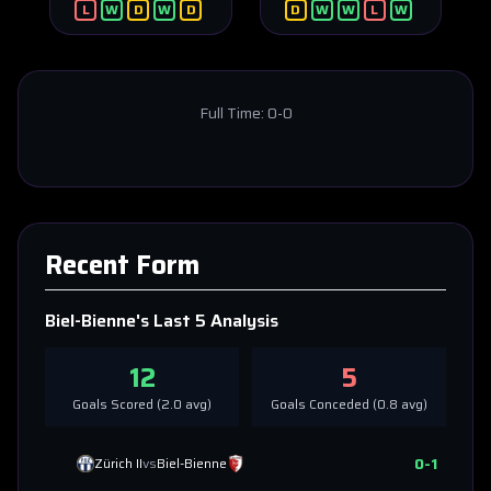
L
W
D
W
D
D
W
W
L
W
Full Time:
0-0
Recent Form
Biel-Bienne
's Last 5 Analysis
12
5
Goals Scored (
2.0
avg)
Goals Conceded (
0.8
avg)
0
-
1
Zürich II
vs
Biel-Bienne