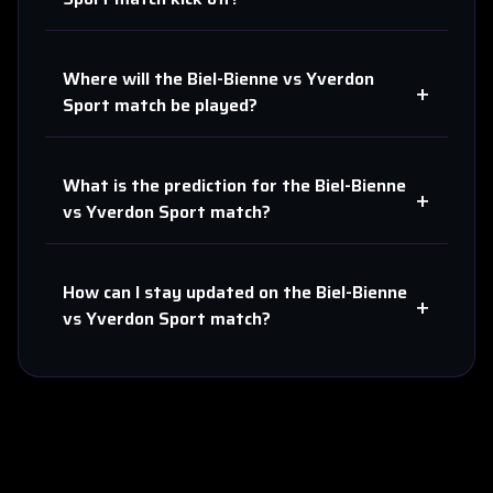
Where will the
Biel-Bienne
vs
Yverdon
+
Sport
match be played?
What is the prediction for the
Biel-Bienne
+
vs
Yverdon Sport
match?
How can I stay updated on the
Biel-Bienne
+
vs
Yverdon Sport
match?