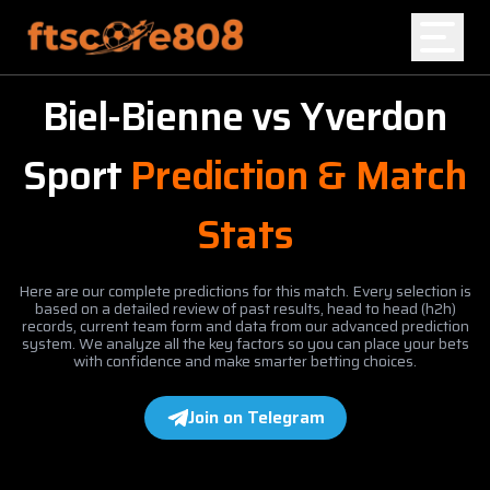
Biel-Bienne
vs
Yverdon
Home
Sport
Prediction & Match
Blog
Stats
Here are our complete predictions for this match. Every selection is
based on a detailed review of past results, head to head (h2h)
records, current team form and data from our advanced prediction
system. We analyze all the key factors so you can place your bets
with confidence and make smarter betting choices.
Join on Telegram