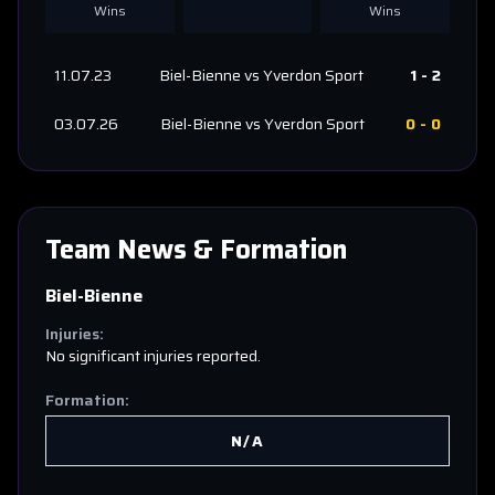
Wins
Wins
11.07.23
Biel-Bienne
vs
Yverdon Sport
1
-
2
03.07.26
Biel-Bienne
vs
Yverdon Sport
0
-
0
Team News & Formation
Biel-Bienne
Injuries:
No significant injuries reported.
Formation:
N/A