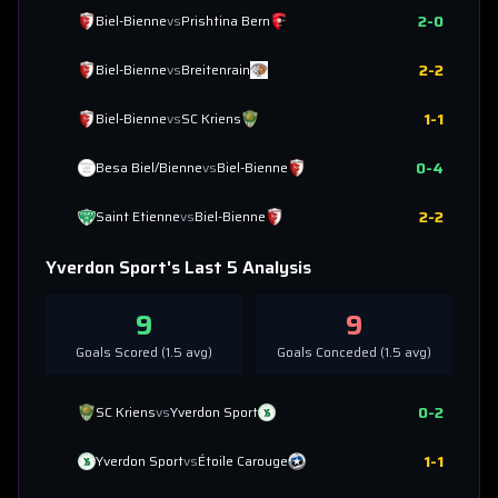
2
-
0
Biel-Bienne
vs
Prishtina Bern
2
-
2
Biel-Bienne
vs
Breitenrain
1
-
1
Biel-Bienne
vs
SC Kriens
0
-
4
Besa Biel/Bienne
vs
Biel-Bienne
2
-
2
Saint Etienne
vs
Biel-Bienne
Yverdon Sport
's Last 5 Analysis
9
9
Goals Scored (
1.5
avg)
Goals Conceded (
1.5
avg)
0
-
2
SC Kriens
vs
Yverdon Sport
1
-
1
Yverdon Sport
vs
Étoile Carouge