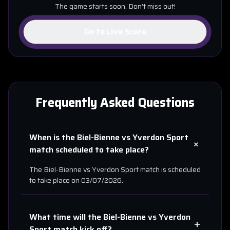
The game starts soon. Don't miss out!
Go to Live Score
Frequently Asked Questions
When is the
Biel-Bienne
vs
Yverdon Sport
+
match scheduled to take place?
The
Biel-Bienne
vs
Yverdon Sport
match is scheduled
to take place on
03/07/2026
.
What time will the
Biel-Bienne
vs
Yverdon
+
Sport
match kick off?