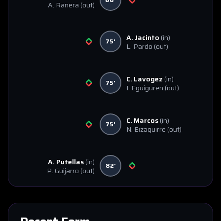
A. Ranera
(out)
A. Jacinto
(in)
75'
L. Pardo
(out)
C. Lavogez
(in)
75'
I. Eguiguren
(out)
C. Marcos
(in)
75'
N. Eizaguirre
(out)
A. Putellas
(in)
82'
P. Guijarro
(out)