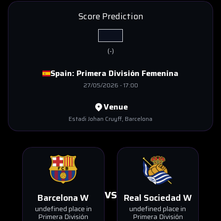
Score Prediction
(
-
)
Spain:
Primera División Femenina
27/05/2026
-
17:00
Venue
Estadi Johan Cruyff
, Barcelona
VS
Barcelona W
Real Sociedad W
undefined place in
undefined place in
Primera División
Primera División