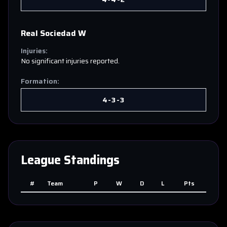
Real Sociedad W
Injuries:
No significant injuries reported.
Formation:
4-3-3
League Standings
#
Team
P
W
D
L
Pts