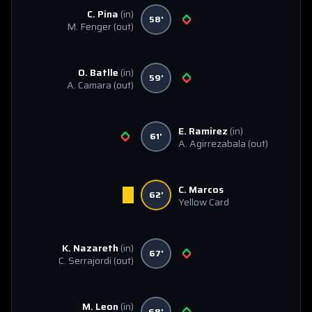
C. Pina
(in)
58'
M. Fenger
(out)
O. Batlle
(in)
59'
A. Camara
(out)
E. Ramirez
(in)
61'
A. Agirrezabala
(out)
C. Marcos
62'
Yellow Card
K. Nazareth
(in)
67'
C. Serrajordi
(out)
M. Leon
(in)
68'