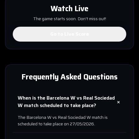
Watch Live
The game starts soon. Don't miss out!
Go to Live Score
Frequently Asked Questions
When is the
Barcelona W
vs
Real Sociedad
+
W
match scheduled to take place?
The
Barcelona W
vs
Real Sociedad W
match is
scheduled to take place on
27/05/2026
.