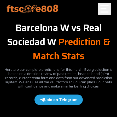
Barcelona W
vs
Real
Home
Sociedad W
Prediction &
Blog
Match Stats
Here are our complete predictions for this match. Every selection is
based on a detailed review of past results, head to head (h2h)
records, current team form and data from our advanced prediction
system. We analyze all the key factors so you can place your bets
with confidence and make smarter betting choices.
Join on Telegram