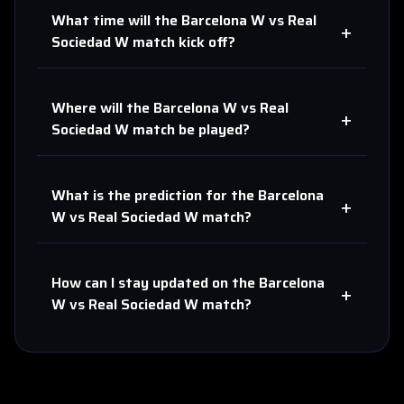
What time will the
Barcelona W
vs
Real
+
Sociedad W
match kick off?
Where will the
Barcelona W
vs
Real
+
Sociedad W
match be played?
What is the prediction for the
Barcelona
+
W
vs
Real Sociedad W
match?
How can I stay updated on the
Barcelona
+
W
vs
Real Sociedad W
match?