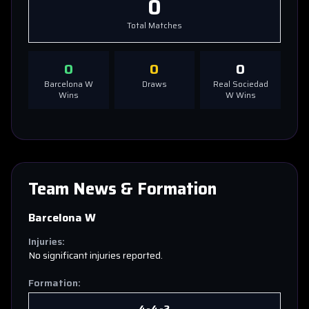
0
Total Matches
0
0
0
Barcelona W
Draws
Real Sociedad
Wins
W
Wins
Team News & Formation
Barcelona W
Injuries:
No significant injuries reported.
Formation:
4-4-2