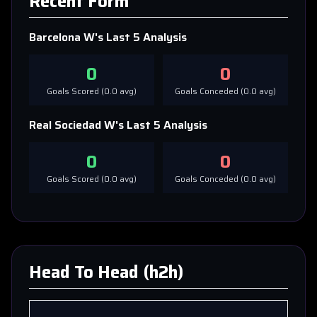
Recent Form
Barcelona W
's Last 5 Analysis
0
0
Goals Scored (
0.0
avg)
Goals Conceded (
0.0
avg)
Real Sociedad W
's Last 5 Analysis
0
0
Goals Scored (
0.0
avg)
Goals Conceded (
0.0
avg)
Head To Head (h2h)