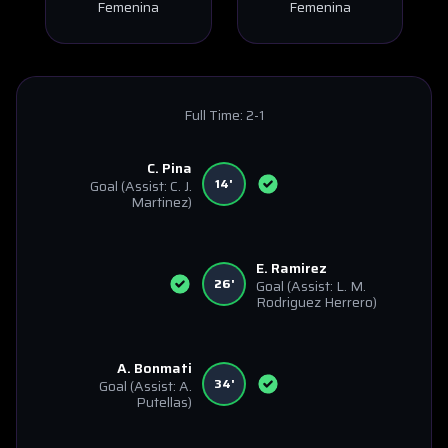
Femenina
Femenina
Full Time:
2-1
C. Pina
14'
Goal
(Assist: C. J.
Martinez)
E. Ramirez
26'
Goal
(Assist: L. M.
Rodriguez Herrero)
A. Bonmati
34'
Goal
(Assist: A.
Putellas)