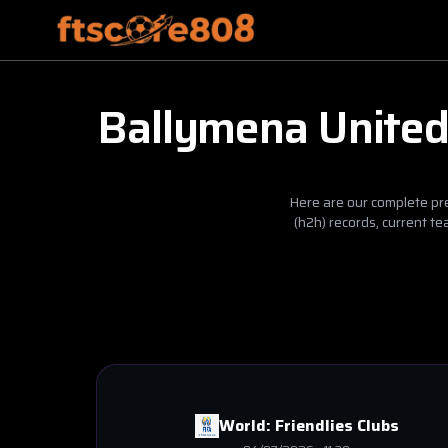
Ballymena Unite
Here are our complete pre
(h2h) records, current t
World:
Friendlies Clubs