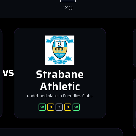
1X
(
-
)
Strabane
VS
Athletic
undefined place in Friendlies Clubs
W
D
?
D
W