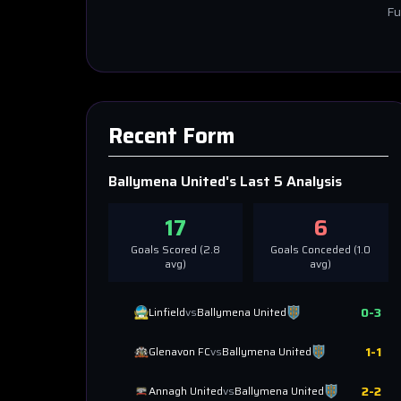
Fu
Recent Form
Ballymena United
's Last 5 Analysis
17
6
Goals Scored (
2.8
Goals Conceded (
1.0
avg)
avg)
0
-
3
Linfield
vs
Ballymena United
1
-
1
Glenavon FC
vs
Ballymena United
2
-
2
Annagh United
vs
Ballymena United