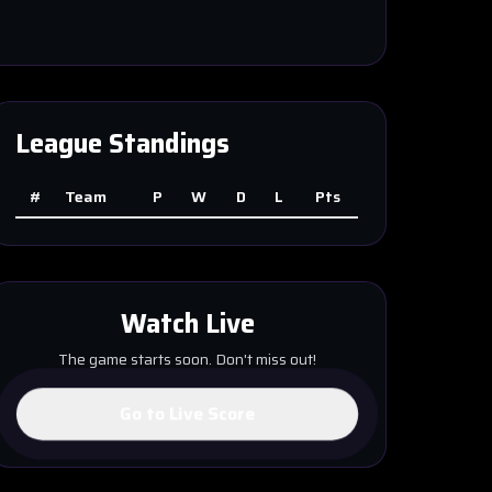
League Standings
#
Team
P
W
D
L
Pts
Watch Live
The game starts soon. Don't miss out!
Go to Live Score