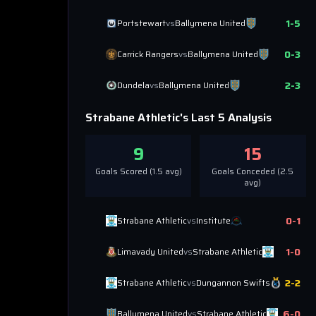
1
-
5
Portstewart
vs
Ballymena United
0
-
3
Carrick Rangers
vs
Ballymena United
2
-
3
Dundela
vs
Ballymena United
Strabane Athletic
's Last 5 Analysis
9
15
Goals Scored (
1.5
avg)
Goals Conceded (
2.5
avg)
0
-
1
Strabane Athletic
vs
Institute
1
-
0
Limavady United
vs
Strabane Athletic
2
-
2
Strabane Athletic
vs
Dungannon Swifts
6
-
0
Ballymena United
vs
Strabane Athletic