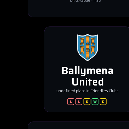
04/07/2026
-
11:30
Ballymena
United
undefined place in Friendlies Clubs
L
L
D
W
D