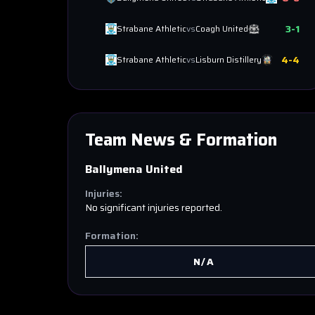
3
-
1
Strabane Athletic
vs
Coagh United
4
-
4
Strabane Athletic
vs
Lisburn Distillery
Team News & Formation
Ballymena United
Injuries:
No significant injuries reported.
Formation:
N/A