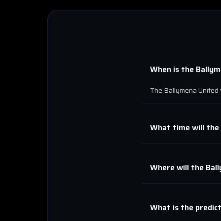
When is the
Ballym
The
Ballymena United
What time will the
Where will the
Bal
What is the predic