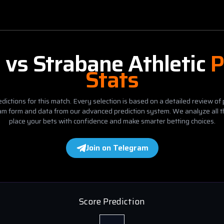
d
vs
Strabane Athletic
P
Stats
dictions for this match. Every selection is based on a detailed review of 
eam form and data from our advanced prediction system. We analyze all t
place your bets with confidence and make smarter betting choices.
Join on Telegram
Score Prediction