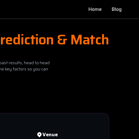
Home
Blog
rediction & Match
past results, head to head
he key factors so you can
Venue