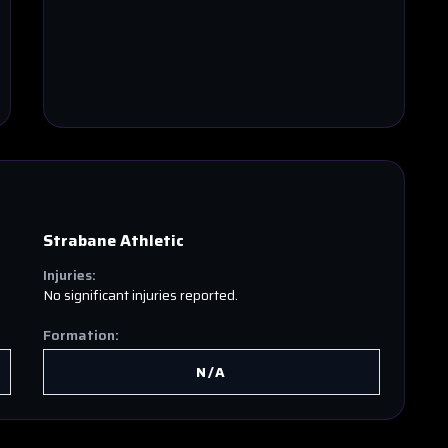
Strabane Athletic
Injuries:
No significant injuries reported.
Formation:
N/A