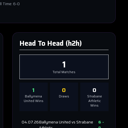
ll Time:
6-0
Head To Head (h2h)
1
Total Matches
1
0
0
Ballymena
Draws
Strabane
United
Wins
Athletic
Wins
04.07.26
Ballymena United
vs
Strabane
6
-
Athletic
0