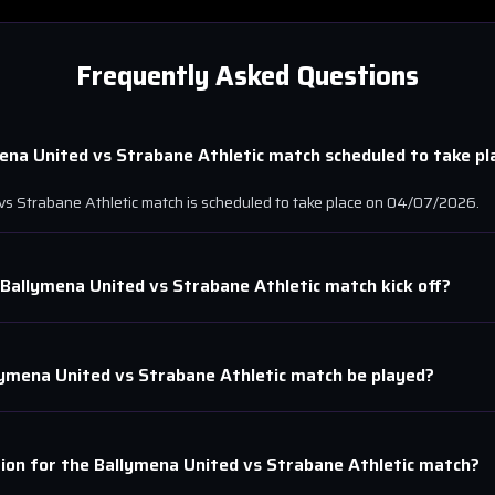
Frequently Asked Questions
ena United
vs
Strabane Athletic
match scheduled to take pl
vs
Strabane Athletic
match is scheduled to take place on
04/07/2026
.
Ballymena United
vs
Strabane Athletic
match kick off?
lymena United
vs
Strabane Athletic
match be played?
tion for the
Ballymena United
vs
Strabane Athletic
match?