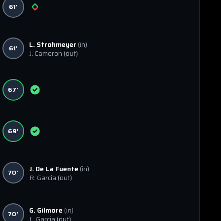
61'
L. Strohmeyer
(in)
61'
J. Cameron
(out)
67'
69'
J. De La Fuente
(in)
70'
R. Garcia
(out)
G. Gilmore
(in)
70'
L. Garcia
(out)