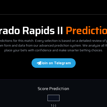
rado Rapids II
Predicti
dictions for this match. Every selection is based on a detailed review of 
eam form and data from our advanced prediction system. We analyze all t
place your bets with confidence and make smarter betting choices.
Join on Telegram
Score Prediction
1
(
-
)