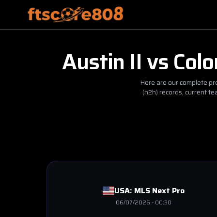
Austin II
vs
Colo
Here are our complete pre
(h2h) records, current t
USA:
MLS Next Pro
06/07/2026
-
00:30