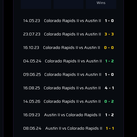
Wins
14.05.23
Colorado Rapids II
vs
Austin II
1
-
0
23.07.23
Colorado Rapids II
vs
Austin II
3
-
3
16.10.23
Colorado Rapids II
vs
Austin II
0
-
0
04.05.24
Colorado Rapids II
vs
Austin II
1
-
2
09.06.25
Colorado Rapids II
vs
Austin II
1
-
0
16.08.25
Colorado Rapids II
vs
Austin II
4
-
1
14.05.26
Colorado Rapids II
vs
Austin II
0
-
2
16.09.23
Austin II
vs
Colorado Rapids II
1
-
2
08.06.24
Austin II
vs
Colorado Rapids II
1
-
1