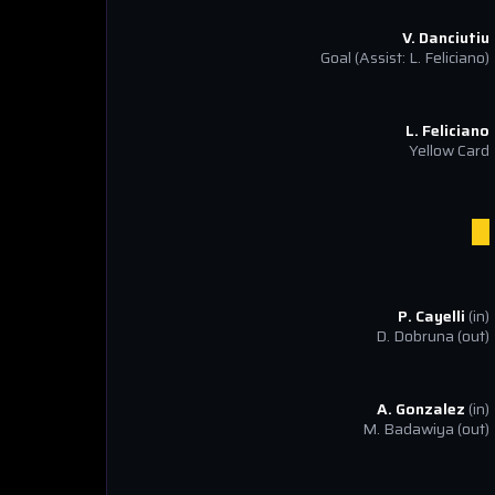
V. Danciutiu
Goal
(Assist: L. Feliciano)
L. Feliciano
Yellow Card
P. Cayelli
(in)
D. Dobruna
(out)
A. Gonzalez
(in)
M. Badawiya
(out)