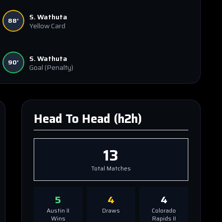
S. Wathuta
88'
Yellow Card
S. Wathuta
90'
Goal
(Penalty)
Head To Head (h2h)
13
Total Matches
5
4
4
Austin II
Draws
Colorado
Wins
Rapids II