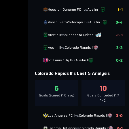
1
-
1
Houston Dynamo FC II
vs
Austin II
0
-
4
Vancouver Whitecaps II
vs
Austin II
2
-
3
Austin II
vs
Minnesota United II
3
-
2
Austin II
vs
Colorado Rapids II
0
-
2
St. Louis City II
vs
Austin II
Colorado Rapids II
's Last 5 Analysis
6
10
Goals Scored (
1.0
avg)
Goals Conceded (
1.7
avg)
3
-
0
Los Angeles FC II
vs
Colorado Rapids II
2
-
1
Tacoma Defiance
vs
Colorado Rapids II