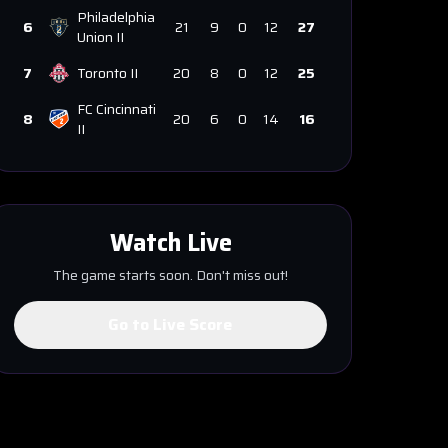
Philadelphia
6
21
9
0
12
27
Union II
7
Toronto II
20
8
0
12
25
FC Cincinnati
8
20
6
0
14
16
II
Watch Live
The game starts soon. Don't miss out!
Go to Live Score