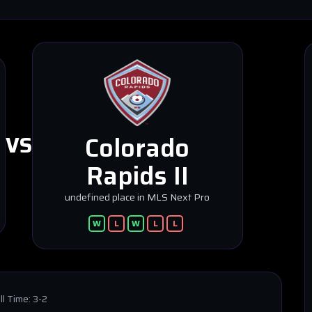
Colorado
VS
Rapids II
undefined place in MLS Next Pro
W
L
W
L
L
ll Time:
3-2