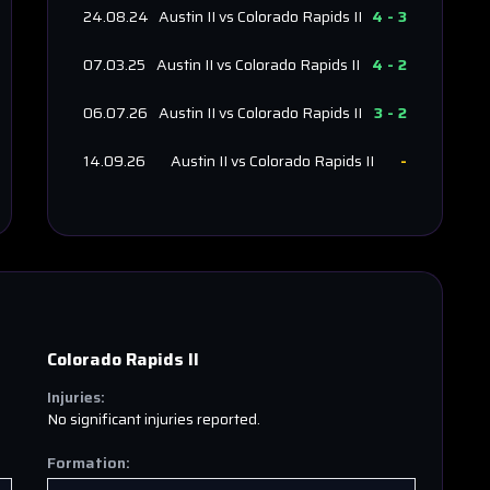
24.08.24
Austin II
vs
Colorado Rapids II
4
-
3
07.03.25
Austin II
vs
Colorado Rapids II
4
-
2
06.07.26
Austin II
vs
Colorado Rapids II
3
-
2
14.09.26
Austin II
vs
Colorado Rapids II
-
Colorado Rapids II
Injuries:
No significant injuries reported.
Formation: