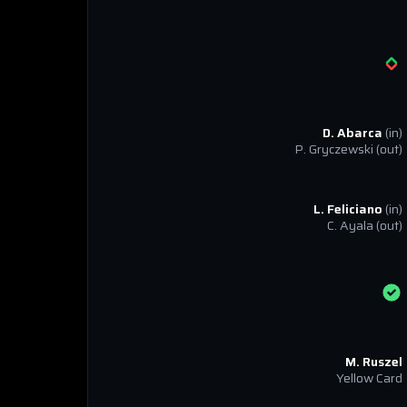
D. Abarca
(in)
P. Gryczewski
(out)
L. Feliciano
(in)
C. Ayala
(out)
M. Ruszel
Yellow Card