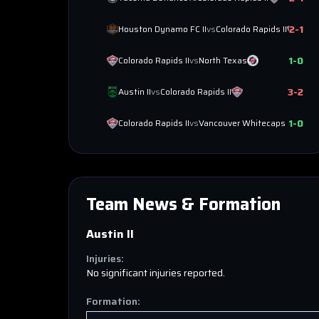
2
-
1
Houston Dynamo FC II
vs
Colorado Rapids II
1
-
0
Colorado Rapids II
vs
North Texas
3
-
2
Austin II
vs
Colorado Rapids II
1
-
0
Colorado Rapids II
vs
Vancouver Whitecaps II
Team News & Formation
Austin II
Injuries:
No significant injuries reported.
Formation: