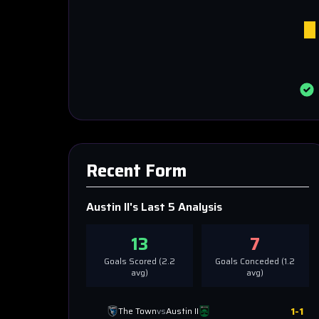
Recent Form
Austin II
's Last 5 Analysis
13
7
Goals Scored (
2.2
Goals Conceded (
1.2
avg)
avg)
1
-
1
The Town
vs
Austin II