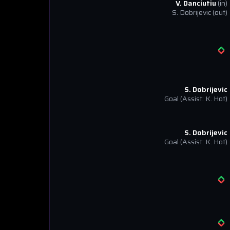
V. Danciutiu
(in)
S. Dobrijevic
(out)
S. Dobrijevic
Goal
(Assist: K. Hot)
S. Dobrijevic
Goal
(Assist: K. Hot)