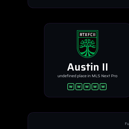
Austin II
undefined place in MLS Next Pro
W
W
W
W
W
Fu