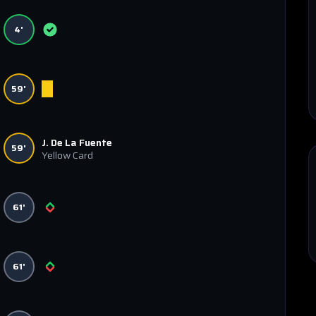
4'
59'
J. De La Fuente
59'
Yellow Card
61'
61'