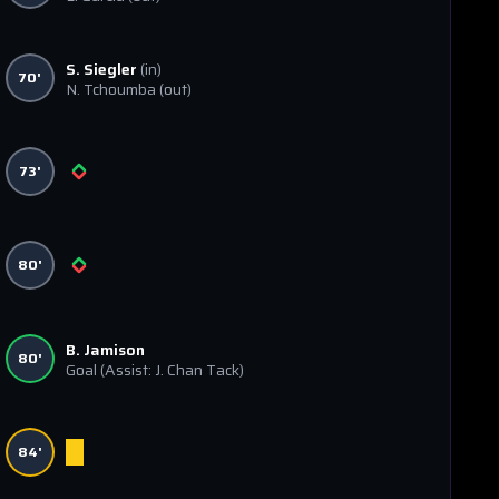
S. Siegler
(in)
70'
N. Tchoumba
(out)
73'
80'
B. Jamison
80'
Goal
(Assist: J. Chan Tack)
84'