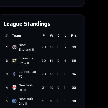
League Standings
#
Team
P
W
D
L
Pts
New
1
20
13
0
7
39
England II
Columbus
2
20
14
0
6
39
Crew II
Connecticut
3
20
12
0
8
34
FC
New York
4
21
10
0
11
32
RB II
New York
5
19
10
0
9
30
City II