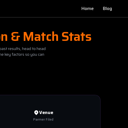
Home
Blog
on & Match Stats
past results, head to head
he key factors so you can
Venue
Parmer Filed