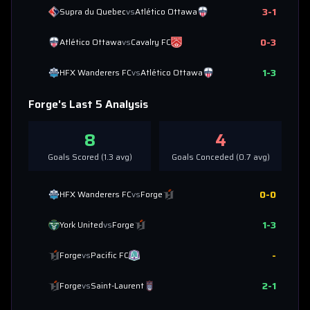
3
-
1
Supra du Quebec
vs
Atlético Ottawa
0
-
3
Atlético Ottawa
vs
Cavalry FC
1
-
3
HFX Wanderers FC
vs
Atlético Ottawa
Forge
's Last 5 Analysis
8
4
Goals Scored (
1.3
avg)
Goals Conceded (
0.7
avg)
0
-
0
HFX Wanderers FC
vs
Forge
1
-
3
York United
vs
Forge
-
Forge
vs
Pacific FC
2
-
1
Forge
vs
Saint-Laurent