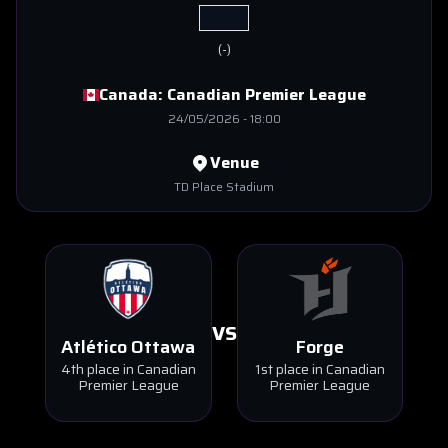
(
-
)
Canada:
Canadian Premier League
24/05/2026
-
18:00
Venue
TD Place Stadium
VS
Atlético Ottawa
Forge
4th place in Canadian
1st place in Canadian
Premier League
Premier League