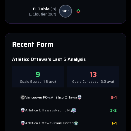
B. Tabla
(in)
90'
L. Cloutier
(out)
Recent Form
Atlético Ottawa
's Last 5 Analysis
9
13
Goals Scored (
1.5
avg)
Goals Conceded (
2.2
avg)
3
-
1
Vancouver FC
vs
Atlético Ottawa
3
-
2
Atlético Ottawa
vs
Pacific FC
1
-
1
Atlético Ottawa
vs
York United