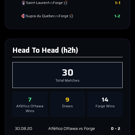
1
-
1
Saint-Laurent
vs
Forge
1
-
2
Supra du Quebec
vs
Forge
Head To Head (h2h)
30
Total Matches
7
9
14
Atlético Ottawa
Draws
Forge
Wins
Wins
30.08.20
Atlético Ottawa
vs
Forge
0
-
2