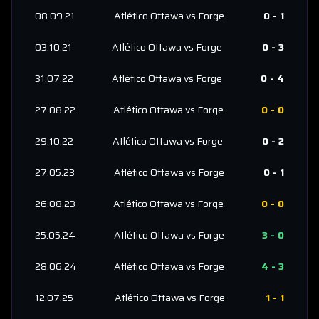
08.09.21
Atlético Ottawa
vs
Forge
0
-
1
03.10.21
Atlético Ottawa
vs
Forge
0
-
3
31.07.22
Atlético Ottawa
vs
Forge
0
-
4
27.08.22
Atlético Ottawa
vs
Forge
0
-
0
29.10.22
Atlético Ottawa
vs
Forge
0
-
2
27.05.23
Atlético Ottawa
vs
Forge
0
-
1
26.08.23
Atlético Ottawa
vs
Forge
0
-
0
25.05.24
Atlético Ottawa
vs
Forge
3
-
0
28.06.24
Atlético Ottawa
vs
Forge
4
-
3
12.07.25
Atlético Ottawa
vs
Forge
1
-
1