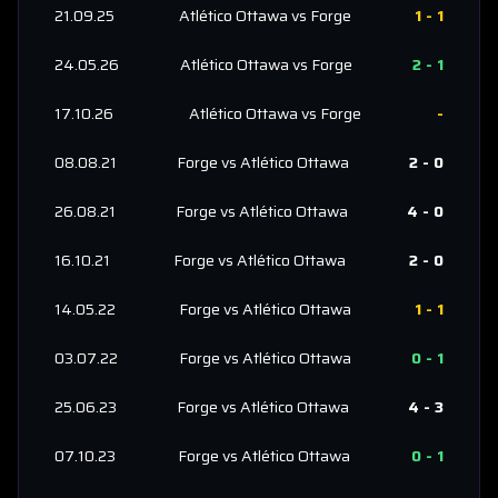
21.09.25
Atlético Ottawa
vs
Forge
1
-
1
24.05.26
Atlético Ottawa
vs
Forge
2
-
1
17.10.26
Atlético Ottawa
vs
Forge
-
08.08.21
Forge
vs
Atlético Ottawa
2
-
0
26.08.21
Forge
vs
Atlético Ottawa
4
-
0
16.10.21
Forge
vs
Atlético Ottawa
2
-
0
14.05.22
Forge
vs
Atlético Ottawa
1
-
1
03.07.22
Forge
vs
Atlético Ottawa
0
-
1
25.06.23
Forge
vs
Atlético Ottawa
4
-
3
07.10.23
Forge
vs
Atlético Ottawa
0
-
1