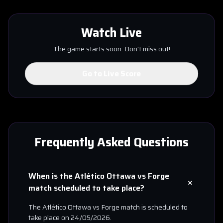
Watch Live
The game starts soon. Don't miss out!
Go to Live Score
Frequently Asked Questions
When is the
Atlético Ottawa
vs
Forge
+
match scheduled to take place?
The
Atlético Ottawa
vs
Forge
match is scheduled to
take place on
24/05/2026
.