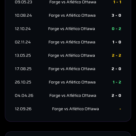
09.05.23
Forge
vs
Atlético Ottawa
1
-
1
10.08.24
Forge
vs
Atlético Ottawa
3
-
0
12.10.24
Forge
vs
Atlético Ottawa
0
-
2
02.11.24
Forge
vs
Atlético Ottawa
1
-
0
13.05.25
Forge
vs
Atlético Ottawa
2
-
2
17.08.25
Forge
vs
Atlético Ottawa
2
-
0
26.10.25
Forge
vs
Atlético Ottawa
1
-
2
04.04.26
Forge
vs
Atlético Ottawa
2
-
0
12.09.26
Forge
vs
Atlético Ottawa
-