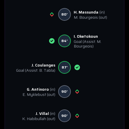
H. Massunda
(in)
80'
M. Bourgeois
(out)
I. Oketokoun
84'
Goal
(Assist: M.
Bourgeois)
J. Coulanges
87'
Goal
(Assist: B. Tabla)
G. Antinoro
(in)
90'
E. Myklebust
(out)
J. Villal
(in)
90'
K. Habibullah
(out)