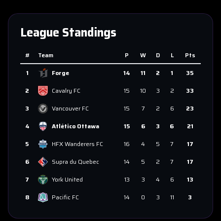
League Standings
#
Team
P
W
D
L
Pts
1
Forge
14
11
2
1
35
2
Cavalry FC
15
10
3
2
33
3
Vancouver FC
15
7
2
6
23
4
Atlético Ottawa
15
6
3
6
21
5
HFX Wanderers FC
16
4
5
7
17
6
Supra du Quebec
14
5
2
7
17
7
York United
13
3
4
6
13
8
Pacific FC
14
0
3
11
3