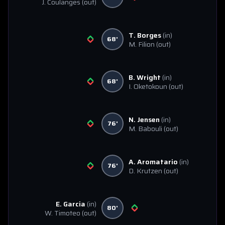
J. Coulanges
(out)
T. Borges
(in)
68'
M. Filion
(out)
B. Wright
(in)
68'
I. Oketokoun
(out)
N. Jensen
(in)
76'
M. Babouli
(out)
A. Aromatario
(in)
76'
D. Krutzen
(out)
E. Garcia
(in)
80'
W. Timoteo
(out)