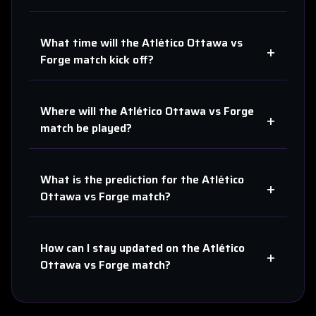
What time will the
Atlético Ottawa
vs
+
Forge
match kick off?
Where will the
Atlético Ottawa
vs
Forge
+
match be played?
What is the prediction for the
Atlético
+
Ottawa
vs
Forge
match?
How can I stay updated on the
Atlético
+
Ottawa
vs
Forge
match?