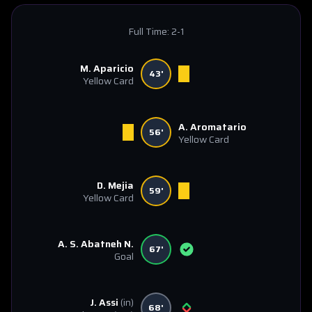
Full Time:
2-1
M. Aparicio
43'
Yellow Card
A. Aromatario
56'
Yellow Card
D. Mejia
59'
Yellow Card
A. S. Abatneh N.
67'
Goal
J. Assi
(in)
68'