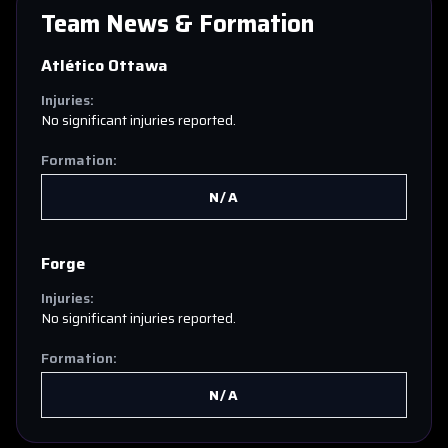
Team News & Formation
Atlético Ottawa
Injuries:
No significant injuries reported.
Formation:
N/A
Forge
Injuries:
No significant injuries reported.
Formation:
N/A