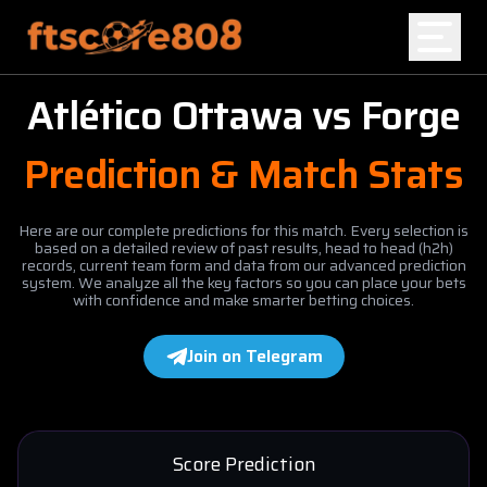
Atlético Ottawa
vs
Forge
Home
Prediction & Match Stats
Blog
Here are our complete predictions for this match. Every selection is
based on a detailed review of past results, head to head (h2h)
records, current team form and data from our advanced prediction
system. We analyze all the key factors so you can place your bets
with confidence and make smarter betting choices.
Join on Telegram
Score Prediction