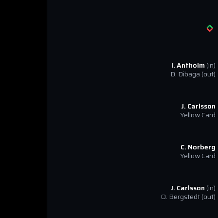
I. Antholm
(in)
D. Dibaga
(out)
J. Carlsson
Yellow Card
C. Norberg
Yellow Card
J. Carlsson
(in)
O. Bergstedt
(out)