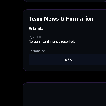
Team News & Formation
Arlanda
Injuries:
No significant injuries reported.
Formation:
N/A