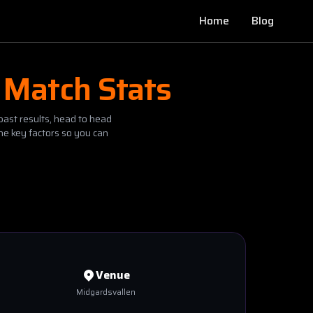
Home
Blog
 Match Stats
past results, head to head
he key factors so you can
Venue
Midgardsvallen