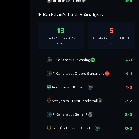
2
-
3
Järfälla
vs
Arlanda
IF Karlstad
's Last 5 Analysis
13
5
Goals Scored (
2.2
Goals Conceded (
0.8
avg)
avg)
2
-
1
IF Karlstad
vs
Enköping
4
-
1
IF Karlstad
vs
Örebro Syrianska
1
-
0
Arlanda
vs
IF Karlstad
2
-
2
Assyriska FF
vs
IF Karlstad
2
-
0
IF Karlstad
vs
Gefle IF
0
-
3
Eker Örebro
vs
IF Karlstad