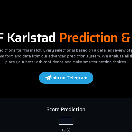
F Karlstad
Prediction &
dictions for this match. Every selection is based on a detailed review of 
eam form and data from our advanced prediction system. We analyze all t
place your bets with confidence and make smarter betting choices.
Join on Telegram
Score Prediction
12
(
-
)