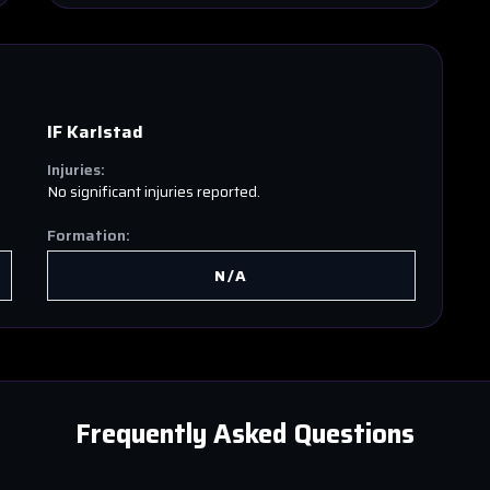
IF Karlstad
Injuries:
No significant injuries reported.
Formation:
N/A
Frequently Asked Questions