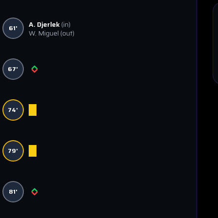
A. Djerlek
(in)
61'
W. Miguel
(out)
67'
74'
79'
81'