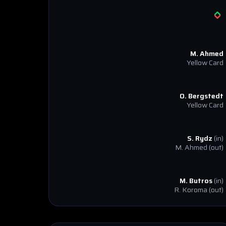
M. Ahmed
Yellow Card
O. Bergstedt
Yellow Card
S. Rydz
(in)
M. Ahmed
(out)
M. Butros
(in)
R. Koroma
(out)