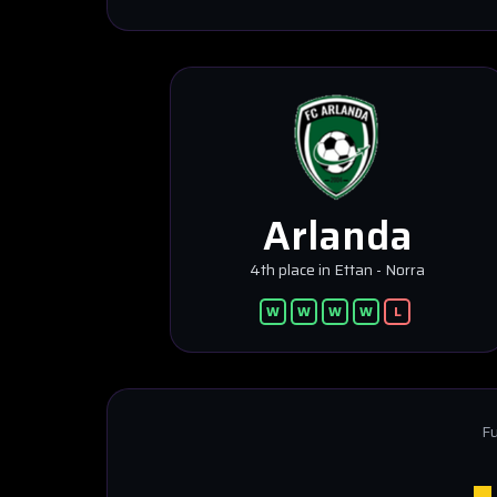
Arlanda
4th place in Ettan - Norra
W
W
W
W
L
Fu