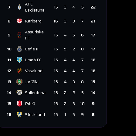
AFC
7
15
6
4
5
22
Eskilstuna
8
Karlberg
16
6
3
7
21
Assyriska
9
15
4
5
6
17
FF
10
Gefle IF
15
5
2
8
17
11
Umeå FC
15
4
4
7
16
12
Vasalund
15
4
4
7
16
13
Järfälla
15
4
3
8
15
14
Sollentuna
15
2
8
5
14
15
Piteå
15
2
3
10
9
16
Stocksund
15
1
5
9
8