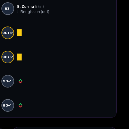
S. Zurmati
(in)
83'
J. Bengtsson
(out)
90+3'
90+5'
90+1'
90+1'