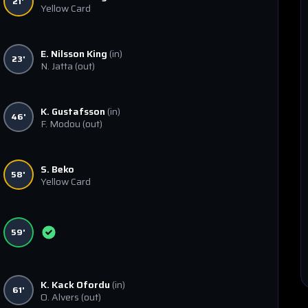
21'
Yellow Card
E. Nilsson King
(in)
23'
N. Jatta
(out)
K. Gustafsson
(in)
46'
F. Modou
(out)
S. Beko
58'
Yellow Card
59'
K. Kack Ofordu
(in)
61'
O. Alvers
(out)