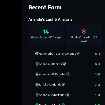
Recent Form
Arlanda
's Last 5 Analysis
14
8
Goals Scored (
2.3
avg)
Goals Conceded (
1.3
avg)
5
-
1
Hammarby Talang
vs
Arlanda
6
-
1
Arlanda
vs
Haninge
1
-
0
Arlanda
vs
IF Karlstad
0
-
2
Järfälla
vs
Arlanda
1
-
0
Arlanda
vs
Stocksund