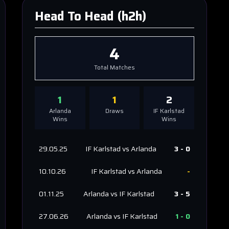
Head To Head (h2h)
4
Total Matches
1
1
2
Arlanda
Draws
IF Karlstad
Wins
Wins
29.05.25
IF Karlstad
vs
Arlanda
3
-
0
10.10.26
IF Karlstad
vs
Arlanda
-
01.11.25
Arlanda
vs
IF Karlstad
3
-
5
27.06.26
Arlanda
vs
IF Karlstad
1
-
0