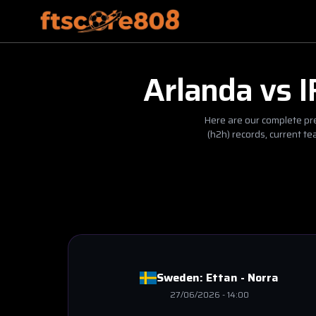
Arlanda
vs
I
Here are our complete pre
(h2h) records, current t
Sweden:
Ettan - Norra
27/06/2026
-
14:00