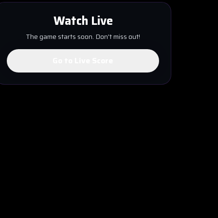
Watch Live
The game starts soon. Don't miss out!
Go to Live Score