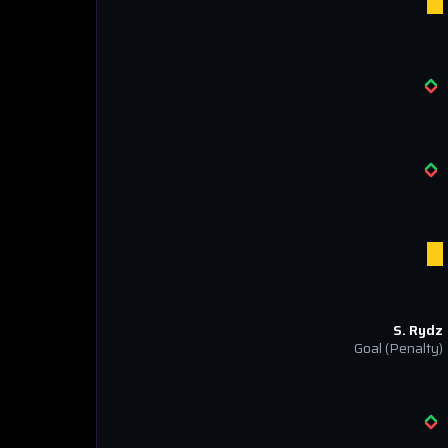
S. Rydz
Goal
(Penalty)