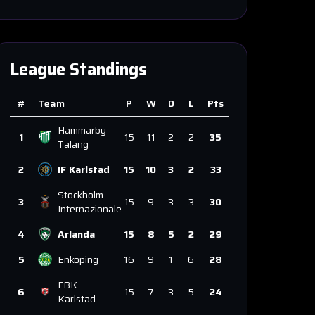
League Standings
#
Team
P
W
D
L
Pts
Hammarby
1
15
11
2
2
35
Talang
2
IF Karlstad
15
10
3
2
33
Stockholm
3
15
9
3
3
30
Internazionale
4
Arlanda
15
8
5
2
29
5
Enköping
16
9
1
6
28
FBK
6
15
7
3
5
24
Karlstad