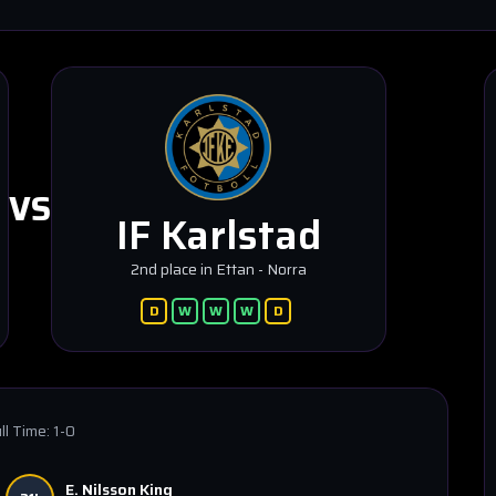
VS
IF Karlstad
2nd place in Ettan - Norra
D
W
W
W
D
ll Time:
1-0
E. Nilsson King