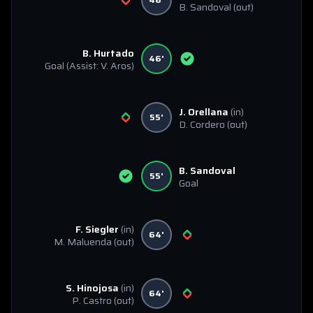
B. Sandoval
(out)
B. Hurtado
46'
Goal
(Assist: V. Aros)
J. Orellana
(in)
55'
D. Cordero
(out)
B. Sandoval
55'
Goal
F. Siegler
(in)
64'
M. Maluenda
(out)
S. Hinojosa
(in)
64'
P. Castro
(out)