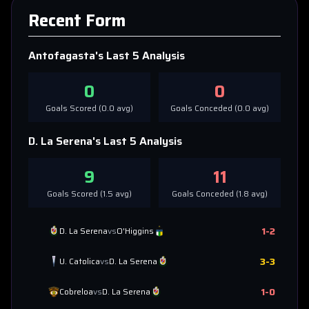
Recent Form
Antofagasta
's Last 5 Analysis
0
0
Goals Scored (
0.0
avg)
Goals Conceded (
0.0
avg)
D. La Serena
's Last 5 Analysis
9
11
Goals Scored (
1.5
avg)
Goals Conceded (
1.8
avg)
1
-
2
D. La Serena
vs
O'Higgins
3
-
3
U. Catolica
vs
D. La Serena
1
-
0
Cobreloa
vs
D. La Serena