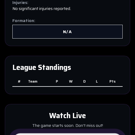
Injuries:
No significant injuries reported.
Formation:
N/A
League Standings
#
Team
P
W
D
L
Pts
Watch Live
The game starts soon. Don't miss out!