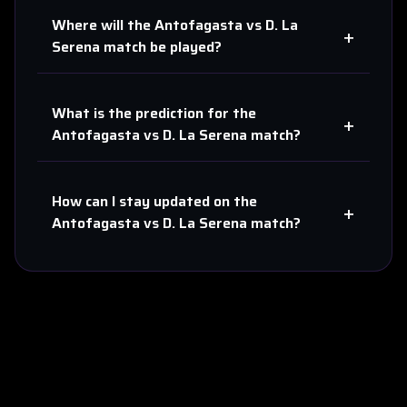
Where will the
Antofagasta
vs
D. La
+
Serena
match be played?
What is the prediction for the
+
Antofagasta
vs
D. La Serena
match?
How can I stay updated on the
+
Antofagasta
vs
D. La Serena
match?