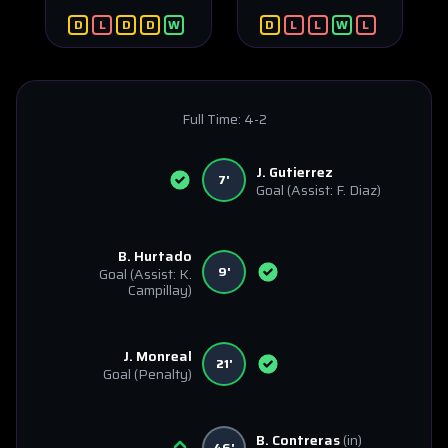
D
L
D
D
W
D
L
L
W
L
Full Time:
4-2
J. Gutierrez
7'
Goal
(Assist: F. Diaz)
B. Hurtado
9'
Goal
(Assist: K.
Campillay)
J. Monreal
21'
Goal
(Penalty)
B. Contreras
(in)
46'