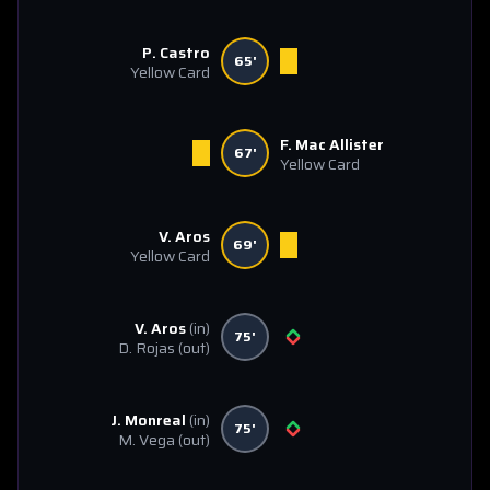
P. Castro
65'
Yellow Card
F. Mac Allister
67'
Yellow Card
V. Aros
69'
Yellow Card
V. Aros
(in)
75'
D. Rojas
(out)
J. Monreal
(in)
75'
M. Vega
(out)