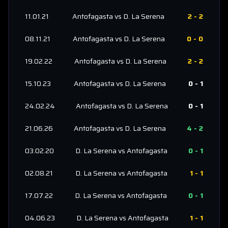
11.01.21
Antofagasta
vs
D. La Serena
2
-
2
08.11.21
Antofagasta
vs
D. La Serena
0
-
0
19.02.22
Antofagasta
vs
D. La Serena
2
-
2
15.10.23
Antofagasta
vs
D. La Serena
0
-
1
24.02.24
Antofagasta
vs
D. La Serena
0
-
1
21.06.26
Antofagasta
vs
D. La Serena
4
-
2
03.02.20
D. La Serena
vs
Antofagasta
0
-
1
02.08.21
D. La Serena
vs
Antofagasta
1
-
1
17.07.22
D. La Serena
vs
Antofagasta
0
-
1
04.06.23
D. La Serena
vs
Antofagasta
1
-
1