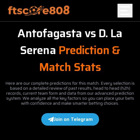
Antofagasta
vs
D. La
Home
Serena
Prediction &
Blog
Match Stats
Here are our complete predictions for this match. Every selection is
based on a detailed review of past results, head to head (h2h)
records, current team form and data from our advanced prediction
system. We analyze all the key factors so you can place your bets
with confidence and make smarter betting choices.
Join on Telegram