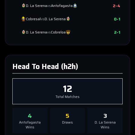
2
-
4
D. La Serena
vs
Antofagasta
0
-
1
Cobresal
vs
D. La Serena
2
-
1
D. La Serena
vs
Cobreloa
Head To Head (h2h)
12
Total Matches
4
5
3
Antofagasta
Draws
D. La Serena
Wins
Wins