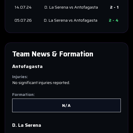
14.07.24
D. La Serena
vs
Antofagasta
2
-
1
05.07.26
D. La Serena
vs
Antofagasta
2
-
4
Team News & Formation
Antofagasta
Injuries:
No significant injuries reported.
Formation:
N/A
D. La Serena