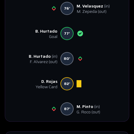
M. Velasquez
(in)
76'
M. Zepeda
(out)
B. Hurtado
77'
Goal
B. Hurtado
(in)
80'
F. Alvarez
(out)
D. Rojas
82'
Yellow Card
M. Pinto
(in)
87'
G. Roco
(out)