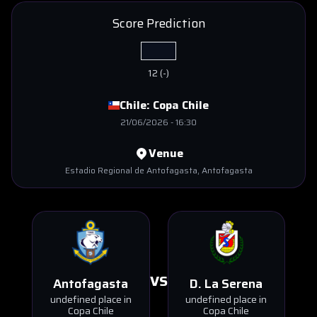
Score Prediction
12
(
-
)
Chile:
Copa Chile
21/06/2026
-
16:30
Venue
Estadio Regional de Antofagasta
, Antofagasta
VS
Antofagasta
D. La Serena
undefined place in
undefined place in
Copa Chile
Copa Chile