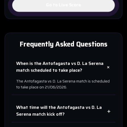
Go to Live Score
Frequently Asked Questions
When is the
Antofagasta
vs
D. La Serena
+
match scheduled to take place?
The
Antofagasta
vs
D. La Serena
match is scheduled
to take place on
21/06/2026
.
What time will the
Antofagasta
vs
D. La
+
Serena
match kick off?