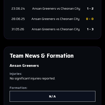
23.06.24
Ansan Greeners
vs
Cheonan City
1
-
2
28.06.25
Ansan Greeners
vs
Cheonan City
0
-
0
31.05.26
Ansan Greeners
vs
Cheonan City
1
-
3
Team News & Formation
Ansan Greeners
Injuries:
No significant injuries reported.
Formation:
N/A