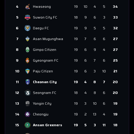
4
Hwaseong
19
10
4
5
34
5
Suwon City FC
18
9
6
3
33
6
Daegu FC
19
9
5
5
32
7
Asan Mugunghwa
19
7
6
6
27
8
Gimpo Citizen
19
6
9
4
27
9
Gyeongnam FC
19
6
7
6
25
10
Paju Citizen
19
6
3
10
21
11
Cheonan City
19
4
8
7
20
12
Seongnam FC
18
4
8
6
20
13
Yongin City
19
3
10
6
19
14
Cheongju
19
2
13
4
19
15
Ansan Greeners
19
5
3
11
18