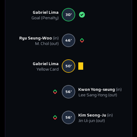
Gabriel Lima
30'
Goal
(Penalty)
Ryu Seung-Woo
(in)
46'
M. Chol
(out)
Gabriel Lima
50'
Yellow Card
Kwon Yong-seung
(in)
56'
Lee Sang-Yong
(out)
Kim Seong-Ju
(in)
56'
Jin Ui-jun
(out)