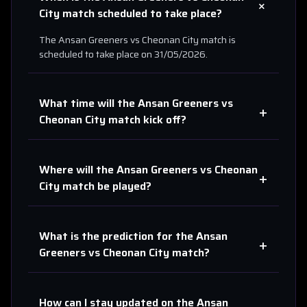
+
City
match scheduled to take place?
The
Ansan Greeners
vs
Cheonan City
match is
scheduled to take place on
31/05/2026
.
What time will the
Ansan Greeners
vs
+
Cheonan City
match kick off?
Where will the
Ansan Greeners
vs
Cheonan
+
City
match be played?
What is the prediction for the
Ansan
+
Greeners
vs
Cheonan City
match?
How can I stay updated on the
Ansan