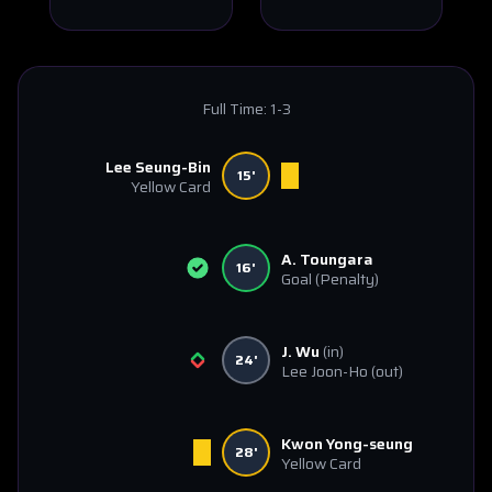
Full Time:
1-3
Lee Seung-Bin
15'
Yellow Card
A. Toungara
16'
Goal
(Penalty)
J. Wu
(in)
24'
Lee Joon-Ho
(out)
Kwon Yong-seung
28'
Yellow Card