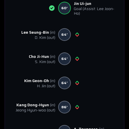
Jin Ui-jun
60'
Goal
(Assist: Lee Joon-
Ho)
Lee Seung-Bin
(in)
64'
D. Kim
(out)
Cho Ji-Hun
(in)
64'
S. Kim
(out)
Kim Geon-Oh
(in)
64'
H. Jin
(out)
Kang Dong-Hyun
(in)
86'
Jeong Hyun-woo
(out)