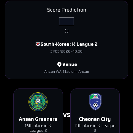
Score Prediction
(
-
)
South-Korea:
K League 2
31/05/2026
-
10:00
Venue
Ansan WA Stadium
, Ansan
VS
Ansan Greeners
Cheonan City
15th place in K
11th place in K League
League 2
2