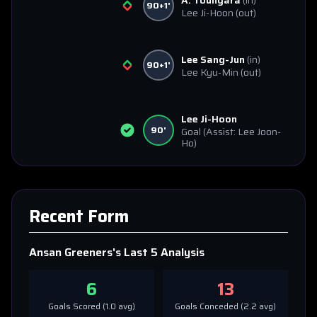
A. Toungara
(in)
90+1'
Lee Ji-Hoon
(out)
Lee Sang-Jun
(in)
90+1'
Lee Kyu-Min
(out)
Lee Ji-Hoon
90'
Goal
(Assist: Lee Joon-
Ho)
Recent Form
Ansan Greeners
's Last 5 Analysis
6
13
Goals Scored (
1.0
avg)
Goals Conceded (
2.2
avg)