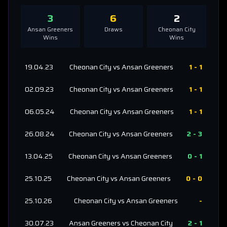
3
6
2
Ansan Greeners
Draws
Cheonan City
Wins
Wins
19.04.23
Cheonan City
vs
Ansan Greeners
1
-
1
02.09.23
Cheonan City
vs
Ansan Greeners
1
-
1
06.05.24
Cheonan City
vs
Ansan Greeners
1
-
1
26.08.24
Cheonan City
vs
Ansan Greeners
2
-
3
13.04.25
Cheonan City
vs
Ansan Greeners
0
-
1
25.10.25
Cheonan City
vs
Ansan Greeners
0
-
0
25.10.26
Cheonan City
vs
Ansan Greeners
-
30.07.23
Ansan Greeners
vs
Cheonan City
2
-
1