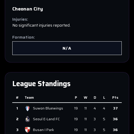
Cheonan City
Injuries:
No significant injuries reported.
Formation:
N/A
League Standings
#
Team
P
W
D
L
Pts
1
Suwon Bluewings
19
11
4
4
37
2
Seoul E-Land FC
19
11
3
5
36
3
Busan I Park
19
11
3
5
36