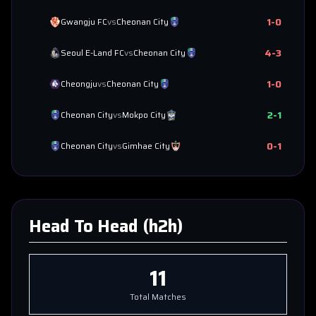
1
-
0
Gwangju FC
vs
Cheonan City
4
-
3
Seoul E-Land FC
vs
Cheonan City
1
-
0
Cheongju
vs
Cheonan City
2
-
1
Cheonan City
vs
Mokpo City
0
-
1
Cheonan City
vs
Gimhae City
Head To Head (h2h)
11
Total Matches