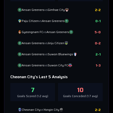
2
-
2
Ansan Greeners
vs
Gimhae City
0
-
1
Paju Citizen
vs
Ansan Greeners
5
-
0
Gyeongnam FC
vs
Ansan Greeners
0
-
2
Ansan Greeners
vs
Jinju Citizen
2
-
1
Ansan Greeners
vs
Suwon Bluewings
1
-
3
Ansan Greeners
vs
Suwon City FC
Cheonan City
's Last 5 Analysis
7
10
Goals Scored (
1.2
avg)
Goals Conceded (
1.7
avg)
2
-
2
Cheonan City
vs
Yongin City