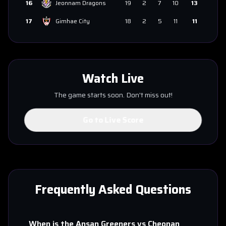
16
Jeonnam Dragons
19
2
7
10
13
17
Gimhae City
18
2
5
11
11
Watch Live
The game starts soon. Don't miss out!
Go to Live Score
Frequently Asked Questions
When is the
Ansan Greeners
vs
Cheonan