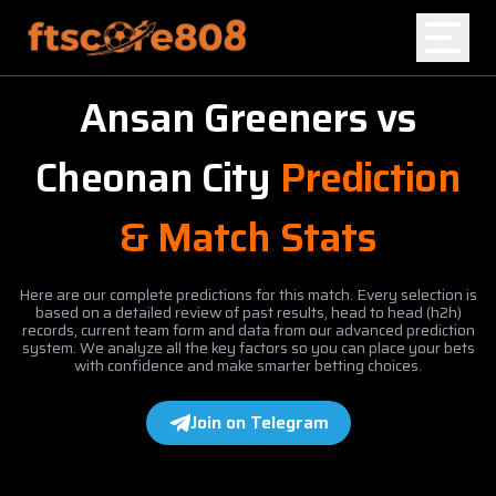
Ansan Greeners
vs
Home
Cheonan City
Prediction
Blog
& Match Stats
Here are our complete predictions for this match. Every selection is
based on a detailed review of past results, head to head (h2h)
records, current team form and data from our advanced prediction
system. We analyze all the key factors so you can place your bets
with confidence and make smarter betting choices.
Join on Telegram