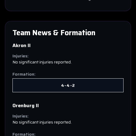
Team News & Formation
Akron II
Injuries:
No significant injuries reported.
Formation:
4-4-2
Orenburg II
Injuries:
No significant injuries reported.
Formation: