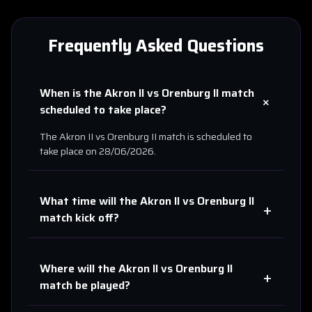
Frequently Asked Questions
When is the
Akron II
vs
Orenburg II
match
+
scheduled to take place?
The
Akron II
vs
Orenburg II
match is scheduled to
take place on
28/06/2026
.
What time will the
Akron II
vs
Orenburg II
+
match kick off?
Where will the
Akron II
vs
Orenburg II
+
match be played?