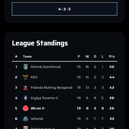
4-3-3
League Standings
#
Team
P
W
D
L
Pts
1
Khimik Dzerzhinsk
19
16
2
1
50
2
KDV
19
14
2
3
44
3
Pobeda Nizhniy Novgorod
19
13
3
3
42
4
Krylya Sovetov II
19
6
8
5
26
5
Akron II
19
8
2
9
26
6
Izhevsk
19
5
7
7
22
7
Rubin Kazan 2
19
4
8
7
20