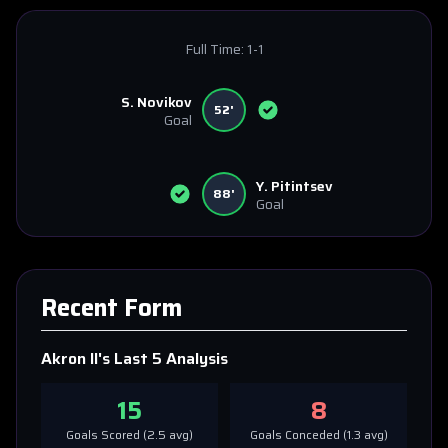
Full Time:
1-1
S. Novikov
52'
Goal
Y. Pitintsev
88'
Goal
Recent Form
Akron II
's Last 5 Analysis
15
8
Goals Scored (
2.5
avg)
Goals Conceded (
1.3
avg)