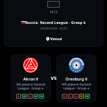
12
(
-
)
Russia:
Second League - Group 4
28/06/2026
-
12:00
Venue
VS
Akron II
Orenburg II
5th place in Second
8th place in Second
League - Group 4
League - Group 4
L
W
L
W
W
L
L
L
D
W