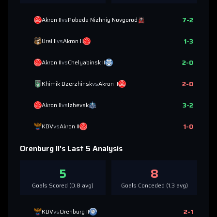
7
-
2
Akron II
vs
Pobeda Nizhniy Novgorod
1
-
3
Ural II
vs
Akron II
2
-
0
Akron II
vs
Chelyabinsk II
2
-
0
Khimik Dzerzhinsk
vs
Akron II
3
-
2
Akron II
vs
Izhevsk
1
-
0
KDV
vs
Akron II
Orenburg II
's Last 5 Analysis
5
8
Goals Scored (
0.8
avg)
Goals Conceded (
1.3
avg)
2
-
1
KDV
vs
Orenburg II