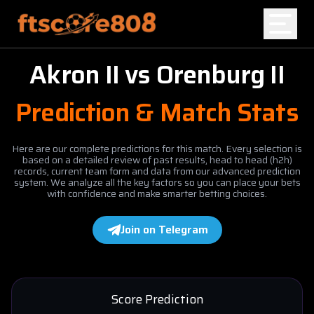
Akron II
vs
Orenburg II
Home
Prediction & Match Stats
Blog
Here are our complete predictions for this match. Every selection is
based on a detailed review of past results, head to head (h2h)
records, current team form and data from our advanced prediction
system. We analyze all the key factors so you can place your bets
with confidence and make smarter betting choices.
Join on Telegram
Score Prediction