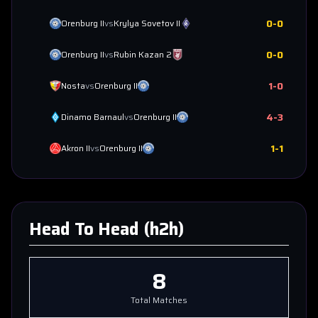
0
-
0
Orenburg II
vs
Krylya Sovetov II
0
-
0
Orenburg II
vs
Rubin Kazan 2
1
-
0
Nosta
vs
Orenburg II
4
-
3
Dinamo Barnaul
vs
Orenburg II
1
-
1
Akron II
vs
Orenburg II
Head To Head (h2h)
8
Total Matches