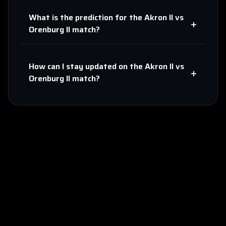
What is the prediction for the
Akron II
vs
+
Orenburg II
match?
How can I stay updated on the
Akron II
vs
+
Orenburg II
match?
About Us
Contact
Privacy
Terms
Sitemap
©
2026
Score808predict. All rights reserved.