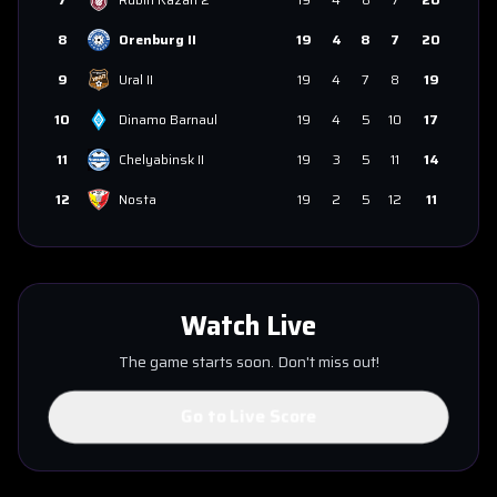
8
Orenburg II
19
4
8
7
20
9
Ural II
19
4
7
8
19
10
Dinamo Barnaul
19
4
5
10
17
11
Chelyabinsk II
19
3
5
11
14
12
Nosta
19
2
5
12
11
Watch Live
The game starts soon. Don't miss out!
Go to Live Score