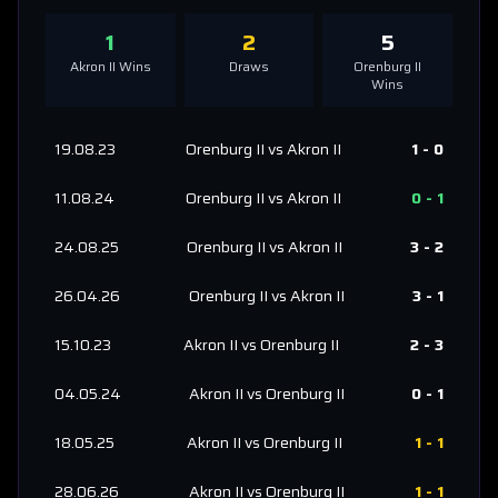
1
2
5
Akron II
Wins
Draws
Orenburg II
Wins
19.08.23
Orenburg II
vs
Akron II
1
-
0
11.08.24
Orenburg II
vs
Akron II
0
-
1
24.08.25
Orenburg II
vs
Akron II
3
-
2
26.04.26
Orenburg II
vs
Akron II
3
-
1
15.10.23
Akron II
vs
Orenburg II
2
-
3
04.05.24
Akron II
vs
Orenburg II
0
-
1
18.05.25
Akron II
vs
Orenburg II
1
-
1
28.06.26
Akron II
vs
Orenburg II
1
-
1